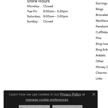
Store Hours
Earrings
Monday:
Closed
Rings
Tue-Fri:
Tuesday - Friday:
9:00am - 5:30pm
Bracelet
Saturday:
9:00am - 3:00pm
Necklac
Sunday:
Closed
Pendant
Cufflinks
Pins
Ring Inse
Ring En
Anklets
Other
Money C
Charms
Links
Learn how we use cookies in our
Privacy Policy
or
Close c
.
manage cookie preferences