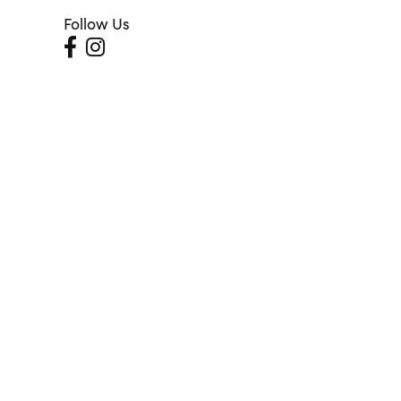
Follow Us