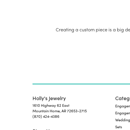
Creating a custom piece is a big d
Jewelry
Holly's Jewelry
Categ
1610 Highway 62 East
Engageme
Mountain Home, AR 72653-2715
Engage
(870) 424-4386
Wedding
Sets