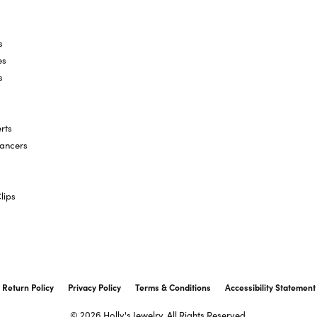
s
es
s
rts
hancers
lips
onsent popup
Return Policy
Privacy Policy
Terms & Conditions
Accessibility Statement
© 2026 Holly's Jewelry. All Rights Reserved.