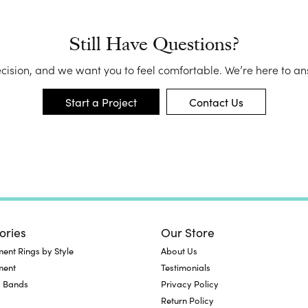
Me
Fa
Still Have Questions?
Di
Pe
ecision, and we want you to feel comfortable. We’re here to a
He
Start a Project
Contact Us
ories
Our Store
nt Rings by Style
About Us
ment
Testimonials
 Bands
Privacy Policy
Return Policy