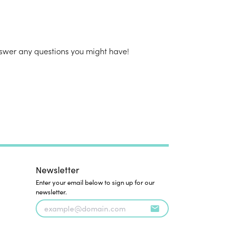
n's Pendants
shion Pendants
amond Fashion
ndants
nswer any questions you might have!
art Pendants
Newsletter
Enter your email below to sign up for our
newsletter.