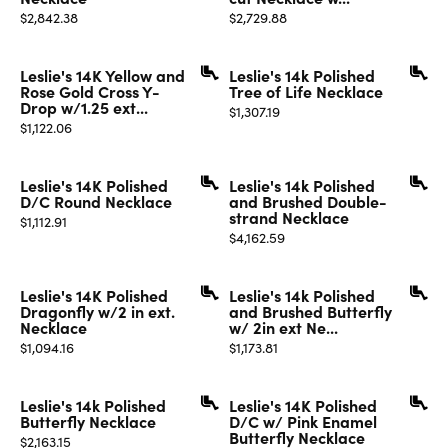
Price:
Price:
$2,842.38
$2,729.88
Leslie's 14K Yellow and
Leslie's 14k Polished
Rose Gold Cross Y-
Tree of Life Necklace
Drop w/1.25 ext...
Price:
$1,307.19
Price:
$1,122.06
Leslie's 14K Polished
Leslie's 14k Polished
D/C Round Necklace
and Brushed Double-
strand Necklace
Price:
$1,112.91
Price:
$4,162.59
Leslie's 14K Polished
Leslie's 14k Polished
Dragonfly w/2 in ext.
and Brushed Butterfly
Necklace
w/ 2in ext Ne...
Price:
Price:
$1,094.16
$1,173.81
Leslie's 14k Polished
Leslie's 14K Polished
Butterfly Necklace
D/C w/ Pink Enamel
Butterfly Necklace
Price:
$2,163.15