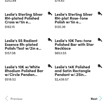
$252.84
$79.83
Leslie's Sterling Silver
Leslie's Sterling Silver
RH-plated Polished
RH-plat Rose-tone
Cross w/1in e...
Polish w/1in e...
Price:
Price:
$162.15
$120.36
Leslie's SS Radiant
Leslie's 10K Two-tone
Essence Rh-plated
Polished Bar with Star
Polish/Text w/2in e...
Necklace
Price:
Price:
$157.08
$653.55
Leslie's 10K w/White
Leslie's 14K Polished
Rhodium Polished Bar
and Satin Rectangle
w/Circle Pendan...
Pendant w/.25in...
Price:
Price:
$518.52
$2,439.57
Previous
Next