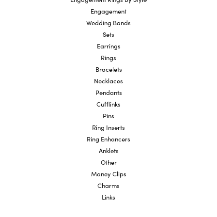
Engagement
Wedding Bands
Sets
Earrings
Rings
Bracelets
Necklaces
Pendants
Cufflinks
Pins
Ring Inserts
Ring Enhancers
Anklets
Other
Money Clips
Charms
Links