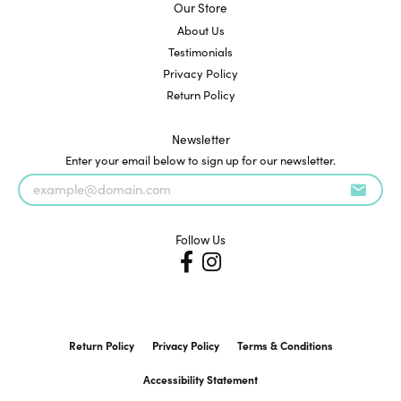
Our Store
About Us
Testimonials
Privacy Policy
Return Policy
Newsletter
Enter your email below to sign up for our newsletter.
Follow Us
Return Policy
Privacy Policy
Terms & Conditions
Accessibility Statement