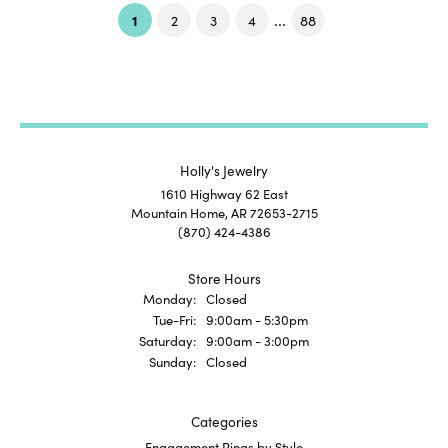
...
(current)
1
2
3
4
88
Holly's Jewelry
1610 Highway 62 East
Mountain Home, AR 72653-2715
(870) 424-4386
Store Hours
Monday:
Closed
Tuesday - Friday:
Tue-Fri:
9:00am - 5:30pm
Saturday:
9:00am - 3:00pm
Sunday:
Closed
Categories
Engagement Rings by Style