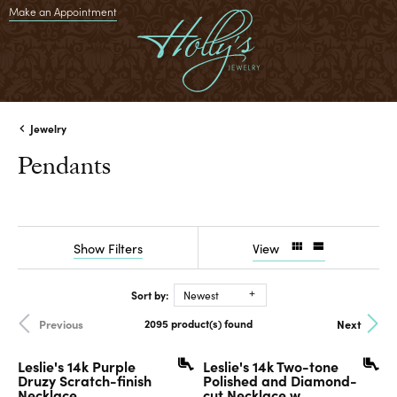
Make an Appointment
Jewelry
Pendants
Show Filters
View
Sort by:
Newest
2095 product(s) found
Previous
Next
Leslie's 14k Purple
Leslie's 14k Two-tone
Druzy Scratch-finish
Polished and Diamond-
Necklace
cut Necklace w...