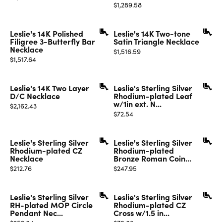
Price:
$1,289.58
Leslie's 14K Polished
Leslie's 14K Two-tone
Filigree 3-Butterfly Bar
Satin Triangle Necklace
Necklace
Price:
$1,516.59
Price:
$1,517.64
Leslie's 14K Two Layer
Leslie's Sterling Silver
D/C Necklace
Rhodium-plated Leaf
w/1in ext. N...
Price:
$2,162.43
Price:
$72.54
Leslie's Sterling Silver
Leslie's Sterling Silver
Rhodium-plated CZ
Rhodium-plated
Necklace
Bronze Roman Coin...
Price:
Price:
$212.76
$247.95
Leslie's Sterling Silver
Leslie's Sterling Silver
RH-plated MOP Circle
Rhodium-plated CZ
Pendant Nec...
Cross w/1.5 in...
Price:
Price: