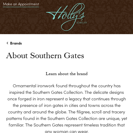
Make an Appointment
Brands
About Southern Gates
Learn about the brand
Ornamental ironwork found throughout the country has
inspired the Southern Gates Collection. The delicate designs
once forged in iron represent a legacy that continues through
the presence of iron gates in cities and towns across the
country and around the globe. The filigree, scroll and tracery
patterns found in the Southern Gates Collection are unique, yet
familiar. The Southern Gates represent timeless tradition that
any woman can wear.