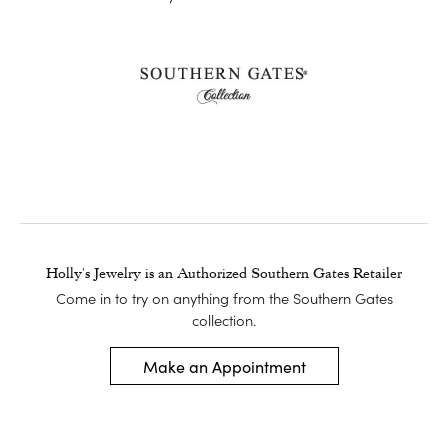
Holly's Jewelry is an Authorized Southern Gates Retailer
Come in to try on any
thing
from the Southern Gates
collection.
Make an Appointment