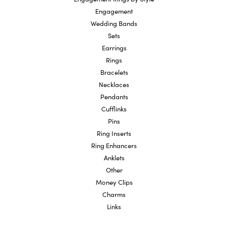
Engagement
Wedding Bands
Sets
Earrings
Rings
Bracelets
Necklaces
Pendants
Cufflinks
Pins
Ring Inserts
Ring Enhancers
Anklets
Other
Money Clips
Charms
Links