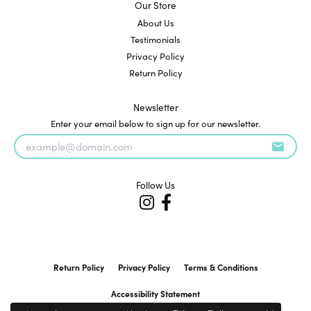
Our Store
About Us
Testimonials
Privacy Policy
Return Policy
Newsletter
Enter your email below to sign up for our newsletter.
Follow Us
Return Policy
Privacy Policy
Terms & Conditions
Accessibility Statement