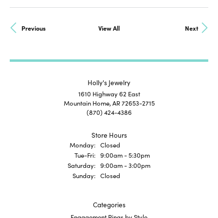
Previous
View All
Next
Holly's Jewelry
1610 Highway 62 East
Mountain Home, AR 72653-2715
(870) 424-4386
Store Hours
Monday:
Closed
Tue-Fri:
Tuesday - Friday:
9:00am - 5:30pm
Saturday:
9:00am - 3:00pm
Sunday:
Closed
Categories
Engagement Rings by Style