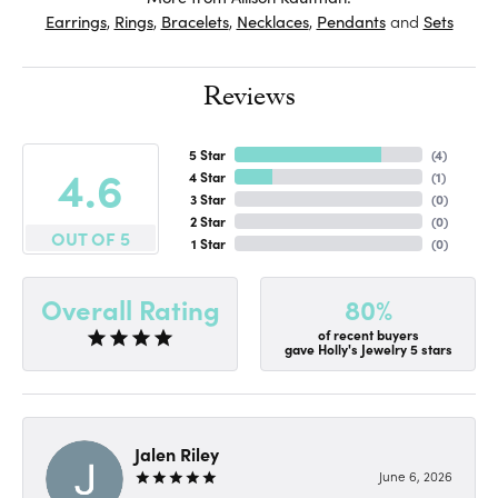
Earrings
,
Rings
,
Bracelets
,
Necklaces
,
Pendants
and
Sets
Reviews
5 Star
(
4
)
4.6
4 Star
(
1
)
3 Star
(
0
)
2 Star
(
0
)
OUT OF 5
1 Star
(
0
)
80%
Overall Rating
of recent buyers
gave Holly's Jewelry 5 stars
Jalen Riley
June 6, 2026