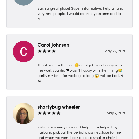
Such a great place! Super informative, helpful, and
very kind people. I would definitely recommend to
all!!!
Carol Johnson
May 22, 2026
Thank you for the call 😊great job very happy with
the work you did ❤️wasn't happy with the timing😪
partly my fault for waiting so long 😱 will be back ⚘️
☺️
shortybug wheeler
May 7, 2026
Joshua was verry nice and helpful he helped my
husband pick out the perfict cross necklace for me
and when we went back to get a smaller chain he