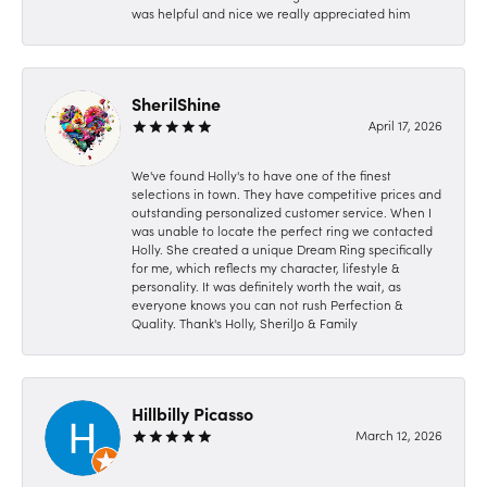
was helpful and nice we really appreciated him
SherilShine
April 17, 2026
We've found Holly's to have one of the finest
selections in town. They have competitive prices and
outstanding personalized customer service. When I
was unable to locate the perfect ring we contacted
Holly. She created a unique Dream Ring specifically
for me, which reflects my character, lifestyle &
personality. It was definitely worth the wait, as
everyone knows you can not rush Perfection &
Quality. Thank's Holly, SherilJo & Family
Hillbilly Picasso
March 12, 2026
-