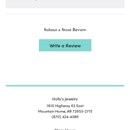
Submit a Store Review
Write a Review
Holly's Jewelry
1610 Highway 62 East
Mountain Home, AR 72653-2715
(870) 424-4386