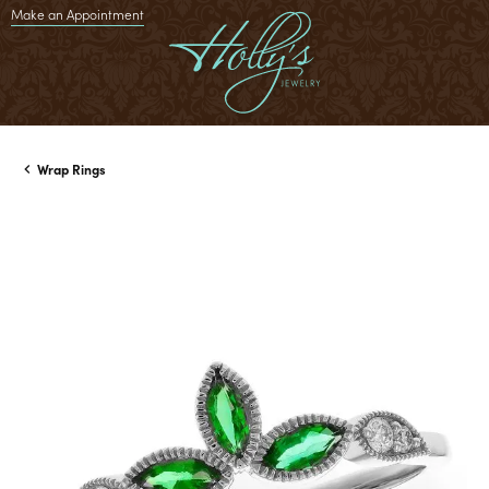
Make an Appointment
Wrap Rings