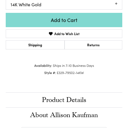
14K White Gold
Add to Cart
Add to Wish List
Shipping
Returns
Availability:
Ships in 7-10 Business Days
Style #:
E329-79502-14KW
Product Details
About Allison Kaufman