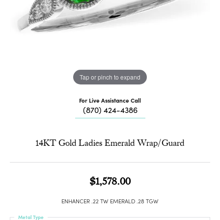
Tap or pinch to expand
For Live Assistance Call
(870) 424-4386
14KT Gold Ladies Emerald Wrap/Guard
$1,578.00
ENHANCER .22 TW EMERALD .28 TGW
Metal Type