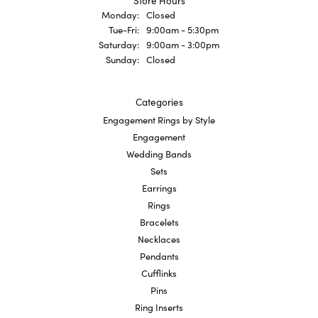
Store Hours
Monday:
Closed
Tuesday - Friday:
Tue-Fri:
9:00am - 5:30pm
Saturday:
9:00am - 3:00pm
Sunday:
Closed
Categories
Engagement Rings by Style
Engagement
Wedding Bands
Sets
Earrings
Rings
Bracelets
Necklaces
Pendants
Cufflinks
Pins
Ring Inserts