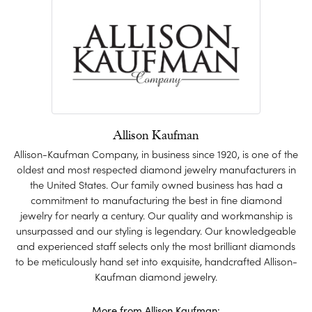
Allison Kaufman
Allison-Kaufman Company, in business since 1920, is one of the
oldest and most respected diamond jewelry manufacturers in
the United States. Our family owned business has had a
commitment to manufacturing the best in fine diamond
jewelry for nearly a century. Our quality and workmanship is
unsurpassed and our styling is legendary. Our knowledgeable
and experienced staff selects only the most brilliant diamonds
to be meticulously hand set into exquisite, handcrafted Allison-
Kaufman diamond jewelry.
More from Allison Kaufman: