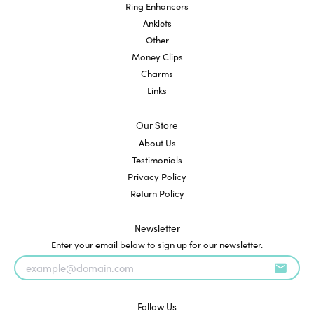
Ring Enhancers
Anklets
Other
Money Clips
Charms
Links
Our Store
About Us
Testimonials
Privacy Policy
Return Policy
Newsletter
Enter your email below to sign up for our newsletter.
Follow Us