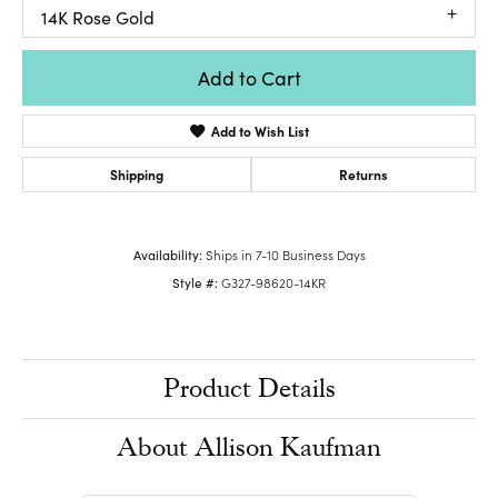
14K Rose Gold
Add to Cart
Add to Wish List
Shipping
Returns
Availability:
Ships in 7-10 Business Days
Style #:
G327-98620-14KR
Product Details
About Allison Kaufman