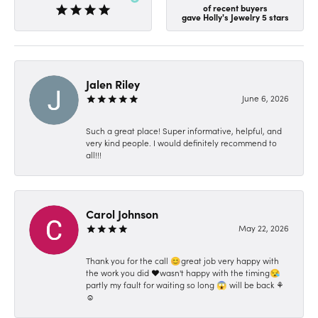
of recent buyers
gave Holly's Jewelry 5 stars
Jalen Riley
June 6, 2026
Such a great place! Super informative, helpful, and
very kind people. I would definitely recommend to
all!!!
Carol Johnson
May 22, 2026
Thank you for the call 😊great job very happy with
the work you did ❤️wasn't happy with the timing😪
partly my fault for waiting so long 😱 will be back ⚘️
☺️