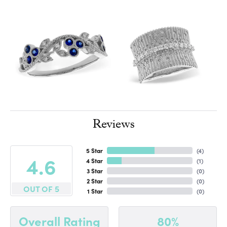
Reviews
5 Star
(
4
)
4.6
4 Star
(
1
)
3 Star
(
0
)
2 Star
(
0
)
OUT OF 5
1 Star
(
0
)
80%
Overall Rating