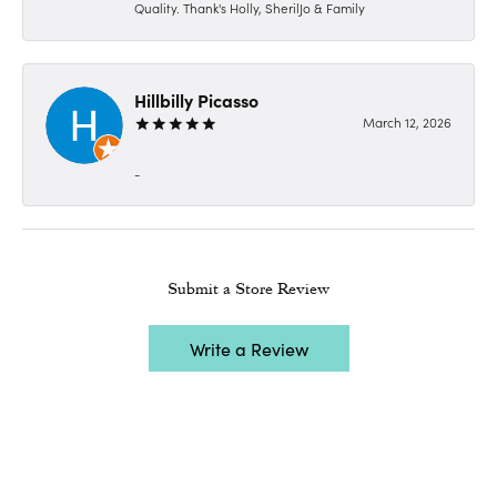
Quality. Thank's Holly, SherilJo & Family
Hillbilly Picasso
March 12, 2026
-
Submit a Store Review
Write a Review