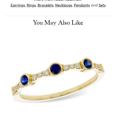
Earrings
,
Rings
,
Bracelets
,
Necklaces
,
Pendants
and
Sets
You May Also Like