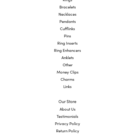
Bracelets
Necklaces
Pendants
Cufflinks
Pins
Ring Inserts
Ring Enhancers
Anklets
Other
Money Clips
Charms
Links
Our Store
About Us
Testimonials
Privacy Policy
Return Policy