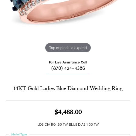
Tap or pinch to expand
For Live Assistance Call
(870) 424-4386
14KT Gold Ladies Blue Diamond Wedding Ring
$4,488.00
LDS DIA RG .80 TW BLUE DIAS 1.00 TW
Metal Type