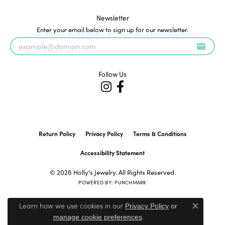
Newsletter
Enter your email below to sign up for our newsletter.
Follow Us
Return Policy
Privacy Policy
Terms & Conditions
Accessibility Statement
© 2026 Holly's Jewelry. All Rights Reserved.
POWERED BY:
PUNCHMARK
Learn how we use cookies in our
Privacy Policy
or
Close c
.
manage cookie preferences