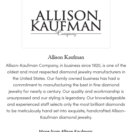
Allison Kaufman
Allison-Kaufman Company, in business since 1920, is one of the
oldest and most respected diamond jewelry manufacturers in
the United States. Our family owned business has had a
commitment to manufacturing the best in fine diamond
jewelry for nearly a century. Our quality and workmanship is
unsurpassed and our styling is legendary. Our knowledgeable
and experienced staff selects only the most brilliant diamonds
to be meticulously hand set into exquisite, handcrafted Allison-
Kaufman diamond jewelry.
More from Allison Kaufman: