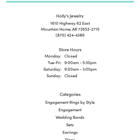
Holly's Jewelry
1610 Highway 62 East
Mountain Home, AR 72653-2715
(870) 424-4386
Store Hours
Monday:
Closed
Tuesday - Friday:
Tue-Fri:
9:00am - 5:30pm
Saturday:
9:00am - 3:00pm
Sunday:
Closed
Categories
Engagement Rings by Style
Engagement
Wedding Bands
Sets
Earrings
Rings