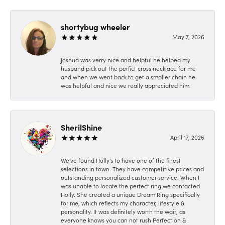
shortybug wheeler
May 7, 2026
Joshua was verry nice and helpful he helped my
husband pick out the perfict cross necklace for me
and when we went back to get a smaller chain he
was helpful and nice we really appreciated him
SherilShine
April 17, 2026
We've found Holly's to have one of the finest
selections in town. They have competitive prices and
outstanding personalized customer service. When I
was unable to locate the perfect ring we contacted
Holly. She created a unique Dream Ring specifically
for me, which reflects my character, lifestyle &
personality. It was definitely worth the wait, as
everyone knows you can not rush Perfection &