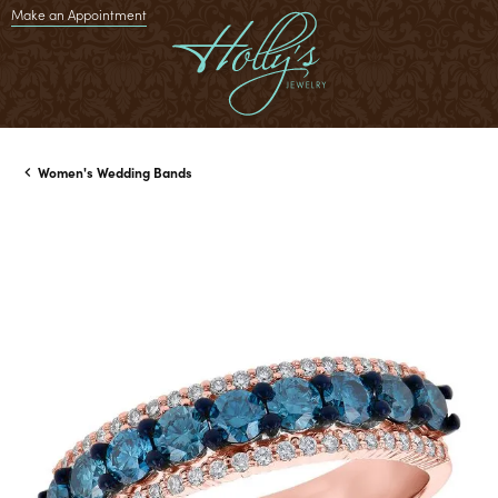
Make an Appointment
Women's Wedding Bands