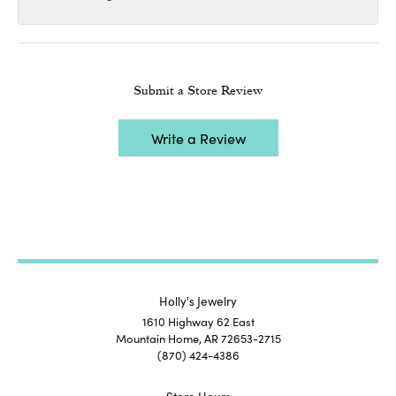
Submit a Store Review
Write a Review
Holly's Jewelry
1610 Highway 62 East
Mountain Home, AR 72653-2715
(870) 424-4386