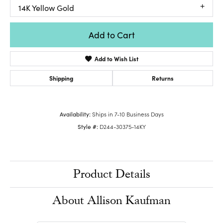
14K Yellow Gold
Add to Cart
Add to Wish List
Shipping
Returns
Availability:
Ships in 7-10 Business Days
Style #:
D244-30375-14KY
Product Details
About Allison Kaufman