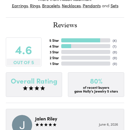
Earrings
,
Rings
,
Bracelets
,
Necklaces
,
Pendants
and
Sets
Reviews
5 Star
(
4
)
4.6
4 Star
(
1
)
3 Star
(
0
)
2 Star
(
0
)
OUT OF 5
1 Star
(
0
)
80%
Overall Rating
of recent buyers
gave Holly's Jewelry 5 stars
Jalen Riley
June 6, 2026