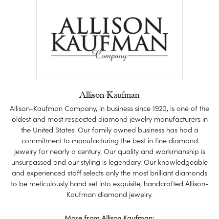
Allison Kaufman
Allison-Kaufman Company, in business since 1920, is one of the
oldest and most respected diamond jewelry manufacturers in
the United States. Our family owned business has had a
commitment to manufacturing the best in fine diamond
jewelry for nearly a century. Our quality and workmanship is
unsurpassed and our styling is legendary. Our knowledgeable
and experienced staff selects only the most brilliant diamonds
to be meticulously hand set into exquisite, handcrafted Allison-
Kaufman diamond jewelry.
More from Allison Kaufman: