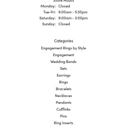
Store Hours
Monday:
Closed
Tuesday - Friday:
Tue-Fri:
9:00am - 5:30pm
Saturday:
9:00am - 3:00pm
Sunday:
Closed
Categories
Engagement Rings by Style
Engagement
Wedding Bands
Sets
Earrings
Rings
Bracelets
Necklaces
Pendants
Cufflinks
Pins
Ring Inserts