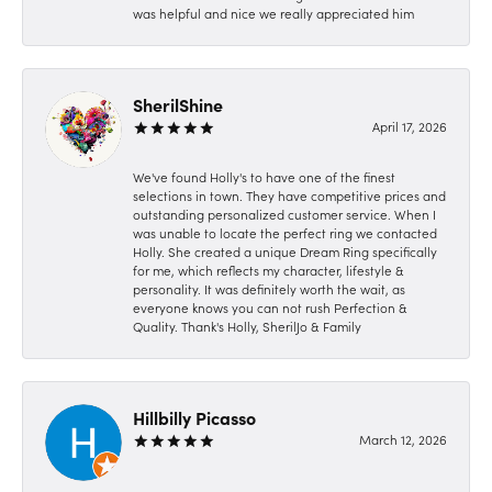
was helpful and nice we really appreciated him
SherilShine
April 17, 2026
We've found Holly's to have one of the finest
selections in town. They have competitive prices and
outstanding personalized customer service. When I
was unable to locate the perfect ring we contacted
Holly. She created a unique Dream Ring specifically
for me, which reflects my character, lifestyle &
personality. It was definitely worth the wait, as
everyone knows you can not rush Perfection &
Quality. Thank's Holly, SherilJo & Family
Hillbilly Picasso
March 12, 2026
-