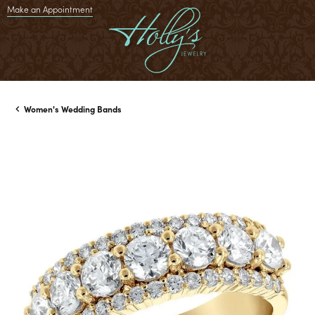
Make an Appointment
Women's Wedding Bands