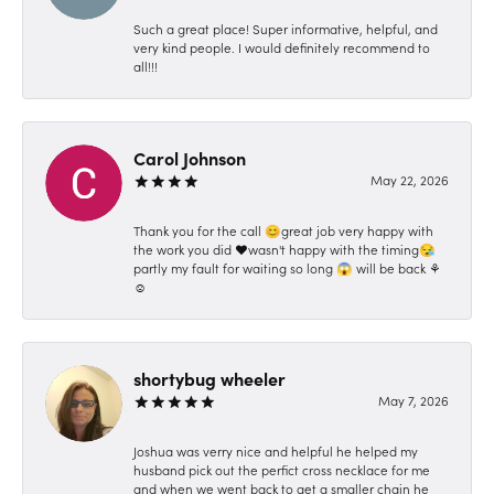
Such a great place! Super informative, helpful, and
very kind people. I would definitely recommend to
all!!!
Carol Johnson
May 22, 2026
Thank you for the call 😊great job very happy with
the work you did ❤️wasn't happy with the timing😪
partly my fault for waiting so long 😱 will be back ⚘️
☺️
shortybug wheeler
May 7, 2026
Joshua was verry nice and helpful he helped my
husband pick out the perfict cross necklace for me
and when we went back to get a smaller chain he