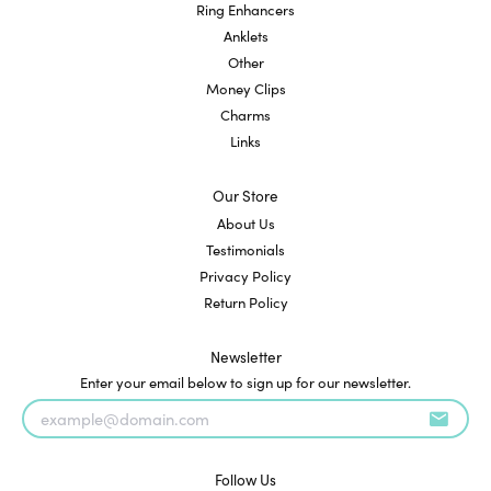
Ring Enhancers
Anklets
Other
Money Clips
Charms
Links
Our Store
About Us
Testimonials
Privacy Policy
Return Policy
Newsletter
Enter your email below to sign up for our newsletter.
Follow Us