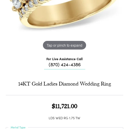
Tap or pinch to expand
For Live Assistance Call
(870) 424-4386
14KT Gold Ladies Diamond Wedding Ring
$11,721.00
LDS WED RG 1.75 TW
Metal Type