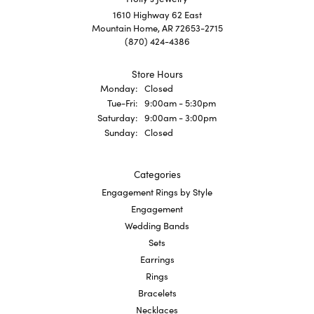
1610 Highway 62 East
Mountain Home, AR 72653-2715
(870) 424-4386
Store Hours
Monday:
Closed
Tue-Fri:
Tuesday - Friday:
9:00am - 5:30pm
Saturday:
9:00am - 3:00pm
Sunday:
Closed
Categories
Engagement Rings by Style
Engagement
Wedding Bands
Sets
Earrings
Rings
Bracelets
Necklaces