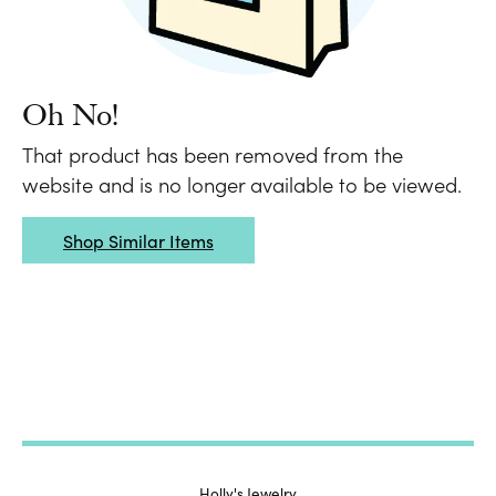
Oh No!
That product has been removed from the
website and is no longer available to be viewed.
Shop Similar Items
Holly's Jewelry