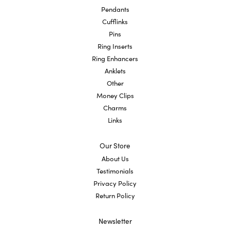
Pendants
Cufflinks
Pins
Ring Inserts
Ring Enhancers
Anklets
Other
Money Clips
Charms
Links
Our Store
About Us
Testimonials
Privacy Policy
Return Policy
Newsletter