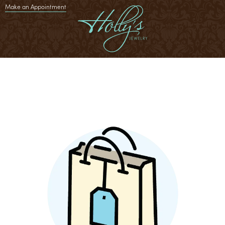
Make an Appointment