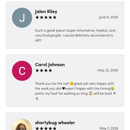
Jalen Riley
June 6, 2026
Such a great place! Super informative, helpful, and
very kind people. I would definitely recommend to
all!!!
Carol Johnson
May 22, 2026
Thank you for the call 😊great job very happy with
the work you did ❤️wasn't happy with the timing😪
partly my fault for waiting so long 😱 will be back ⚘️
☺️
shortybug wheeler
May 7, 2026