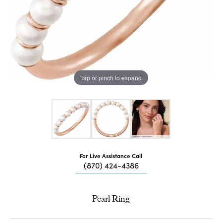
Tap or pinch to expand
For Live Assistance Call
(870) 424-4386
Pearl Ring