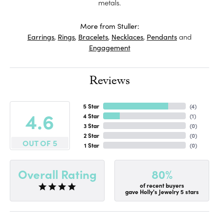
metals.
More from Stuller:
Earrings
,
Rings
,
Bracelets
,
Necklaces
,
Pendants
and
Engagement
Reviews
5 Star
(
4
)
4.6
4 Star
(
1
)
3 Star
(
0
)
2 Star
(
0
)
OUT OF 5
1 Star
(
0
)
80%
Overall Rating
of recent buyers
gave Holly's Jewelry 5 stars