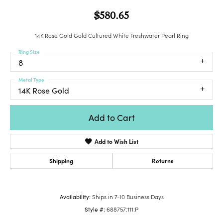
$580.65
14K Rose Gold Gold Cultured White Freshwater Pearl Ring
Ring Size
8
Metal Type
14K Rose Gold
Add to Cart
Add to Wish List
Shipping
Returns
Availability:
Ships in 7-10 Business Days
Style #:
688757:111:P