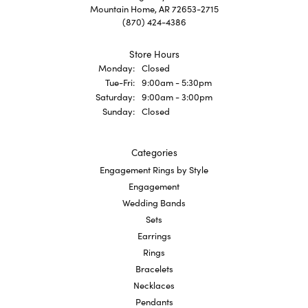
Mountain Home, AR 72653-2715
(870) 424-4386
Store Hours
Monday:
Closed
Tuesday - Friday:
Tue-Fri:
9:00am - 5:30pm
Saturday:
9:00am - 3:00pm
Sunday:
Closed
Categories
Engagement Rings by Style
Engagement
Wedding Bands
Sets
Earrings
Rings
Bracelets
Necklaces
Pendants