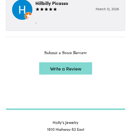
Hillbilly Picasso
March 12, 2026
-
Submit a Store Review
Write a Review
Holly's Jewelry
1610 Highway 62 East