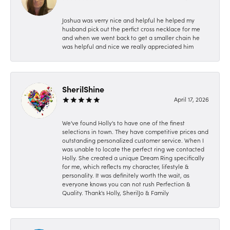
Joshua was verry nice and helpful he helped my
husband pick out the perfict cross necklace for me
and when we went back to get a smaller chain he
was helpful and nice we really appreciated him
SherilShine
April 17, 2026
We've found Holly's to have one of the finest
selections in town. They have competitive prices and
outstanding personalized customer service. When I
was unable to locate the perfect ring we contacted
Holly. She created a unique Dream Ring specifically
for me, which reflects my character, lifestyle &
personality. It was definitely worth the wait, as
everyone knows you can not rush Perfection &
Quality. Thank's Holly, SherilJo & Family