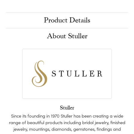
Product Details
About Stuller
Stuller
Since its founding in 1970 Stuller has been creating a wide
range of beautiful products including bridal jewelry, finished
jewelry, mountings, diamonds, gemstones, findings and