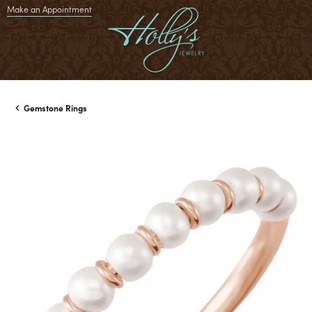
Make an Appointment
Gemstone Rings