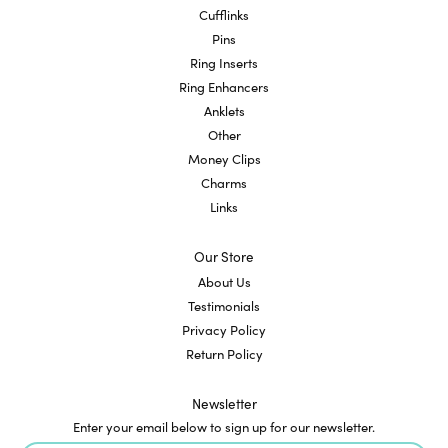
Cufflinks
Pins
Ring Inserts
Ring Enhancers
Anklets
Other
Money Clips
Charms
Links
Our Store
About Us
Testimonials
Privacy Policy
Return Policy
Newsletter
Enter your email below to sign up for our newsletter.