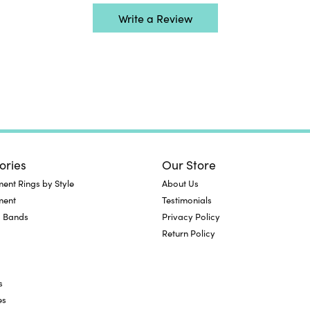
Write a Review
ories
Our Store
nt Rings by Style
About Us
ment
Testimonials
 Bands
Privacy Policy
Return Policy
s
es