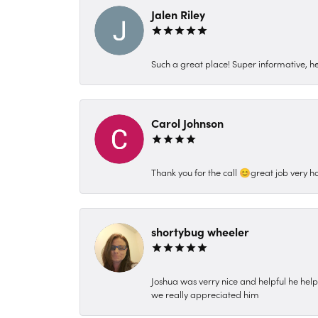
Jalen Riley
Such a great place! Super informative, hel
Carol Johnson
Thank you for the call 😊great job very h
shortybug wheeler
Joshua was verry nice and helpful he hel
we really appreciated him