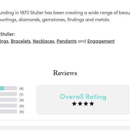
ounding in 1970 Stuller has been creating a wide range of beaut
ountings, diamonds, gemstones, findings and metals.
tuller:
ings
,
Bracelets
,
Necklaces
,
Pendants
and
Engagement
Reviews
(
4
)
Overall Rating
(
1
)
(
0
)
(
0
)
(
0
)