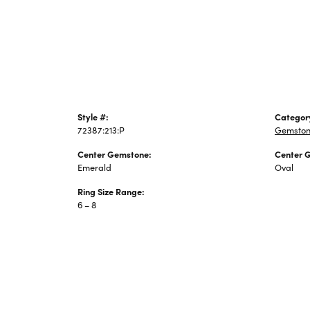
Jewelry
Style #:
Categor
72387:213:P
Gemston
Center Gemstone:
Center 
Emerald
Oval
Ring Size Range:
6 – 8