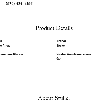
Me
(870) 424-4386
Fa
Di
Pe
Product Details
He
y:
Brand:
e Rings
Stuller
Gemstone Shape:
Center Gem Dimensions:
6x4
About Stuller