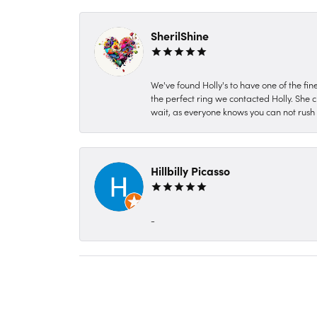
SherilShine
We've found Holly's to have one of the fi
the perfect ring we contacted Holly. She c
wait, as everyone knows you can not rush P
Hillbilly Picasso
-