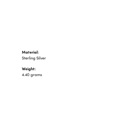
n's Pendants
shion Pendants
amond Fashion
ndants
art Pendants
Material:
Sterling Silver
Weight:
4.40 grams