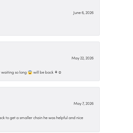
June 6, 2026
May 22, 2026
 waiting so long 😱 will be back ⚘️☺️
May 7, 2026
ck to get a smaller chain he was helpful and nice