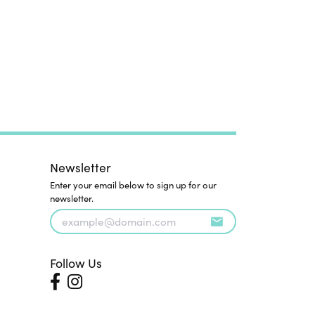
Newsletter
Enter your email below to sign up for our
newsletter.
Follow Us