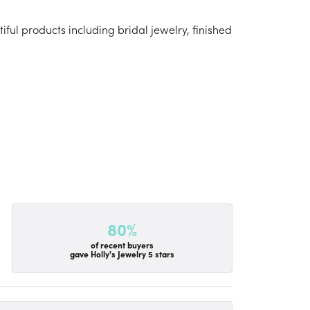
iful products including bridal jewelry, finished
80%
of recent buyers
gave Holly's Jewelry 5 stars