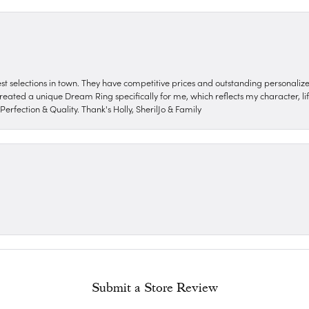
nest selections in town. They have competitive prices and outstanding personali
reated a unique Dream Ring specifically for me, which reflects my character, life
erfection & Quality. Thank's Holly, SherilJo & Family
Submit a Store Review