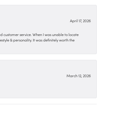
April 17, 2026
zed customer service. When I was unable to locate
style & personality. It was definitely worth the
March 12, 2026