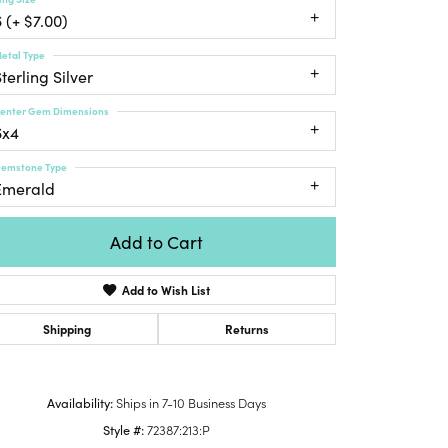
Honora
lver Chains
Venetti
Money Clips
 (+ $7.00)
Lafonn
nk Chains
etal Type
Charms
Daniel
terling Silver
shion Necklaces
Dillman
Links
mily Necklaces
enter Gem Dimensions
6x4
finity Necklaces
n's Necklaces
emstone Type
Emerald
amond Fashion
cklaces
Add to Cart
endants
mstone Pendants
Add to Wish List
amond Pendants
Shipping
Returns
rsonalized Pendants
lver Pendants
Click to zoom
ld Pendants
Availability:
Ships in 7-10 Business Days
cket Pendants
Style #:
72387:213:P