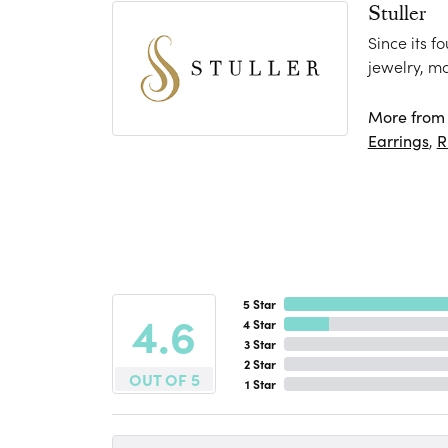
Stuller
Since its f
jewelry, m
More from S
Earrings
,
R
5 Star
4.6
4 Star
3 Star
2 Star
OUT OF 5
1 Star