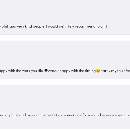
pful, and very kind people. I would definitely recommend to all!!!
appy with the work you did ❤️wasn't happy with the timing😪partly my fault for
ped my husband pick out the perfict cross necklace for me and when we went ba