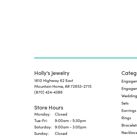
Holly's Jewelry
Categ
1610 Highway 62 East
Engageme
Mountain Home, AR 72653-2715
Engage
(870) 424-4386
Wedding
Sets
Store Hours
Earrings
Monday:
Closed
Rings
Tuesday - Friday:
Tue-Fri:
9:00am - 5:30pm
Bracelet
Saturday:
9:00am - 3:00pm
Necklac
Sunday:
Closed