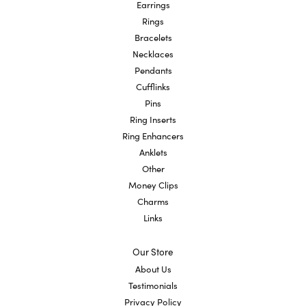
Earrings
Rings
Bracelets
Necklaces
Pendants
Cufflinks
Pins
Ring Inserts
Ring Enhancers
Anklets
Other
Money Clips
Charms
Links
Our Store
About Us
Testimonials
Privacy Policy