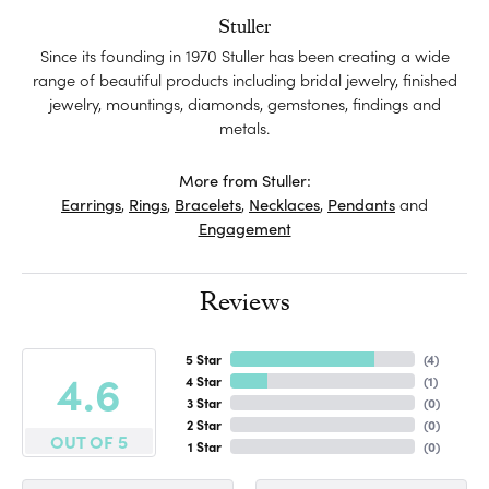
Stuller
Since its founding in 1970 Stuller has been creating a wide
range of beautiful products including bridal jewelry, finished
jewelry, mountings, diamonds, gemstones, findings and
metals.
More from Stuller:
Earrings
,
Rings
,
Bracelets
,
Necklaces
,
Pendants
and
Engagement
Reviews
5 Star
(
4
)
4.6
4 Star
(
1
)
3 Star
(
0
)
2 Star
(
0
)
OUT OF 5
1 Star
(
0
)