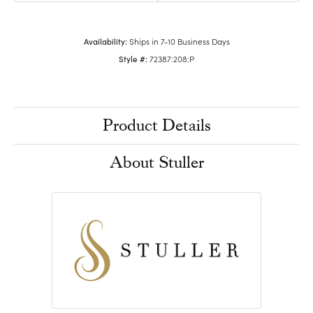
Availability:
Ships in 7-10 Business Days
Style #:
72387:208:P
Product Details
About Stuller