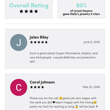
80%
Overall Rating
of recent buyers
gave Holly's Jewelry 5 stars
Jalen Riley
June 6, 2026
Such a great place! Super informative, helpful, and
very kind people. I would definitely recommend to
all!!!
Carol Johnson
May 22, 2026
Thank you for the call 😊great job very happy with
the work you did ❤️wasn't happy with the timing😪
partly my fault for waiting so long 😱 will be back ⚘️