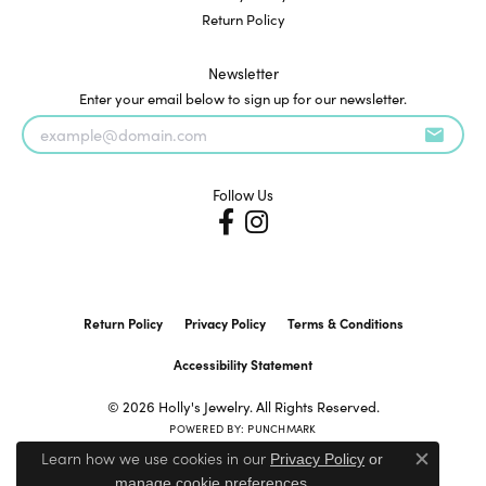
Return Policy
Newsletter
Enter your email below to sign up for our newsletter.
Follow Us
Return Policy
Privacy Policy
Terms & Conditions
Accessibility Statement
© 2026 Holly's Jewelry. All Rights Reserved.
POWERED BY:
PUNCHMARK
Learn how we use cookies in our
Privacy Policy
or
Close c
.
manage cookie preferences