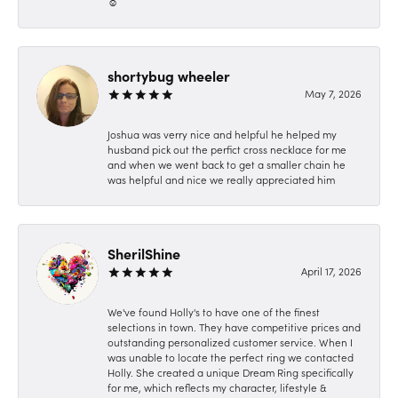
☺️
shortybug wheeler
May 7, 2026
Joshua was verry nice and helpful he helped my
husband pick out the perfict cross necklace for me
and when we went back to get a smaller chain he
was helpful and nice we really appreciated him
SherilShine
April 17, 2026
We've found Holly's to have one of the finest
selections in town. They have competitive prices and
outstanding personalized customer service. When I
was unable to locate the perfect ring we contacted
Holly. She created a unique Dream Ring specifically
for me, which reflects my character, lifestyle &