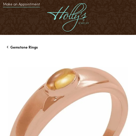
Make an Appointment
Gemstone Rings