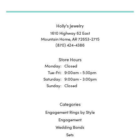
Holly's Jewelry
1610 Highway 62 East
Mountain Home, AR 72653-2715
(870) 424-4386
Store Hours
Monday:
Closed
Tuesday - Friday:
Tue-Fri:
9:00am - 5:30pm
Saturday:
9:00am - 3:00pm
Sunday:
Closed
Categories
Engagement Rings by Style
Engagement
Wedding Bands
Sets