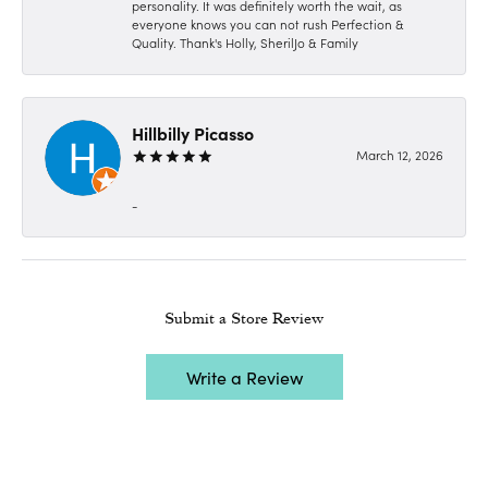
personality. It was definitely worth the wait, as
everyone knows you can not rush Perfection &
Quality. Thank's Holly, SherilJo & Family
Hillbilly Picasso
March 12, 2026
-
Submit a Store Review
Write a Review