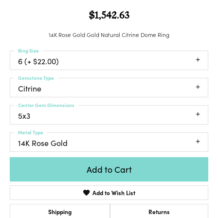
$1,542.63
14K Rose Gold Gold Natural Citrine Dome Ring
Ring Size
6 (+ $22.00)
Gemstone Type
Citrine
Center Gem Dimensions
5x3
Metal Type
14K Rose Gold
Add to Cart
Add to Wish List
Shipping
Returns