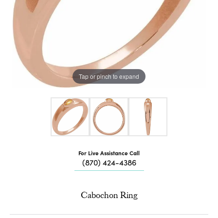
Tap or pinch to expand
For Live Assistance Call
(870) 424-4386
Cabochon Ring