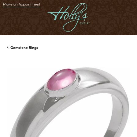
Make an Appointment
Gemstone Rings