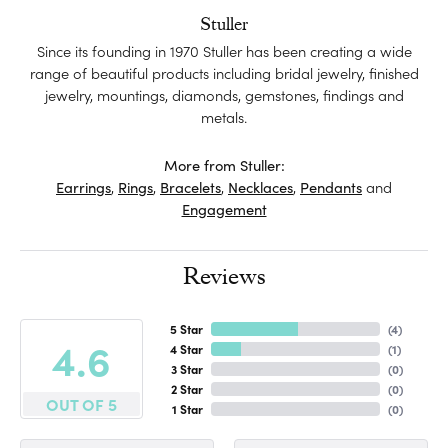
Stuller
Since its founding in 1970 Stuller has been creating a wide
range of beautiful products including bridal jewelry, finished
jewelry, mountings, diamonds, gemstones, findings and
metals.
More from Stuller:
Earrings
,
Rings
,
Bracelets
,
Necklaces
,
Pendants
and
Engagement
Reviews
5 Star
(
4
)
4.6
4 Star
(
1
)
3 Star
(
0
)
2 Star
(
0
)
OUT OF 5
1 Star
(
0
)