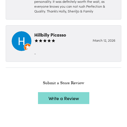
personality. It was definitely worth the wait, as
everyone knows you can not rush Perfection &
Quality. Thank's Holly, SherilJo & Family
Hillbilly Picasso
March 12, 2026
-
Submit a Store Review
Write a Review