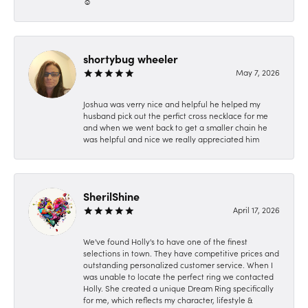
☺️
shortybug wheeler
May 7, 2026
Joshua was verry nice and helpful he helped my
husband pick out the perfict cross necklace for me
and when we went back to get a smaller chain he
was helpful and nice we really appreciated him
SherilShine
April 17, 2026
We've found Holly's to have one of the finest
selections in town. They have competitive prices and
outstanding personalized customer service. When I
was unable to locate the perfect ring we contacted
Holly. She created a unique Dream Ring specifically
for me, which reflects my character, lifestyle &