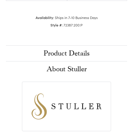
Availability:
Ships in 7-10 Business Days
Style #:
72387:200:P
Product Details
About Stuller