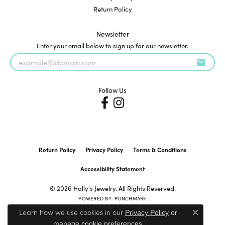
Return Policy
Newsletter
Enter your email below to sign up for our newsletter.
Follow Us
Return Policy
Privacy Policy
Terms & Conditions
Accessibility Statement
© 2026 Holly's Jewelry. All Rights Reserved.
POWERED BY:
PUNCHMARK
Learn how we use cookies in our
Privacy Policy
or
Close c
.
manage cookie preferences