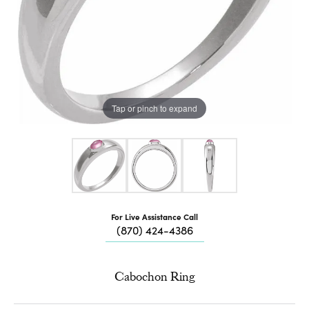
Tap or pinch to expand
For Live Assistance Call
(870) 424-4386
Cabochon Ring