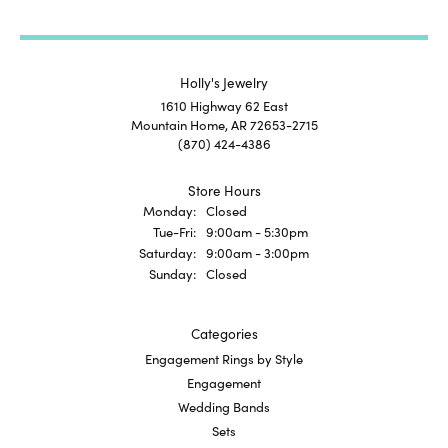
Holly's Jewelry
1610 Highway 62 East
Mountain Home, AR 72653-2715
(870) 424-4386
Store Hours
Monday:
Closed
Tuesday - Friday:
Tue-Fri:
9:00am - 5:30pm
Saturday:
9:00am - 3:00pm
Sunday:
Closed
Categories
Engagement Rings by Style
Engagement
Wedding Bands
Sets