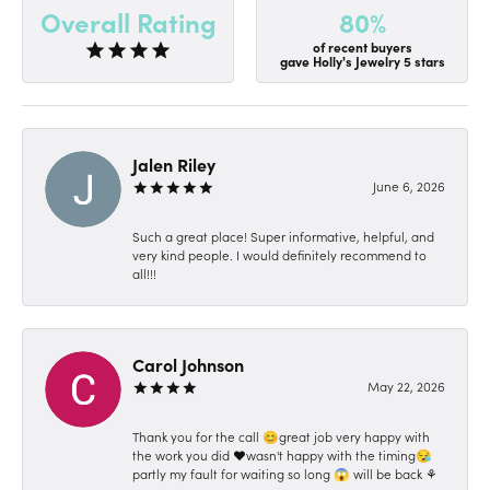
80%
Overall Rating
of recent buyers
gave Holly's Jewelry 5 stars
Jalen Riley
June 6, 2026
Such a great place! Super informative, helpful, and
very kind people. I would definitely recommend to
all!!!
Carol Johnson
May 22, 2026
Thank you for the call 😊great job very happy with
the work you did ❤️wasn't happy with the timing😪
partly my fault for waiting so long 😱 will be back ⚘️