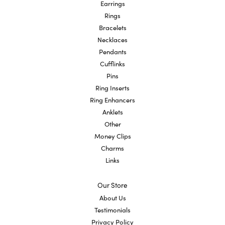
Earrings
Rings
Bracelets
Necklaces
Pendants
Cufflinks
Pins
Ring Inserts
Ring Enhancers
Anklets
Other
Money Clips
Charms
Links
Our Store
About Us
Testimonials
Privacy Policy