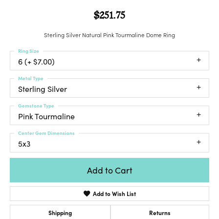
$251.75
Sterling Silver Natural Pink Tourmaline Dome Ring
Ring Size
6 (+ $7.00)
Metal Type
Sterling Silver
Gemstone Type
Pink Tourmaline
Center Gem Dimensions
5x3
Add to Cart
Add to Wish List
Shipping
Returns