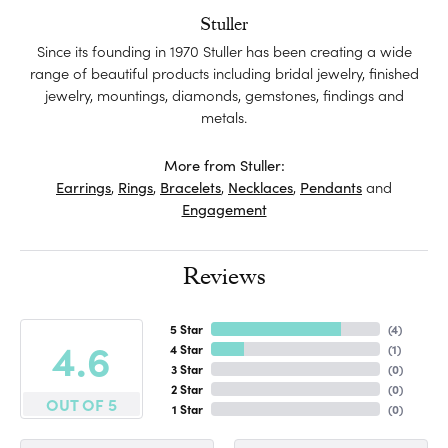
Stuller
Since its founding in 1970 Stuller has been creating a wide
range of beautiful products including bridal jewelry, finished
jewelry, mountings, diamonds, gemstones, findings and
metals.
More from Stuller:
Earrings
,
Rings
,
Bracelets
,
Necklaces
,
Pendants
and
Engagement
Reviews
5 Star
(
4
)
4.6
4 Star
(
1
)
3 Star
(
0
)
2 Star
(
0
)
OUT OF 5
1 Star
(
0
)