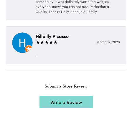
personality. It was definitely worth the wait, as
everyone knows you can not rush Perfection &
Quality. Thank's Holly, SherilJo & Family
Hillbilly Picasso
March 12, 2026
-
Submit a Store Review
Write a Review