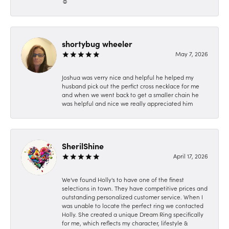
☺️
shortybug wheeler
May 7, 2026
Joshua was verry nice and helpful he helped my
husband pick out the perfict cross necklace for me
and when we went back to get a smaller chain he
was helpful and nice we really appreciated him
SherilShine
April 17, 2026
We've found Holly's to have one of the finest
selections in town. They have competitive prices and
outstanding personalized customer service. When I
was unable to locate the perfect ring we contacted
Holly. She created a unique Dream Ring specifically
for me, which reflects my character, lifestyle &