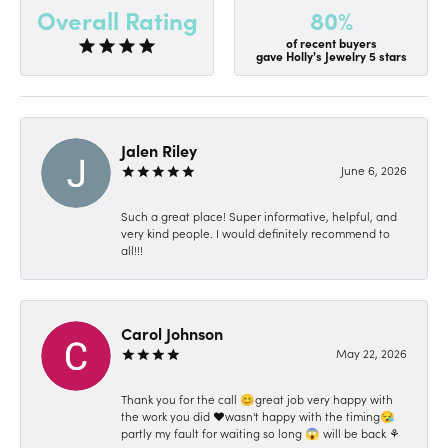
80%
Overall Rating
of recent buyers
gave Holly's Jewelry 5 stars
Jalen Riley
June 6, 2026
Such a great place! Super informative, helpful, and
very kind people. I would definitely recommend to
all!!!
Carol Johnson
May 22, 2026
Thank you for the call 😊great job very happy with
the work you did ❤️wasn't happy with the timing😪
partly my fault for waiting so long 😱 will be back ⚘️