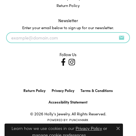
Return Policy
Newsletter
Enter your email below to sign up for our newsletter.
Follow Us
Return Policy
Privacy Policy
Terms & Conditions
Accessibility Statement
© 2026 Holly's Jewelry. All Rights Reserved.
POWERED BY:
PUNCHMARK
Learn how we use cookies in our
Privacy Policy
or
Close c
.
manage cookie preferences