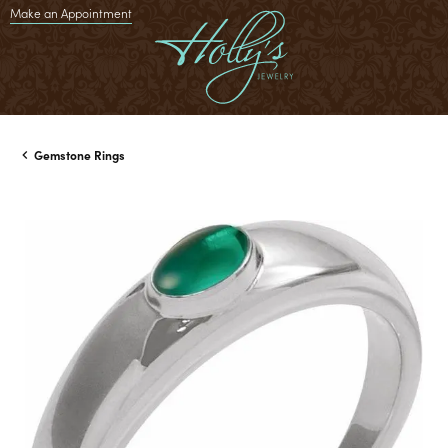
Make an Appointment
Gemstone Rings