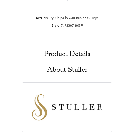
Availability:
Ships in 7-10 Business Days
Style #:
72387:185:P
Product Details
About Stuller