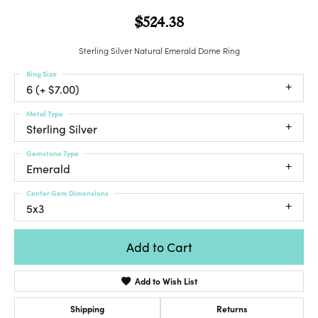
$524.38
Sterling Silver Natural Emerald Dome Ring
Ring Size
6 (+ $7.00)
Metal Type
Sterling Silver
Gemstone Type
Emerald
Center Gem Dimensions
5x3
Add to Cart
Add to Wish List
Shipping
Returns