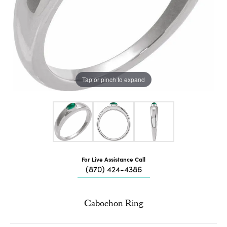
Tap or pinch to expand
For Live Assistance Call
(870) 424-4386
Cabochon Ring