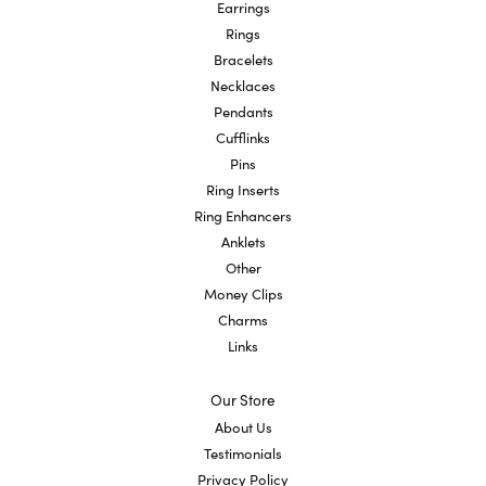
Earrings
Rings
Bracelets
Necklaces
Pendants
Cufflinks
Pins
Ring Inserts
Ring Enhancers
Anklets
Other
Money Clips
Charms
Links
Our Store
About Us
Testimonials
Privacy Policy