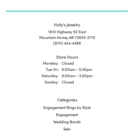
Holly's Jewelry
1610 Highway 62 East
Mountain Home, AR 72653-2715
(870) 424-4386
Store Hours
Monday:
Closed
Tuesday - Friday:
Tue-Fri:
9:00am - 5:30pm
Saturday:
9:00am - 3:00pm
Sunday:
Closed
Categories
Engagement Rings by Style
Engagement
Wedding Bands
Sets