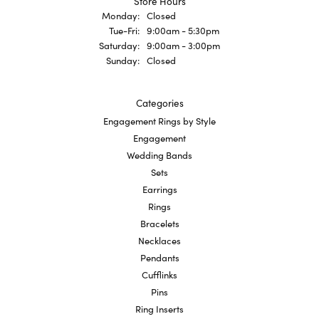
Store Hours
Monday:
Closed
Tuesday - Friday:
Tue-Fri:
9:00am - 5:30pm
Saturday:
9:00am - 3:00pm
Sunday:
Closed
Categories
Engagement Rings by Style
Engagement
Wedding Bands
Sets
Earrings
Rings
Bracelets
Necklaces
Pendants
Cufflinks
Pins
Ring Inserts