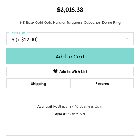
$2,016.38
14K Rose Gold Gold Natural Turquoise Cabochon Dome Ring
Ring Size
6 (+ $22.00)
Add to Cart
Add to Wish List
Shipping
Returns
Availability:
Ships in 7-10 Business Days
Style #:
72387:174:P