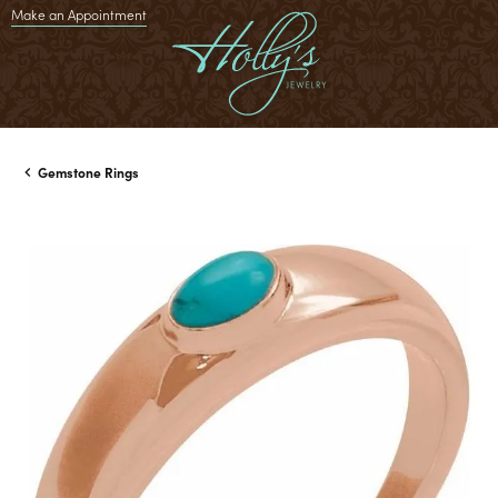
Make an Appointment
Gemstone Rings