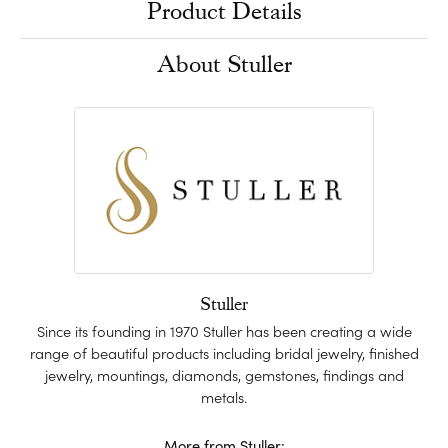
Product Details
About Stuller
Stuller
Since its founding in 1970 Stuller has been creating a wide
range of beautiful products including bridal jewelry, finished
jewelry, mountings, diamonds, gemstones, findings and
metals.
More from Stuller: