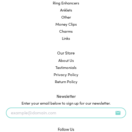
Ring Enhancers
Anklets
Other
Money Clips
Charms
Links
Our Store
About Us
Testimonials
Privacy Policy
Return Policy
Newsletter
Enter your email below to sign up for our newsletter.
Follow Us