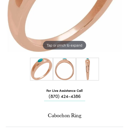
Tap or pinch to expand
For Live Assistance Call
(870) 424-4386
Cabochon Ring