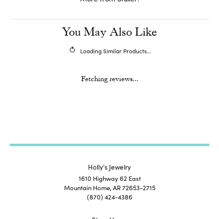
You May Also Like
Loading Similar Products...
Fetching reviews...
Holly's Jewelry
1610 Highway 62 East
Mountain Home, AR 72653-2715
(870) 424-4386