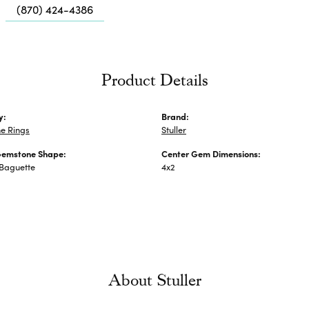
Me
(870) 424-4386
Fa
Di
Pe
Product Details
He
y:
Brand:
e Rings
Stuller
Gemstone Shape:
Center Gem Dimensions:
 Baguette
4x2
About Stuller