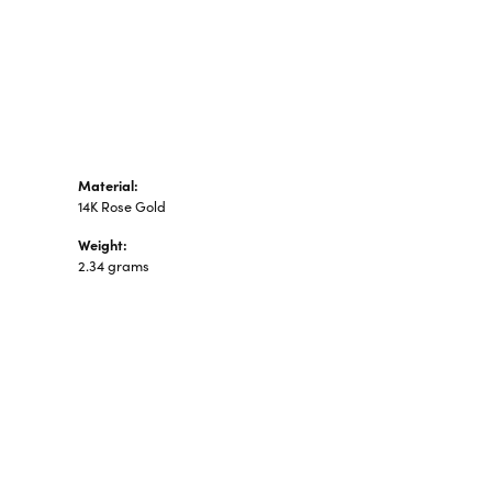
n's Pendants
shion Pendants
amond Fashion
ndants
art Pendants
Material:
14K Rose Gold
Weight:
2.34 grams