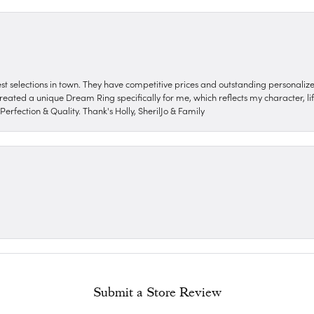
nest selections in town. They have competitive prices and outstanding personali
reated a unique Dream Ring specifically for me, which reflects my character, life
erfection & Quality. Thank's Holly, SherilJo & Family
Submit a Store Review