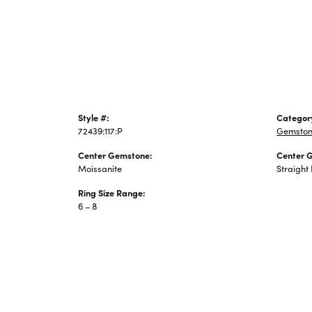
Jewelry
Style #:
Categor
72439:117:P
Gemston
Center Gemstone:
Center 
Moissanite
Straight
Ring Size Range:
6 – 8