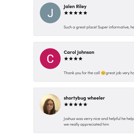
Jalen Riley
Such a great place! Super informative, hel
Carol Johnson
Thank you for the call 😊great job very h
shortybug wheeler
Joshua was verry nice and helpful he hel
we really appreciated him