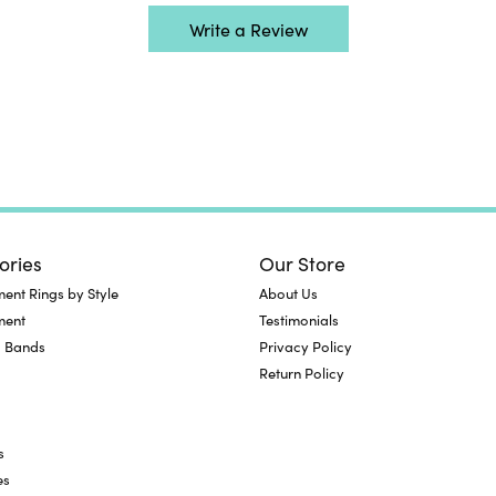
Write a Review
ories
Our Store
nt Rings by Style
About Us
ment
Testimonials
 Bands
Privacy Policy
Return Policy
s
es