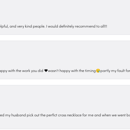
pful, and very kind people. I would definitely recommend to all!!!
appy with the work you did ❤️wasn't happy with the timing😪partly my fault for
ped my husband pick out the perfict cross necklace for me and when we went ba