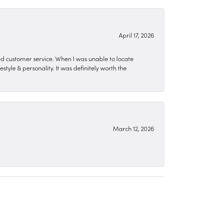
April 17, 2026
zed customer service. When I was unable to locate
style & personality. It was definitely worth the
March 12, 2026