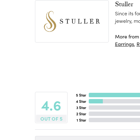
Stuller
Since its f
jewelry, m
More from S
Earrings
,
R
5 Star
4.6
4 Star
3 Star
2 Star
OUT OF 5
1 Star