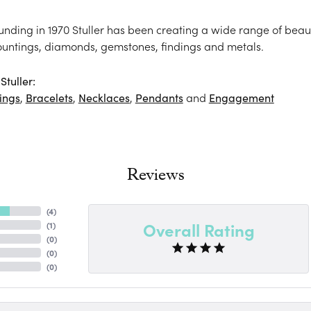
ounding in 1970 Stuller has been creating a wide range of beaut
ountings, diamonds, gemstones, findings and metals.
tuller:
ings
,
Bracelets
,
Necklaces
,
Pendants
and
Engagement
Reviews
(
4
)
Overall Rating
(
1
)
(
0
)
(
0
)
(
0
)