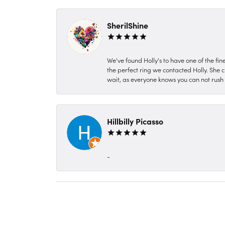
SherilShine
We've found Holly's to have one of the fi
the perfect ring we contacted Holly. She c
wait, as everyone knows you can not rush P
Hillbilly Picasso
-