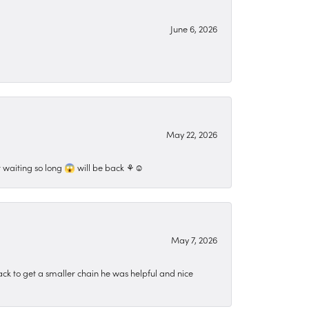
June 6, 2026
May 22, 2026
 waiting so long 😱 will be back ⚘️☺️
May 7, 2026
ck to get a smaller chain he was helpful and nice