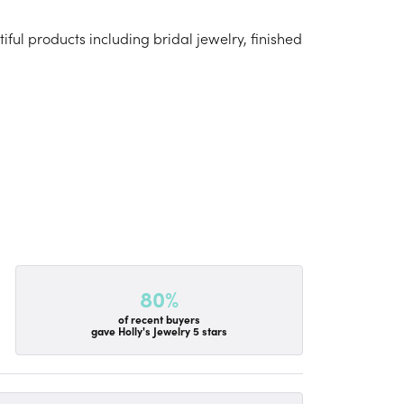
iful products including bridal jewelry, finished
80%
of recent buyers
gave Holly's Jewelry 5 stars