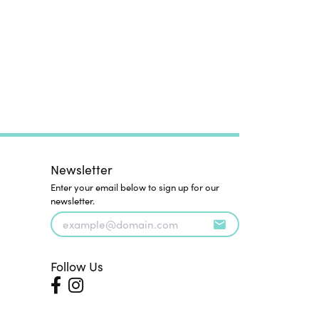
Newsletter
Enter your email below to sign up for our
newsletter.
Follow Us