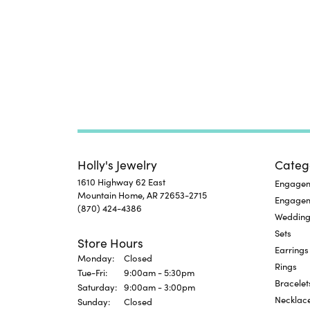
Holly's Jewelry
Categ
1610 Highway 62 East
Engageme
Mountain Home, AR 72653-2715
Engage
(870) 424-4386
Wedding
Sets
Store Hours
Earrings
Monday:
Closed
Rings
Tuesday - Friday:
Tue-Fri:
9:00am - 5:30pm
Bracelet
Saturday:
9:00am - 3:00pm
Necklac
Sunday:
Closed