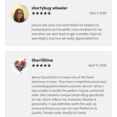
shortybug wheeler
May 7, 2026
Joshua was verry nice and helpful he helped my
husband pick out the perfict cross necklace for me
and when we went back to get a smaller chain he
was helpful and nice we really appreciated him
SherilShine
April 17, 2026
We've found Holly's to have one of the finest
selections in town. They have competitive prices and
outstanding personalized customer service. When I
was unable to locate the perfect ring we contacted
Holly. She created a unique Dream Ring specifically
for me, which reflects my character, lifestyle &
personality. It was definitely worth the wait, as
everyone knows you can not rush Perfection &
Quality. Thank's Holly, SherilJo & Family