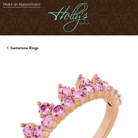
Make an Appointment
Gemstone Rings