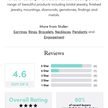
range of beautiful products including bridal jewelry, finished
jewelry, mountings, diamonds, gemstones, findings and
metals.
More from Stuller:
Earrings
,
Rings
,
Bracelets
,
Necklaces
,
Pendants
and
Engagement
Reviews
5 Star
(
4
)
4.6
4 Star
(
1
)
3 Star
(
0
)
2 Star
(
0
)
OUT OF 5
1 Star
(
0
)
80%
Overall Rating
of recent buyers
gave Holly's Jewelry 5 stars