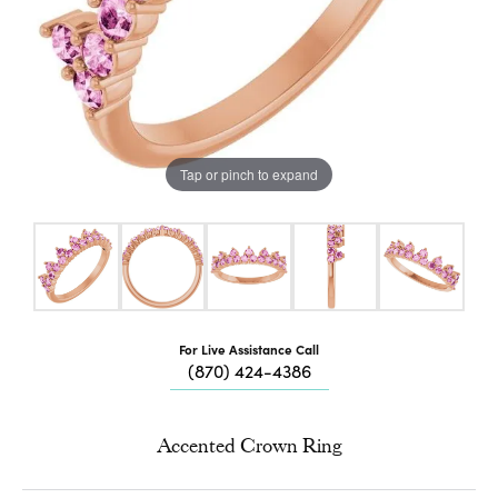
Tap or pinch to expand
For Live Assistance Call
(870) 424-4386
Accented Crown Ring