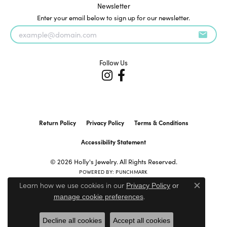
Newsletter
Enter your email below to sign up for our newsletter.
Follow Us
Return Policy
Privacy Policy
Terms & Conditions
Accessibility Statement
© 2026 Holly's Jewelry. All Rights Reserved.
POWERED BY:
PUNCHMARK
Learn how we use cookies in our
Privacy Policy
or
Close c
.
manage cookie preferences
Decline all cookies
Accept all cookies