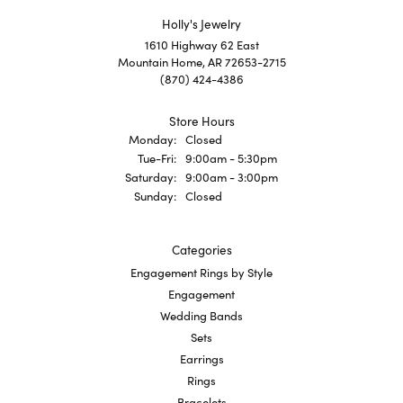
Holly's Jewelry
1610 Highway 62 East
Mountain Home, AR 72653-2715
(870) 424-4386
Store Hours
Monday:
Closed
Tuesday - Friday:
Tue-Fri:
9:00am - 5:30pm
Saturday:
9:00am - 3:00pm
Sunday:
Closed
Categories
Engagement Rings by Style
Engagement
Wedding Bands
Sets
Earrings
Rings
Bracelets