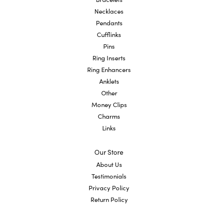
Necklaces
Pendants
Cufflinks
Pins
Ring Inserts
Ring Enhancers
Anklets
Other
Money Clips
Charms
Links
Our Store
About Us
Testimonials
Privacy Policy
Return Policy