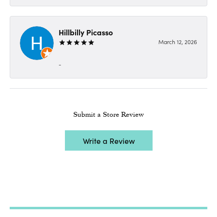
Hillbilly Picasso
March 12, 2026
-
Submit a Store Review
Write a Review