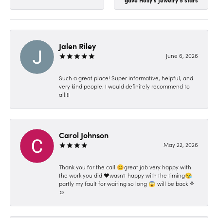
Jalen Riley
June 6, 2026
Such a great place! Super informative, helpful, and
very kind people. I would definitely recommend to
all!!!
Carol Johnson
May 22, 2026
Thank you for the call 😊great job very happy with
the work you did ❤️wasn't happy with the timing😪
partly my fault for waiting so long 😱 will be back ⚘️
☺️