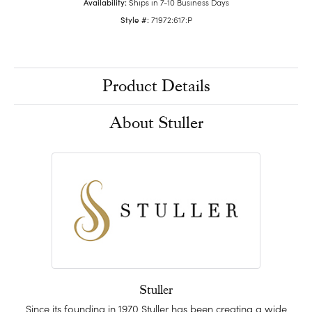
Availability:
Ships in 7-10 Business Days
Style #:
71972:617:P
Product Details
About Stuller
Stuller
Since its founding in 1970 Stuller has been creating a wide