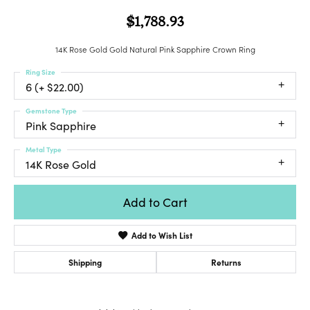
$1,788.93
14K Rose Gold Gold Natural Pink Sapphire Crown Ring
Ring Size
6 (+ $22.00)
Gemstone Type
Pink Sapphire
Metal Type
14K Rose Gold
Add to Cart
Add to Wish List
Shipping
Returns