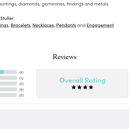
ountings, diamonds, gemstones, findings and metals.
tuller:
ings
,
Bracelets
,
Necklaces
,
Pendants
and
Engagement
Reviews
(
4
)
Overall Rating
(
1
)
(
0
)
(
0
)
(
0
)