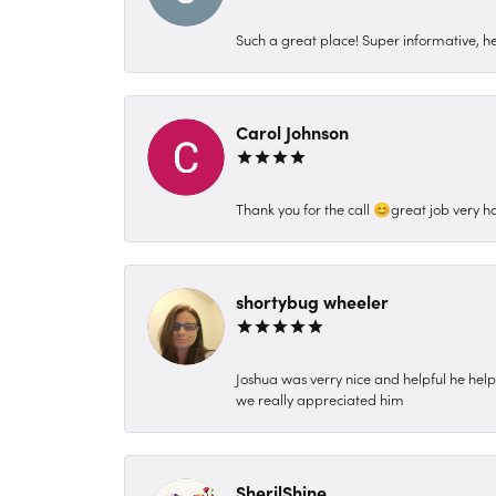
Such a great place! Super informative, hel
Carol Johnson
Thank you for the call 😊great job very h
shortybug wheeler
Joshua was verry nice and helpful he hel
we really appreciated him
SherilShine