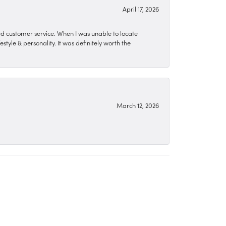
April 17, 2026
zed customer service. When I was unable to locate
style & personality. It was definitely worth the
March 12, 2026