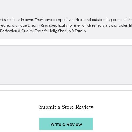
nest selections in town. They have competitive prices and outstanding personali
reated a unique Dream Ring specifically for me, which reflects my character, life
erfection & Quality. Thank's Holly, SherilJo & Family
Submit a Store Review
Write a Review