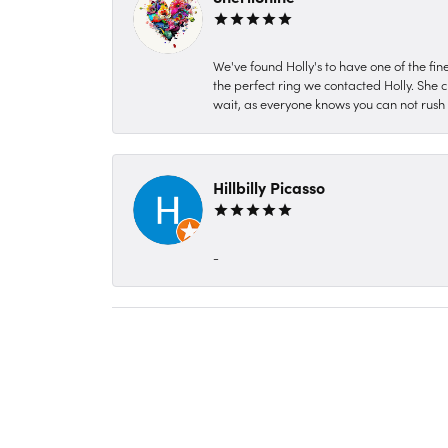
We've found Holly's to have one of the fi
the perfect ring we contacted Holly. She c
wait, as everyone knows you can not rush P
Hillbilly Picasso
-