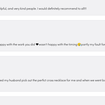
pful, and very kind people. I would definitely recommend to all!!!
appy with the work you did ❤️wasn't happy with the timing😪partly my fault for
ped my husband pick out the perfict cross necklace for me and when we went ba