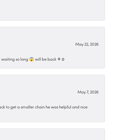
May 22, 2026
 waiting so long 😱 will be back ⚘️☺️
May 7, 2026
ck to get a smaller chain he was helpful and nice