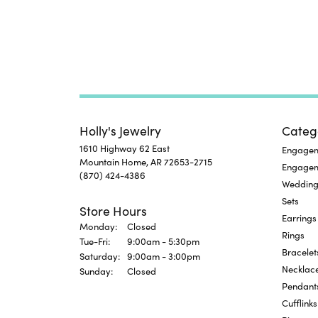
Holly's Jewelry
Categ
1610 Highway 62 East
Engageme
Mountain Home, AR 72653-2715
Engage
(870) 424-4386
Wedding
Sets
Store Hours
Earrings
Monday:
Closed
Rings
Tuesday - Friday:
Tue-Fri:
9:00am - 5:30pm
Bracelet
Saturday:
9:00am - 3:00pm
Necklac
Sunday:
Closed
Pendant
Cufflinks