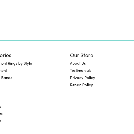
ories
Our Store
nt Rings by Style
About Us
ment
Testimonials
 Bands
Privacy Policy
Return Policy
s
es
s