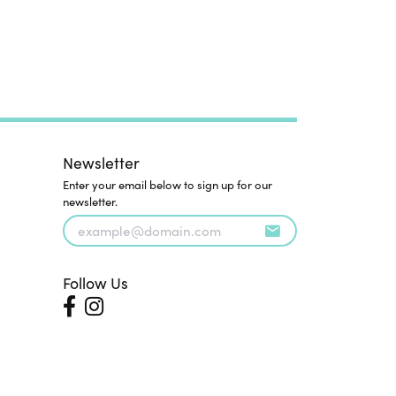
Newsletter
Enter your email below to sign up for our
newsletter.
Follow Us