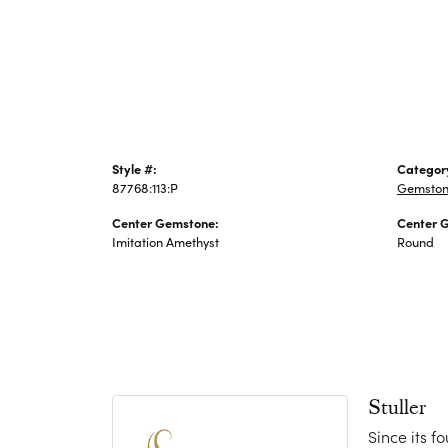
Jewelry
Style #:
Categor
87768:113:P
Gemston
Center Gemstone:
Center 
Imitation Amethyst
Round
Stuller
Since its f