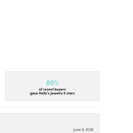
80%
of recent buyers
gave Holly's Jewelry 5 stars
June 6, 2026