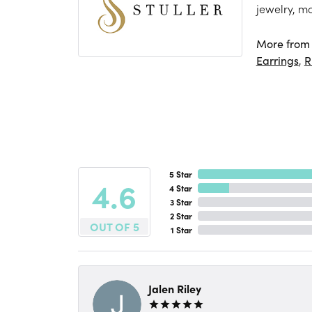
jewelry, m
More from S
Earrings
,
R
5 Star
4.6
4 Star
3 Star
2 Star
OUT OF 5
1 Star
Jalen Riley