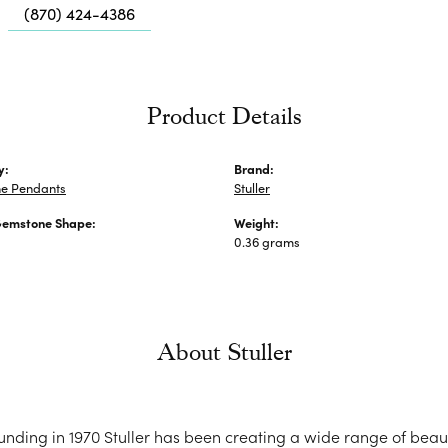
Me
(870) 424-4386
Fa
Di
Pe
Product Details
He
y:
Brand:
e Pendants
Stuller
Gemstone Shape:
Weight:
0.36 grams
About Stuller
ounding in 1970 Stuller has been creating a wide range of beaut