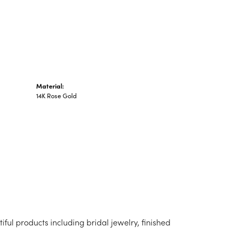
n's Pendants
shion Pendants
amond Fashion
ndants
art Pendants
Material:
14K Rose Gold
iful products including bridal jewelry, finished