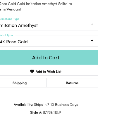
Rose Gold Gold Imitation Amethyst Solitaire
Honora
lver Chains
Venetti
Money Clips
rm/Pendant
Lafonn
nk Chains
Charms
emstone Type
Daniel
shion Necklaces
Imitation Amethyst
Dillman
Links
mily Necklaces
etal Type
finity Necklaces
14K Rose Gold
n's Necklaces
amond Fashion
Add to Cart
cklaces
Add to Wish List
endants
mstone Pendants
Shipping
Returns
amond Pendants
rsonalized Pendants
Availability:
Ships in 7-10 Business Days
lver Pendants
Style #:
87768:113:P
Click to zoom
ld Pendants
cket Pendants