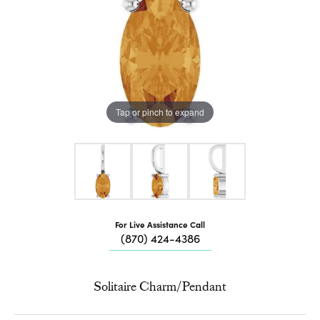
Tap or pinch to expand
For Live Assistance Call
(870) 424-4386
Solitaire Charm/Pendant