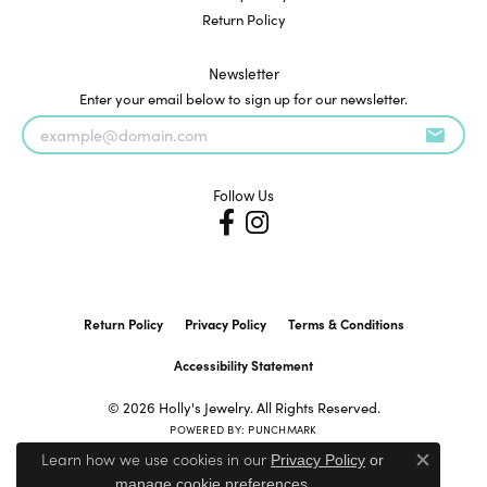
Return Policy
Newsletter
Enter your email below to sign up for our newsletter.
Follow Us
Return Policy
Privacy Policy
Terms & Conditions
Accessibility Statement
© 2026 Holly's Jewelry. All Rights Reserved.
POWERED BY:
PUNCHMARK
Learn how we use cookies in our
Privacy Policy
or
Close c
.
manage cookie preferences