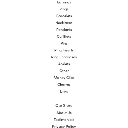
Earrings
Rings
Bracelets
Necklaces
Pendants
Cufflinks
Pins
Ring Inserts
Ring Enhancers
Anklets
Other
Money Clips
Charms
Links
Our Store
About Us
Testimonials
Privacy Policy