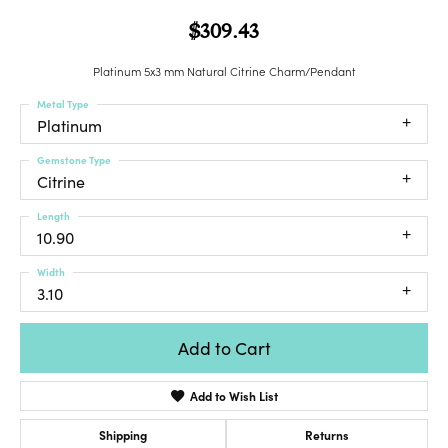
$309.43
Platinum 5x3 mm Natural Citrine Charm/Pendant
Metal Type
Platinum
Gemstone Type
Citrine
Length
10.90
Width
3.10
Add to Cart
Add to Wish List
Shipping
Returns