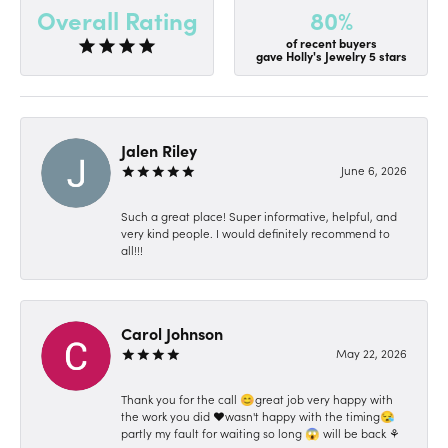
80%
Overall Rating
of recent buyers
gave Holly's Jewelry 5 stars
Jalen Riley
June 6, 2026
Such a great place! Super informative, helpful, and
very kind people. I would definitely recommend to
all!!!
Carol Johnson
May 22, 2026
Thank you for the call 😊great job very happy with
the work you did ❤️wasn't happy with the timing😪
partly my fault for waiting so long 😱 will be back ⚘️