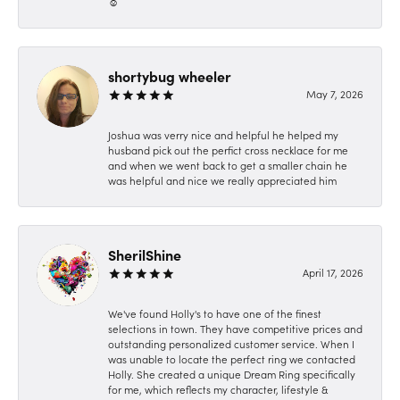
☺️
shortybug wheeler
May 7, 2026
Joshua was verry nice and helpful he helped my
husband pick out the perfict cross necklace for me
and when we went back to get a smaller chain he
was helpful and nice we really appreciated him
SherilShine
April 17, 2026
We've found Holly's to have one of the finest
selections in town. They have competitive prices and
outstanding personalized customer service. When I
was unable to locate the perfect ring we contacted
Holly. She created a unique Dream Ring specifically
for me, which reflects my character, lifestyle &