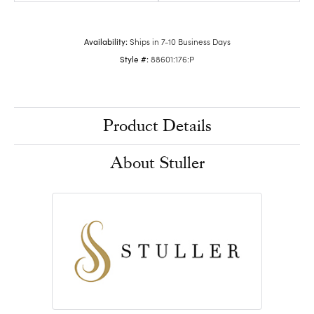
Availability:
Ships in 7-10 Business Days
Style #:
88601:176:P
Product Details
About Stuller