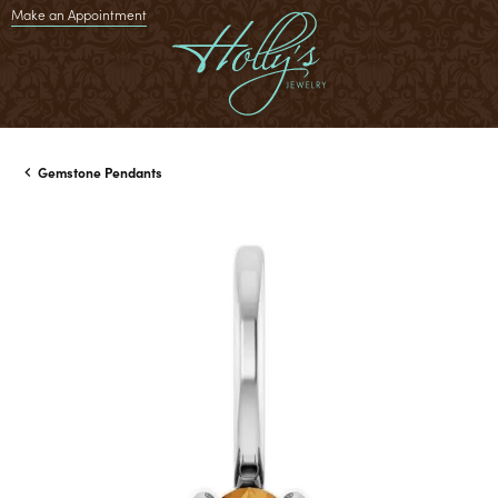
Make an Appointment
Gemstone Pendants