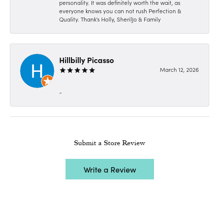
personality. It was definitely worth the wait, as
everyone knows you can not rush Perfection &
Quality. Thank's Holly, SherilJo & Family
Hillbilly Picasso
March 12, 2026
-
Submit a Store Review
Write a Review