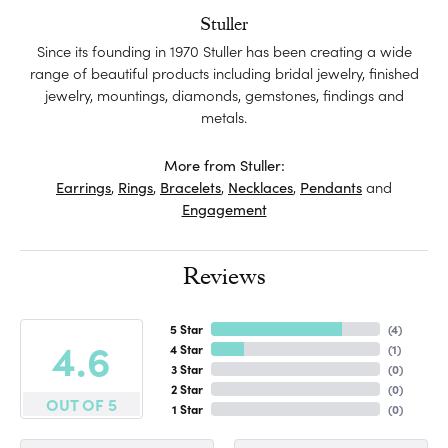
Stuller
Since its founding in 1970 Stuller has been creating a wide
range of beautiful products including bridal jewelry, finished
jewelry, mountings, diamonds, gemstones, findings and
metals.
More from Stuller:
Earrings
,
Rings
,
Bracelets
,
Necklaces
,
Pendants
and
Engagement
Reviews
5 Star
(
4
)
4.6
4 Star
(
1
)
3 Star
(
0
)
2 Star
(
0
)
OUT OF 5
1 Star
(
0
)