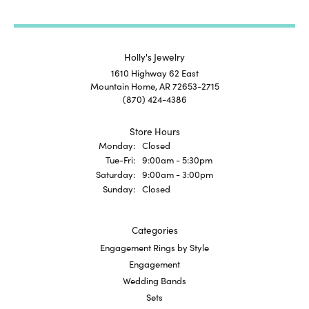
Holly's Jewelry
1610 Highway 62 East
Mountain Home, AR 72653-2715
(870) 424-4386
Store Hours
Monday:
Closed
Tuesday - Friday:
Tue-Fri:
9:00am - 5:30pm
Saturday:
9:00am - 3:00pm
Sunday:
Closed
Categories
Engagement Rings by Style
Engagement
Wedding Bands
Sets