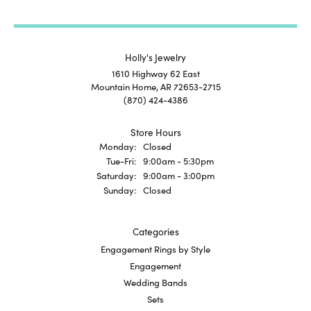
Holly's Jewelry
1610 Highway 62 East
Mountain Home, AR 72653-2715
(870) 424-4386
Store Hours
Monday:
Closed
Tuesday - Friday:
Tue-Fri:
9:00am - 5:30pm
Saturday:
9:00am - 3:00pm
Sunday:
Closed
Categories
Engagement Rings by Style
Engagement
Wedding Bands
Sets