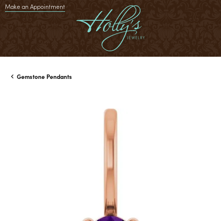
Make an Appointment
Gemstone Pendants