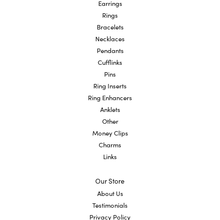
Earrings
Rings
Bracelets
Necklaces
Pendants
Cufflinks
Pins
Ring Inserts
Ring Enhancers
Anklets
Other
Money Clips
Charms
Links
Our Store
About Us
Testimonials
Privacy Policy