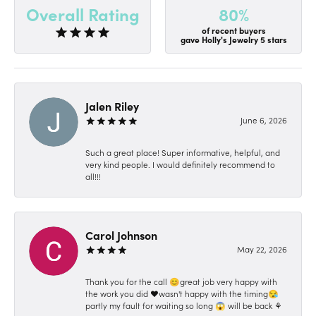
80%
Overall Rating
of recent buyers
gave Holly's Jewelry 5 stars
Jalen Riley
June 6, 2026
Such a great place! Super informative, helpful, and
very kind people. I would definitely recommend to
all!!!
Carol Johnson
May 22, 2026
Thank you for the call 😊great job very happy with
the work you did ❤️wasn't happy with the timing😪
partly my fault for waiting so long 😱 will be back ⚘️