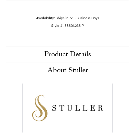
Availability:
Ships in 7-10 Business Days
Style #:
88601:236:P
Product Details
About Stuller