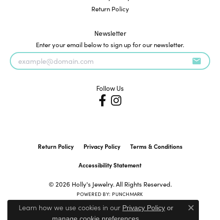
Return Policy
Newsletter
Enter your email below to sign up for our newsletter.
Follow Us
Return Policy
Privacy Policy
Terms & Conditions
Accessibility Statement
© 2026 Holly's Jewelry. All Rights Reserved.
POWERED BY:
PUNCHMARK
Learn how we use cookies in our
Privacy Policy
or
Close c
.
manage cookie preferences