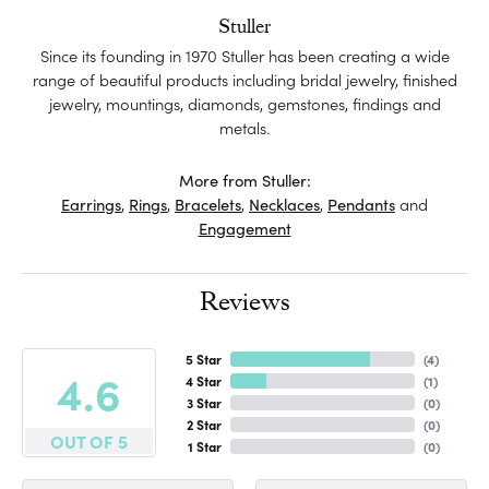
Stuller
Since its founding in 1970 Stuller has been creating a wide
range of beautiful products including bridal jewelry, finished
jewelry, mountings, diamonds, gemstones, findings and
metals.
More from Stuller:
Earrings
,
Rings
,
Bracelets
,
Necklaces
,
Pendants
and
Engagement
Reviews
5 Star
(
4
)
4.6
4 Star
(
1
)
3 Star
(
0
)
2 Star
(
0
)
OUT OF 5
1 Star
(
0
)