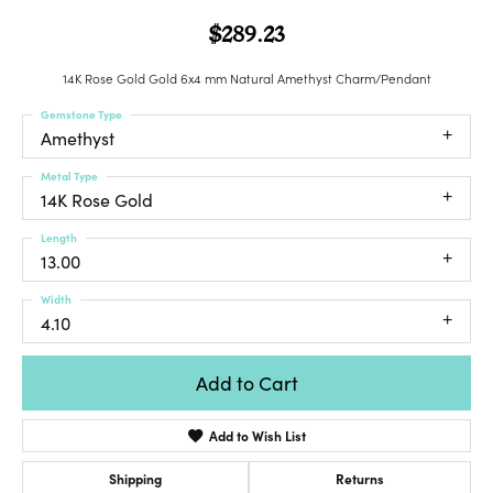
$289.23
14K Rose Gold Gold 6x4 mm Natural Amethyst Charm/Pendant
Gemstone Type
Amethyst
Metal Type
14K Rose Gold
Length
13.00
Width
4.10
Add to Cart
Add to Wish List
Shipping
Returns