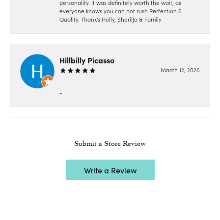
personality. It was definitely worth the wait, as
everyone knows you can not rush Perfection &
Quality. Thank's Holly, SherilJo & Family
Hillbilly Picasso
March 12, 2026
-
Submit a Store Review
Write a Review