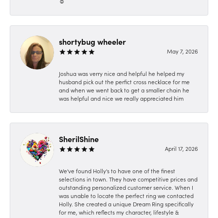
☺️
shortybug wheeler
May 7, 2026
Joshua was verry nice and helpful he helped my
husband pick out the perfict cross necklace for me
and when we went back to get a smaller chain he
was helpful and nice we really appreciated him
SherilShine
April 17, 2026
We've found Holly's to have one of the finest
selections in town. They have competitive prices and
outstanding personalized customer service. When I
was unable to locate the perfect ring we contacted
Holly. She created a unique Dream Ring specifically
for me, which reflects my character, lifestyle &