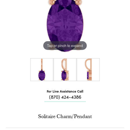
Tap or pinch to expand
For Live Assistance Call
(870) 424-4386
Solitaire Charm/Pendant