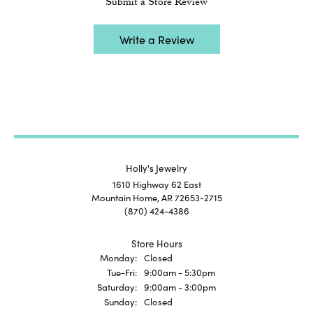
Submit a Store Review
Write a Review
Holly's Jewelry
1610 Highway 62 East
Mountain Home, AR 72653-2715
(870) 424-4386
Store Hours
Monday:
Closed
Tuesday - Friday:
Tue-Fri:
9:00am - 5:30pm
Saturday:
9:00am - 3:00pm
Sunday:
Closed