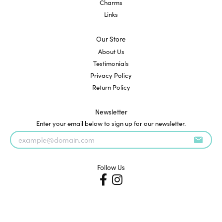
Charms
Links
Our Store
About Us
Testimonials
Privacy Policy
Return Policy
Newsletter
Enter your email below to sign up for our newsletter.
Follow Us