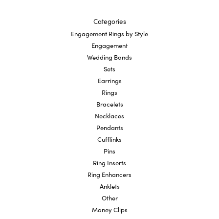
Categories
Engagement Rings by Style
Engagement
Wedding Bands
Sets
Earrings
Rings
Bracelets
Necklaces
Pendants
Cufflinks
Pins
Ring Inserts
Ring Enhancers
Anklets
Other
Money Clips