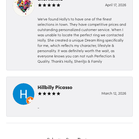
April 17, 2026
We've found Holly's to have one of the finest
selections in town. They have competitive prices and
outstanding personalized customer service. When I
was unable to locate the perfect ring we contacted
Holly. She created a unique Dream Ring specifically
for me, which reflects my character, lifestyle &
personality. It was definitely worth the wait, as
everyone knows you can not rush Perfection &
Quality. Thank's Holly, SherilJo & Family
Hillbilly Picasso
March 12, 2026
-