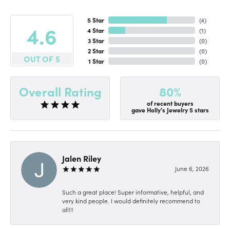
5 Star
(
4
)
4.6
4 Star
(
1
)
3 Star
(
0
)
2 Star
(
0
)
OUT OF 5
1 Star
(
0
)
80%
Overall Rating
of recent buyers
gave Holly's Jewelry 5 stars
Jalen Riley
June 6, 2026
Such a great place! Super informative, helpful, and
very kind people. I would definitely recommend to
all!!!