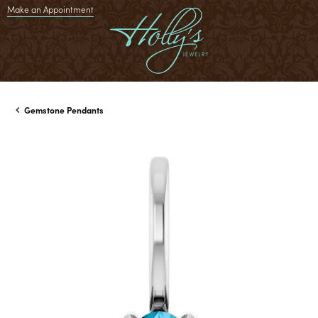
Make an Appointment
Gemstone Pendants