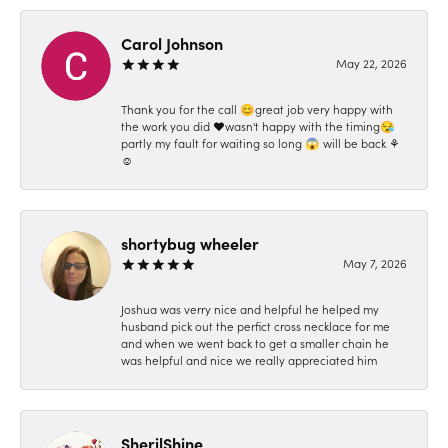
Carol Johnson
May 22, 2026
Thank you for the call 😊great job very happy with
the work you did ❤️wasn't happy with the timing😪
partly my fault for waiting so long 😱 will be back ⚘️
☺️
shortybug wheeler
May 7, 2026
Joshua was verry nice and helpful he helped my
husband pick out the perfict cross necklace for me
and when we went back to get a smaller chain he
was helpful and nice we really appreciated him
SherilShine