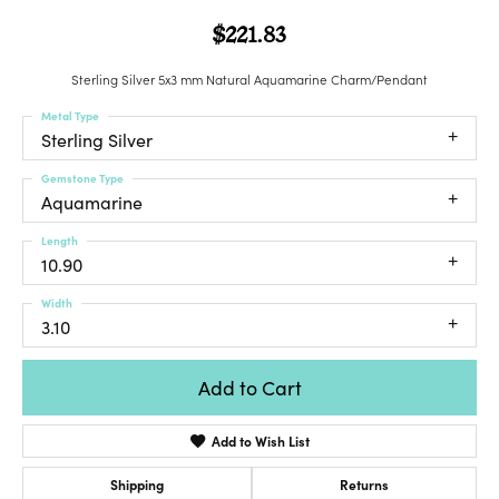
$221.83
Sterling Silver 5x3 mm Natural Aquamarine Charm/Pendant
Metal Type
Sterling Silver
Gemstone Type
Aquamarine
Length
10.90
Width
3.10
Add to Cart
Add to Wish List
Shipping
Returns