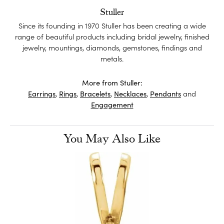
Stuller
Since its founding in 1970 Stuller has been creating a wide
range of beautiful products including bridal jewelry, finished
jewelry, mountings, diamonds, gemstones, findings and
metals.
More from Stuller:
Earrings
,
Rings
,
Bracelets
,
Necklaces
,
Pendants
and
Engagement
You May Also Like