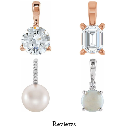
Reviews