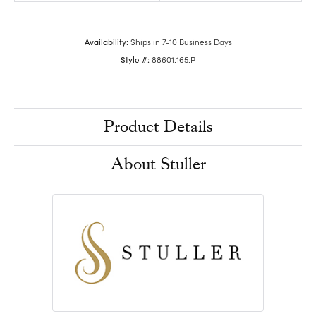
Availability:
Ships in 7-10 Business Days
Style #:
88601:165:P
Product Details
About Stuller