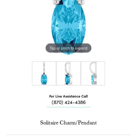
Tap or pinch to expand
For Live Assistance Call
(870) 424-4386
Solitaire Charm/Pendant