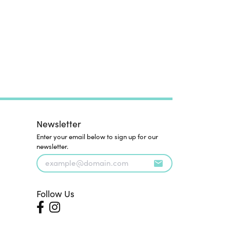
Newsletter
Enter your email below to sign up for our
newsletter.
Follow Us