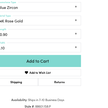
emstone Type
Honora
lver Chains
Venetti
Money Clips
Blue Zircon
Lafonn
nk Chains
Charms
etal Type
Daniel
shion Necklaces
14K Rose Gold
Dillman
Links
mily Necklaces
ength
finity Necklaces
10.90
n's Necklaces
idth
amond Fashion
.10
cklaces
endants
Add to Cart
mstone Pendants
Add to Wish List
amond Pendants
rsonalized Pendants
Shipping
Returns
lver Pendants
Click to zoom
ld Pendants
Availability:
Ships in 7-10 Business Days
cket Pendants
Style #:
88601:158:P