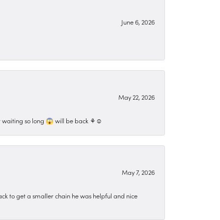
June 6, 2026
May 22, 2026
 waiting so long 😱 will be back ⚘️☺️
May 7, 2026
ck to get a smaller chain he was helpful and nice