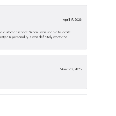
April 17, 2026
zed customer service. When I was unable to locate
style & personality. It was definitely worth the
March 12, 2026