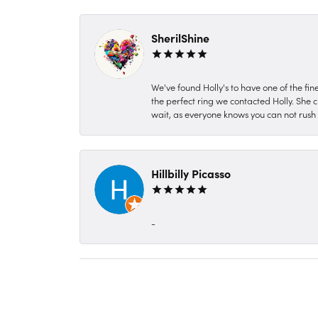
SherilShine
We've found Holly's to have one of the fi
the perfect ring we contacted Holly. She c
wait, as everyone knows you can not rush P
Hillbilly Picasso
-