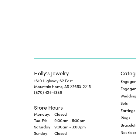
Holly's Jewelry
Categ
1610 Highway 62 East
Engageme
Mountain Home, AR 72653-2715
Engage
(870) 424-4386
Wedding
Sets
Store Hours
Earrings
Monday:
Closed
Rings
Tuesday - Friday:
Tue-Fri:
9:00am - 5:30pm
Bracelet
Saturday:
9:00am - 3:00pm
Necklac
Sunday:
Closed