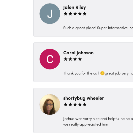
Jalen Riley
Such a great place! Super informative, hel
Carol Johnson
Thank you for the call 😊great job very h
shortybug wheeler
Joshua was verry nice and helpful he hel
we really appreciated him