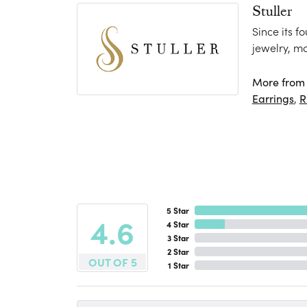
Stuller
Since its f
jewelry, m
More from S
Earrings
,
R
5 Star
4.6
4 Star
3 Star
2 Star
OUT OF 5
1 Star