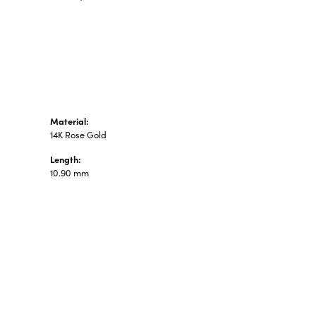
n's Pendants
shion Pendants
amond Fashion
ndants
art Pendants
Material:
14K Rose Gold
Length:
10.90 mm