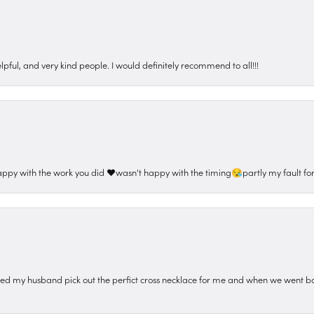
pful, and very kind people. I would definitely recommend to all!!!
appy with the work you did ❤️wasn't happy with the timing😪partly my fault for
ped my husband pick out the perfict cross necklace for me and when we went ba