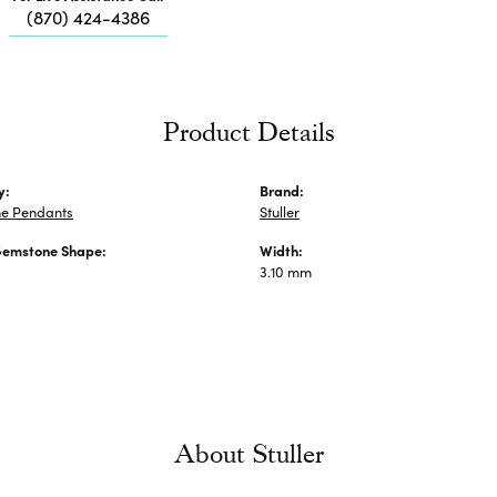
Me
(870) 424-4386
Fa
Di
Pe
He
Product Details
y:
Brand:
e Pendants
Stuller
Gemstone Shape:
Width:
3.10 mm
About Stuller