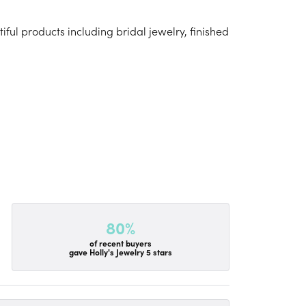
iful products including bridal jewelry, finished
80%
of recent buyers
gave Holly's Jewelry 5 stars