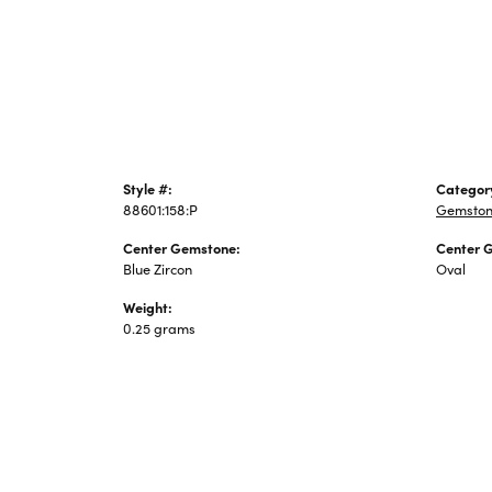
Jewelry
Style #:
Categor
88601:158:P
Gemston
Center Gemstone:
Center 
Blue Zircon
Oval
Weight:
0.25 grams