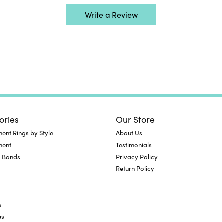
Write a Review
ories
Our Store
nt Rings by Style
About Us
ment
Testimonials
 Bands
Privacy Policy
Return Policy
s
es