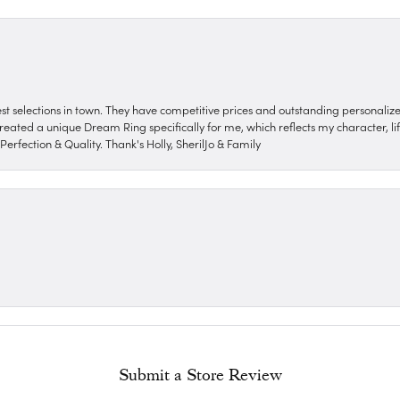
nest selections in town. They have competitive prices and outstanding personali
reated a unique Dream Ring specifically for me, which reflects my character, life
erfection & Quality. Thank's Holly, SherilJo & Family
Submit a Store Review