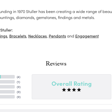
ounding in 1970 Stuller has been creating a wide range of beaut
ountings, diamonds, gemstones, findings and metals.
tuller:
ings
,
Bracelets
,
Necklaces
,
Pendants
and
Engagement
Reviews
(
4
)
Overall Rating
(
1
)
(
0
)
(
0
)
(
0
)