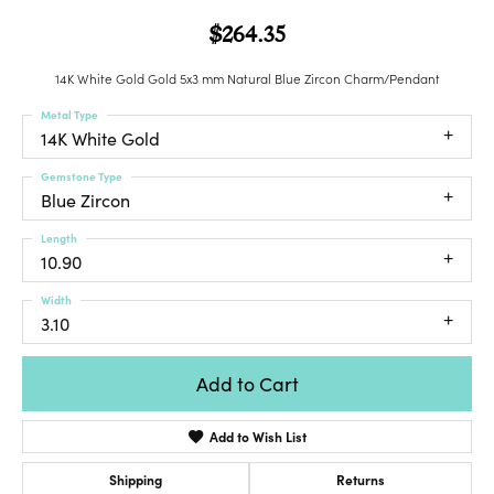
$264.35
14K White Gold Gold 5x3 mm Natural Blue Zircon Charm/Pendant
Metal Type
14K White Gold
Gemstone Type
Blue Zircon
Length
10.90
Width
3.10
Add to Cart
Add to Wish List
Shipping
Returns