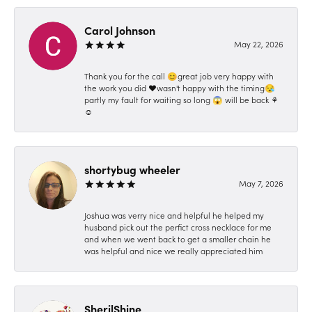
Carol Johnson
May 22, 2026
Thank you for the call 😊great job very happy with
the work you did ❤️wasn't happy with the timing😪
partly my fault for waiting so long 😱 will be back ⚘️
☺️
shortybug wheeler
May 7, 2026
Joshua was verry nice and helpful he helped my
husband pick out the perfict cross necklace for me
and when we went back to get a smaller chain he
was helpful and nice we really appreciated him
SherilShine