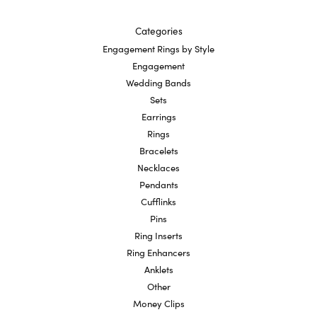
Categories
Engagement Rings by Style
Engagement
Wedding Bands
Sets
Earrings
Rings
Bracelets
Necklaces
Pendants
Cufflinks
Pins
Ring Inserts
Ring Enhancers
Anklets
Other
Money Clips