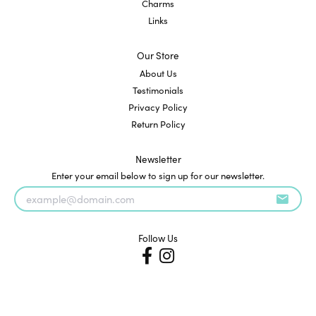
Charms
Links
Our Store
About Us
Testimonials
Privacy Policy
Return Policy
Newsletter
Enter your email below to sign up for our newsletter.
Follow Us