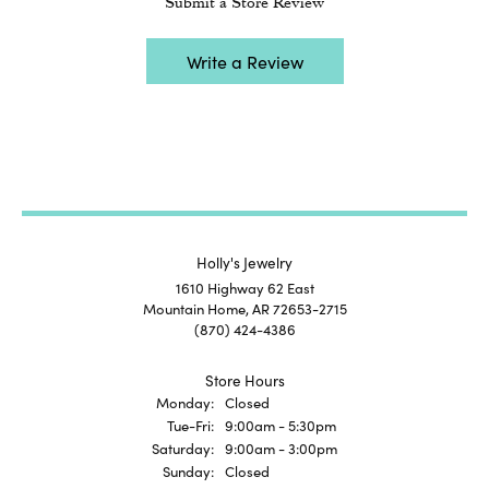
Submit a Store Review
Write a Review
Holly's Jewelry
1610 Highway 62 East
Mountain Home, AR 72653-2715
(870) 424-4386
Store Hours
Monday:
Closed
Tuesday - Friday:
Tue-Fri:
9:00am - 5:30pm
Saturday:
9:00am - 3:00pm
Sunday:
Closed