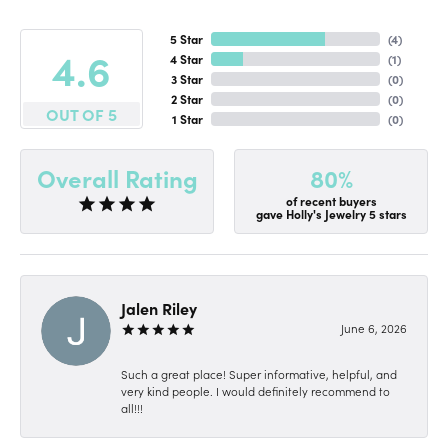
5 Star
(
4
)
4.6
4 Star
(
1
)
3 Star
(
0
)
2 Star
(
0
)
OUT OF 5
1 Star
(
0
)
80%
Overall Rating
of recent buyers
gave Holly's Jewelry 5 stars
Jalen Riley
June 6, 2026
Such a great place! Super informative, helpful, and
very kind people. I would definitely recommend to
all!!!