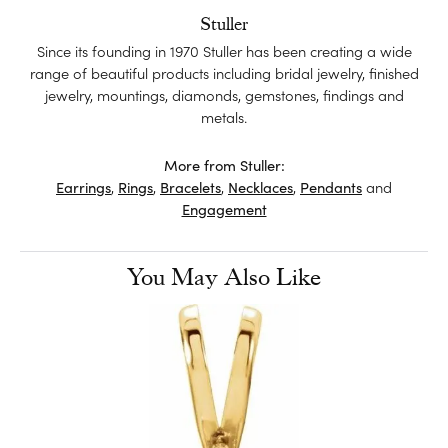
Stuller
Since its founding in 1970 Stuller has been creating a wide
range of beautiful products including bridal jewelry, finished
jewelry, mountings, diamonds, gemstones, findings and
metals.
More from Stuller:
Earrings
,
Rings
,
Bracelets
,
Necklaces
,
Pendants
and
Engagement
You May Also Like