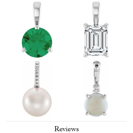
Reviews