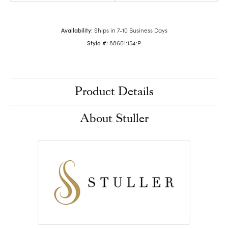
Availability:
Ships in 7-10 Business Days
Style #:
88601:154:P
Product Details
About Stuller