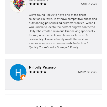
April 17, 2026
We've found Holly's to have one of the finest
selections in town. They have competitive prices and
outstanding personalized customer service. When I
was unable to locate the perfect ring we contacted
Holly. She created a unique Dream Ring specifically
for me, which reflects my character, lifestyle &
personality. It was definitely worth the wait, as
everyone knows you can not rush Perfection &
Quality. Thank's Holly, SherilJo & Family
Hillbilly Picasso
March 12, 2026
-