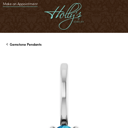
Make an Appointment
Gemstone Pendants