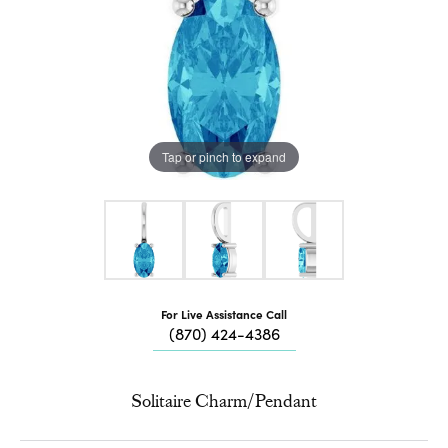
Tap or pinch to expand
For Live Assistance Call
(870) 424-4386
Solitaire Charm/Pendant