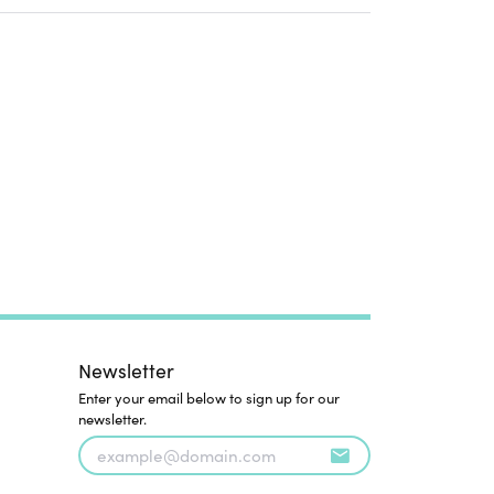
Newsletter
Enter your email below to sign up for our
newsletter.