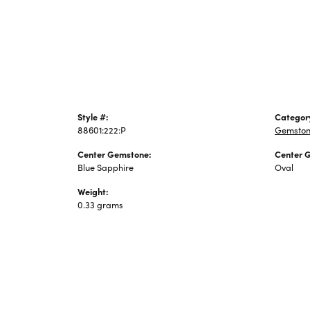
Jewelry
Style #:
Categor
88601:222:P
Gemston
Center Gemstone:
Center 
Blue Sapphire
Oval
Weight:
0.33 grams