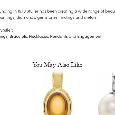
ounding in 1970 Stuller has been creating a wide range of beaut
ountings, diamonds, gemstones, findings and metals.
tuller:
ings
,
Bracelets
,
Necklaces
,
Pendants
and
Engagement
You May Also Like