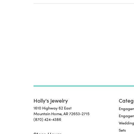
Holly's Jewelry
Categ
1610 Highway 62 East
Engageme
Mountain Home, AR 72653-2715
Engage
(870) 424-4386
Wedding
Sets