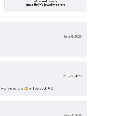
of recent buyers
gave Holly's Jewelry 5 stars
June 6, 2026
May 22, 2026
 waiting so long 😱 will be back ⚘️☺️
May 7, 2026