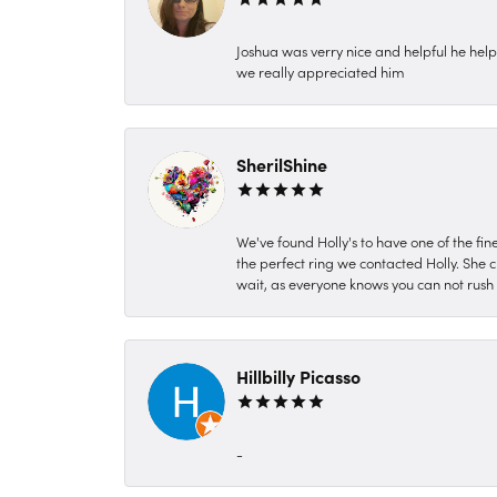
Joshua was verry nice and helpful he hel
we really appreciated him
SherilShine
We've found Holly's to have one of the fi
the perfect ring we contacted Holly. She c
wait, as everyone knows you can not rush P
Hillbilly Picasso
-