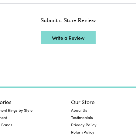
Submit a Store Review
Write a Review
ories
Our Store
nt Rings by Style
About Us
ment
Testimonials
 Bands
Privacy Policy
Return Policy