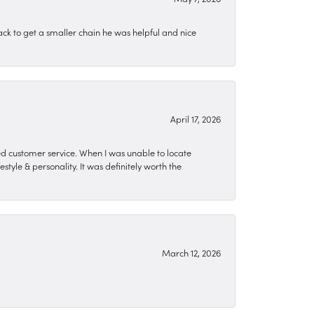
ck to get a smaller chain he was helpful and nice
April 17, 2026
zed customer service. When I was unable to locate
style & personality. It was definitely worth the
March 12, 2026