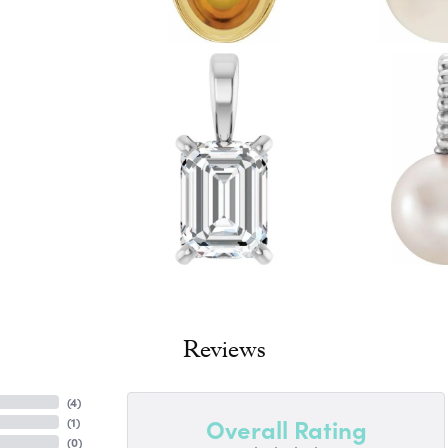
Reviews
(
4
)
Overall Rating
(
1
)
(
0
)