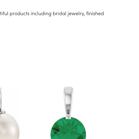
iful products including bridal jewelry, finished