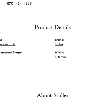
Me
(870) 424-4386
Fa
Di
Pe
Product Details
He
y:
Brand:
e Pendants
Stuller
Gemstone Shape:
Width:
4.10 mm
About Stuller