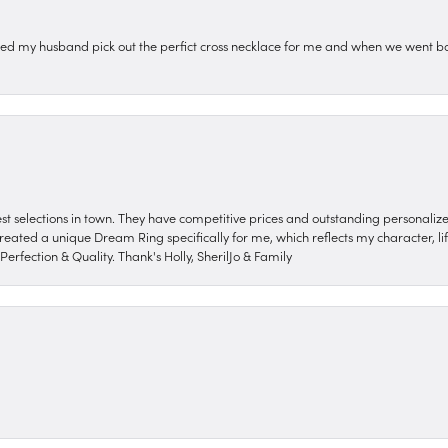
ped my husband pick out the perfict cross necklace for me and when we went ba
nest selections in town. They have competitive prices and outstanding personali
reated a unique Dream Ring specifically for me, which reflects my character, life
erfection & Quality. Thank's Holly, SherilJo & Family