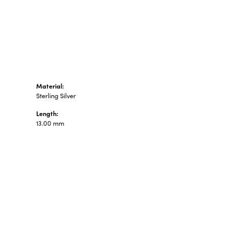
n's Pendants
shion Pendants
amond Fashion
ndants
art Pendants
Material:
Sterling Silver
Length:
13.00 mm