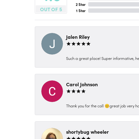
2 Star
OUT OF 5
1 Star
Jalen Riley
Such a great place! Super informative, hel
Carol Johnson
Thank you for the call 😊great job very h
shortybug wheeler