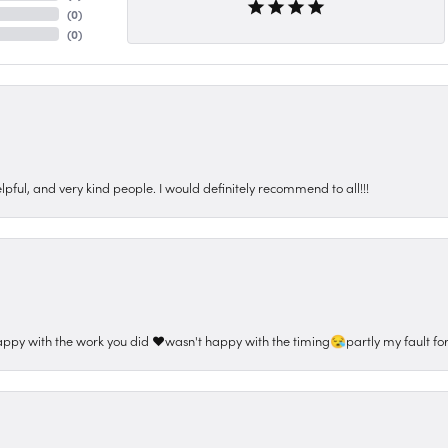
(
0
)
(
0
)
pful, and very kind people. I would definitely recommend to all!!!
appy with the work you did ❤️wasn't happy with the timing😪partly my fault for