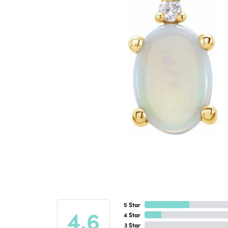
5 Star
4.6
4 Star
3 Star