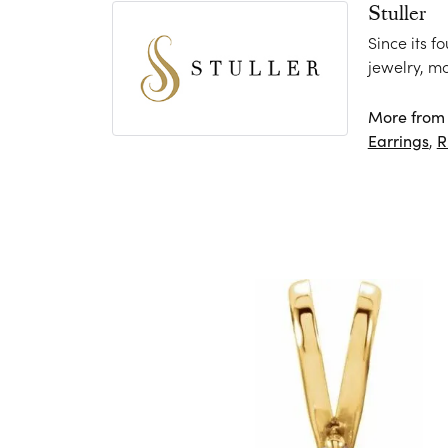
Stuller
Since its f
jewelry, m
More from S
Earrings
,
R