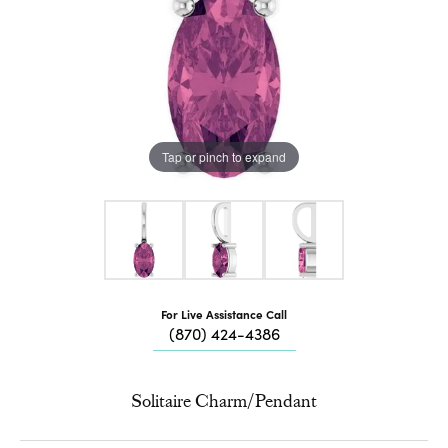
Tap or pinch to expand
For Live Assistance Call
(870) 424-4386
Solitaire Charm/Pendant