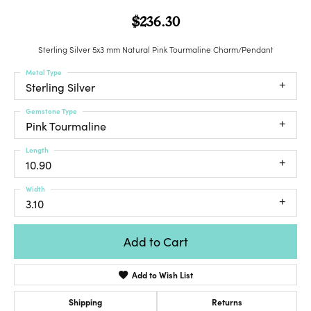
$236.30
Sterling Silver 5x3 mm Natural Pink Tourmaline Charm/Pendant
Metal Type
Sterling Silver
Gemstone Type
Pink Tourmaline
Length
10.90
Width
3.10
Add to Cart
Add to Wish List
Shipping
Returns