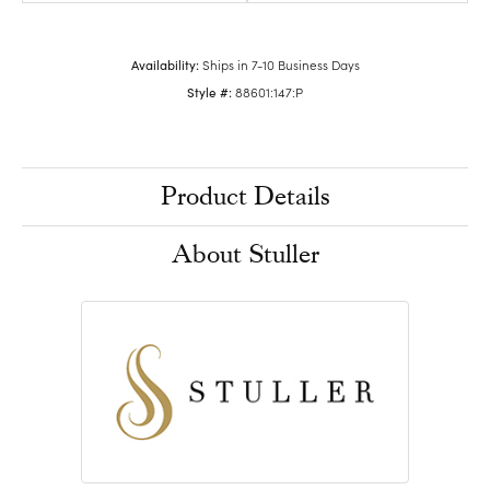
Availability:
Ships in 7-10 Business Days
Style #:
88601:147:P
Product Details
About Stuller