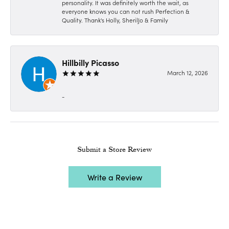
personality. It was definitely worth the wait, as
everyone knows you can not rush Perfection &
Quality. Thank's Holly, SherilJo & Family
Hillbilly Picasso
March 12, 2026
-
Submit a Store Review
Write a Review