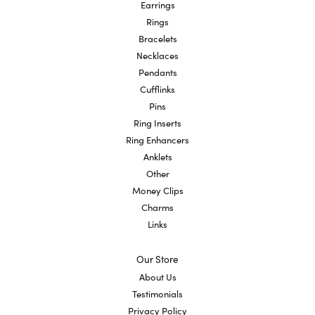
Earrings
Rings
Bracelets
Necklaces
Pendants
Cufflinks
Pins
Ring Inserts
Ring Enhancers
Anklets
Other
Money Clips
Charms
Links
Our Store
About Us
Testimonials
Privacy Policy