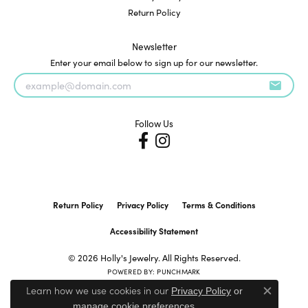
Return Policy
Newsletter
Enter your email below to sign up for our newsletter.
Follow Us
Return Policy
Privacy Policy
Terms & Conditions
Accessibility Statement
© 2026 Holly's Jewelry. All Rights Reserved.
POWERED BY:
PUNCHMARK
Learn how we use cookies in our
Privacy Policy
or
Close c
.
manage cookie preferences