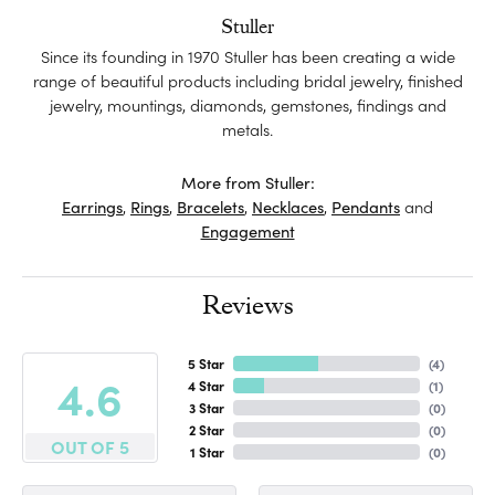
Stuller
Since its founding in 1970 Stuller has been creating a wide
range of beautiful products including bridal jewelry, finished
jewelry, mountings, diamonds, gemstones, findings and
metals.
More from Stuller:
Earrings
,
Rings
,
Bracelets
,
Necklaces
,
Pendants
and
Engagement
Reviews
5 Star
(
4
)
4.6
4 Star
(
1
)
3 Star
(
0
)
2 Star
(
0
)
OUT OF 5
1 Star
(
0
)