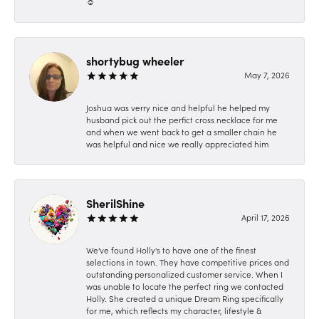
☺️
shortybug wheeler
May 7, 2026
Joshua was verry nice and helpful he helped my
husband pick out the perfict cross necklace for me
and when we went back to get a smaller chain he
was helpful and nice we really appreciated him
SherilShine
April 17, 2026
We've found Holly's to have one of the finest
selections in town. They have competitive prices and
outstanding personalized customer service. When I
was unable to locate the perfect ring we contacted
Holly. She created a unique Dream Ring specifically
for me, which reflects my character, lifestyle &