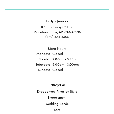
Holly's Jewelry
1610 Highway 62 East
Mountain Home, AR 72653-2715
(870) 424-4386
Store Hours
Monday:
Closed
Tuesday - Friday:
Tue-Fri:
9:00am - 5:30pm
Saturday:
9:00am - 3:00pm
Sunday:
Closed
Categories
Engagement Rings by Style
Engagement
Wedding Bands
Sets