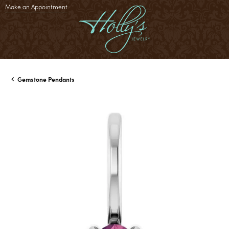
Make an Appointment
Gemstone Pendants