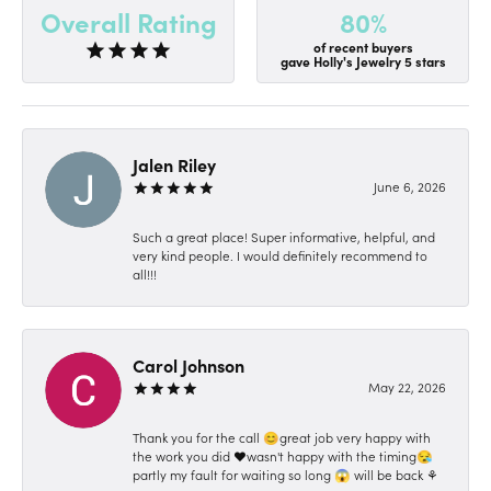
80%
Overall Rating
of recent buyers
gave Holly's Jewelry 5 stars
Jalen Riley
June 6, 2026
Such a great place! Super informative, helpful, and
very kind people. I would definitely recommend to
all!!!
Carol Johnson
May 22, 2026
Thank you for the call 😊great job very happy with
the work you did ❤️wasn't happy with the timing😪
partly my fault for waiting so long 😱 will be back ⚘️