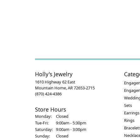
Holly's Jewelry
Categ
1610 Highway 62 East
Engagem
Mountain Home, AR 72653-2715
Engage
(870) 424-4386
Wedding
Sets
Store Hours
Earrings
Monday:
Closed
Rings
Tuesday - Friday:
Tue-Fri:
9:00am - 5:30pm
Bracelet
Saturday:
9:00am - 3:00pm
Necklac
Sunday:
Closed