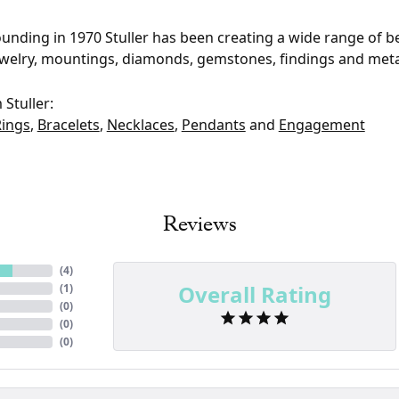
founding in 1970 Stuller has been creating a wide range of be
ewelry, mountings, diamonds, gemstones, findings and meta
Stuller:
Rings
,
Bracelets
,
Necklaces
,
Pendants
and
Engagement
Reviews
(
4
)
Overall Rating
(
1
)
(
0
)
(
0
)
(
0
)