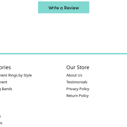
Write a Review
ories
Our Store
ent Rings by Style
About Us
ment
Testimonials
 Bands
Privacy Policy
Return Policy
s
es