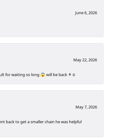
June 6, 2026
May 22, 2026
t for waiting so long 😱 will be back ⚘️☺️
May 7, 2026
t back to get a smaller chain he was helpful