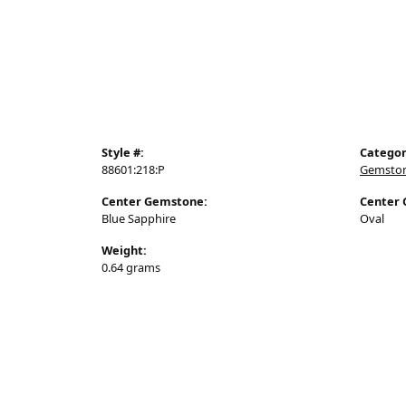
Stacker Rings
Jewelry
Style #:
Categor
88601:218:P
Gemston
Center Gemstone:
Center 
Blue Sapphire
Oval
Weight:
0.64 grams