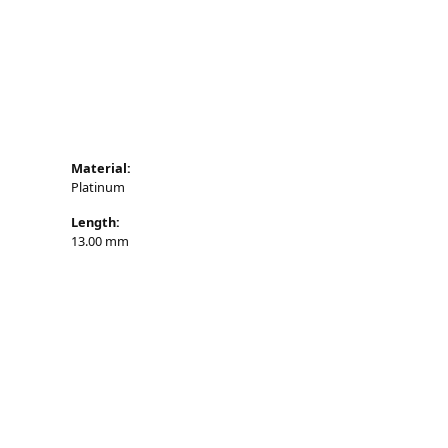
n's Pendants
shion Pendants
amond Fashion
endants
art Pendants
Material:
Platinum
Length:
13.00 mm