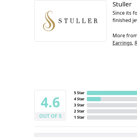
Stuller
Since its 
finished j
More from 
Earrings
,
5 Star
4.6
4 Star
3 Star
2 Star
OUT OF 5
1 Star