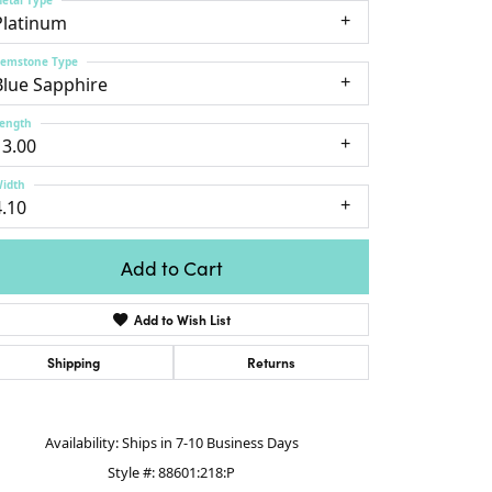
lver Chains
Venetti
Money Clips
Platinum
Lafonn
nk Chains
Daniel Dillma
Charms
emstone Type
shion Necklaces
Blue Sapphire
Links
mily Necklaces
ength
13.00
finity Necklaces
n's Necklaces
idth
4.10
amond Fashion
cklaces
Add to Cart
endants
emstone Pendants
Add to Wish List
iamond Pendants
Shipping
Returns
rsonalized Pendants
lver Pendants
Click to zoom
ld Pendants
Availability:
Ships in 7-10 Business Days
cket Pendants
Style #:
88601:218:P