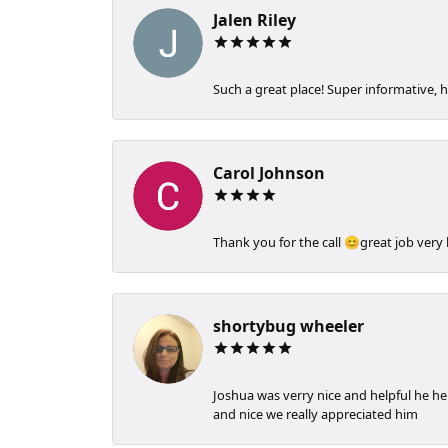
Jalen Riley
Such a great place! Super informative, h
Carol Johnson
Thank you for the call 😊great job very
shortybug wheeler
Joshua was verry nice and helpful he h
and nice we really appreciated him