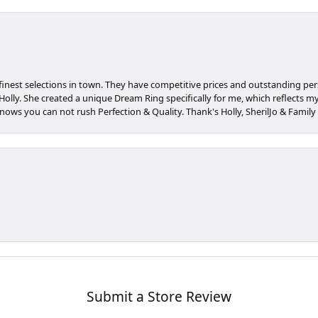
 finest selections in town. They have competitive prices and outstanding pe
olly. She created a unique Dream Ring specifically for me, which reflects my c
nows you can not rush Perfection & Quality. Thank's Holly, SherilJo & Family
Submit a Store Review