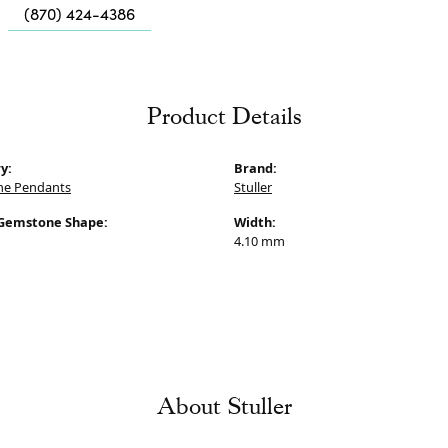
Me
(870) 424-4386
Fa
Di
P
Product Details
He
y:
Brand:
e Pendants
Stuller
Gemstone Shape:
Width:
4.10 mm
About Stuller