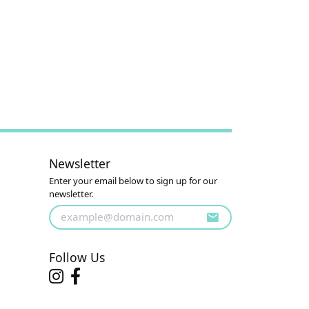
Newsletter
Enter your email below to sign up for our
newsletter.
Follow Us