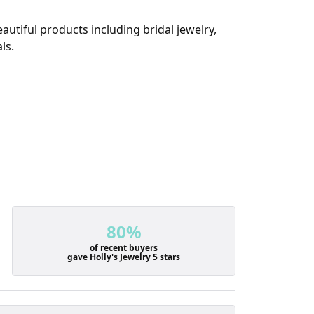
autiful products including bridal jewelry,
ls.
80%
of recent buyers
gave Holly's Jewelry 5 stars