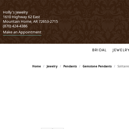
Holly's Jewelry
1610 Highway 62 East
Mountain Home, AR 72653-2715
(870) 424-4386
Make an Appointment
BRIDAL
JEWELR
Engagement
302
Sets
Dila
Home
Jewelry
Pendants
Gemstone Pendants
Solitai
Rings by Style
Bridal Sets
Allison Kaufman
Dove
Vintage Inspired
Wedding Sets
Asher
Evol
Three Stone
Earrings
Halo
Bassali
Gott
Gemstone Earrings
Classic
Carizza
Hear
Diamond Earrings
Yellow Gold
Earring Jackets
Chisel
IDD
Rose Gold