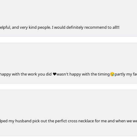
elpful, and very kind people. I would definitely recommend to all!!!
 happy with the work you did ❤️wasn't happy with the timing😪partly my faul
elped my husband pick out the perfict cross necklace for me and when we wen