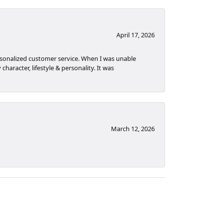
April 17, 2026
rsonalized customer service. When I was unable
haracter, lifestyle & personality. It was
March 12, 2026