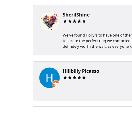
SherilShine
We've found Holly's to have one of the
to locate the perfect ring we contacted H
definitely worth the wait, as everyone k
Hillbilly Picasso
-