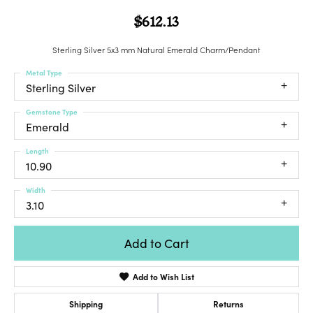
$612.13
Sterling Silver 5x3 mm Natural Emerald Charm/Pendant
Metal Type
Sterling Silver
Gemstone Type
Emerald
Length
10.90
Width
3.10
Add to Cart
Add to Wish List
Shipping
Returns