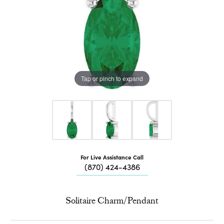
Tap or pinch to expand
For Live Assistance Call
(870) 424-4386
Solitaire Charm/Pendant