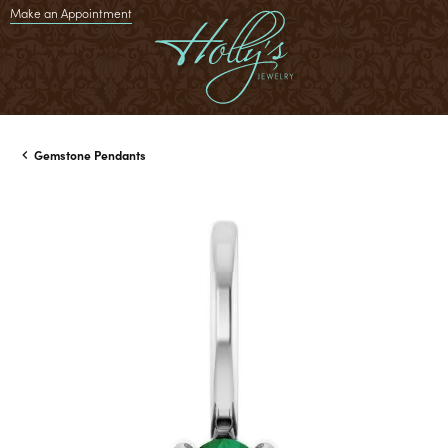
Make an Appointment
Gemstone Pendants