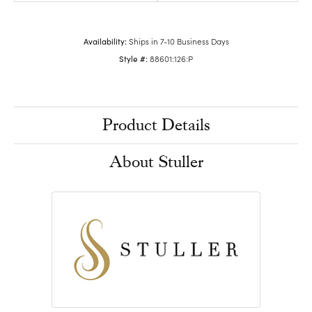
Availability:
Ships in 7-10 Business Days
Style #:
88601:126:P
Product Details
About Stuller