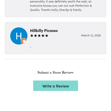
personality. It was definitely worth the wait, as
everyone knows you can not rush Perfection &
Quality. Thank's Holly, SherilJo & Family
Hillbilly Picasso
March 12, 2026
-
Submit a Store Review
Write a Review