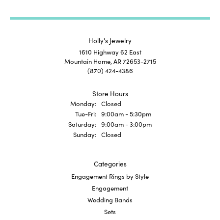
Holly's Jewelry
1610 Highway 62 East
Mountain Home, AR 72653-2715
(870) 424-4386
Store Hours
Monday:
Closed
Tuesday - Friday:
Tue-Fri:
9:00am - 5:30pm
Saturday:
9:00am - 3:00pm
Sunday:
Closed
Categories
Engagement Rings by Style
Engagement
Wedding Bands
Sets