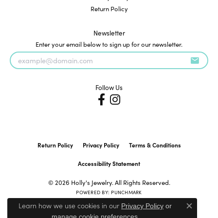
Return Policy
Newsletter
Enter your email below to sign up for our newsletter.
Follow Us
Return Policy
Privacy Policy
Terms & Conditions
Accessibility Statement
© 2026 Holly's Jewelry. All Rights Reserved.
POWERED BY:
PUNCHMARK
Learn how we use cookies in our
Privacy Policy
or
Close c
.
manage cookie preferences