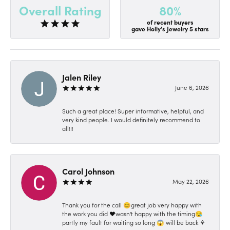
80%
Overall Rating
of recent buyers
gave Holly's Jewelry 5 stars
Jalen Riley
June 6, 2026
Such a great place! Super informative, helpful, and
very kind people. I would definitely recommend to
all!!!
Carol Johnson
May 22, 2026
Thank you for the call 😊great job very happy with
the work you did ❤️wasn't happy with the timing😪
partly my fault for waiting so long 😱 will be back ⚘️