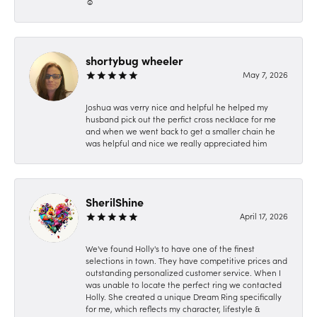
☺️
shortybug wheeler
May 7, 2026
Joshua was verry nice and helpful he helped my
husband pick out the perfict cross necklace for me
and when we went back to get a smaller chain he
was helpful and nice we really appreciated him
SherilShine
April 17, 2026
We've found Holly's to have one of the finest
selections in town. They have competitive prices and
outstanding personalized customer service. When I
was unable to locate the perfect ring we contacted
Holly. She created a unique Dream Ring specifically
for me, which reflects my character, lifestyle &