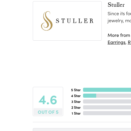
Stuller
Since its f
jewelry, m
More from S
Earrings
,
R
5 Star
4.6
4 Star
3 Star
2 Star
OUT OF 5
1 Star