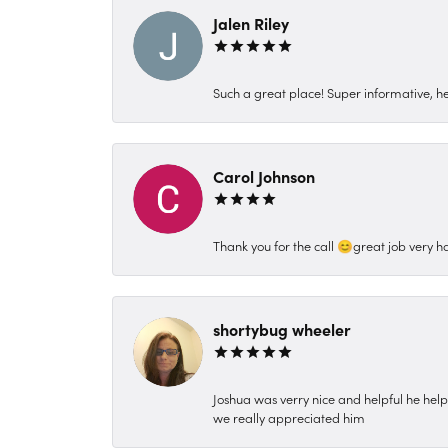
Jalen Riley
Such a great place! Super informative, hel
Carol Johnson
Thank you for the call 😊great job very h
shortybug wheeler
Joshua was verry nice and helpful he hel
we really appreciated him