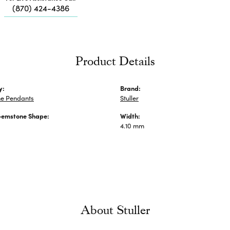
Me
(870) 424-4386
Fa
Di
Pe
He
Product Details
y:
Brand:
e Pendants
Stuller
Gemstone Shape:
Width:
4.10 mm
About Stuller