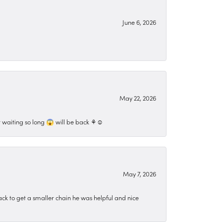
June 6, 2026
May 22, 2026
 waiting so long 😱 will be back ⚘️☺️
May 7, 2026
ck to get a smaller chain he was helpful and nice