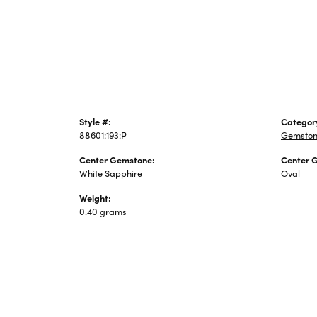
Jewelry
Style #:
Categor
88601:193:P
Gemston
Center Gemstone:
Center 
White Sapphire
Oval
Weight:
0.40 grams