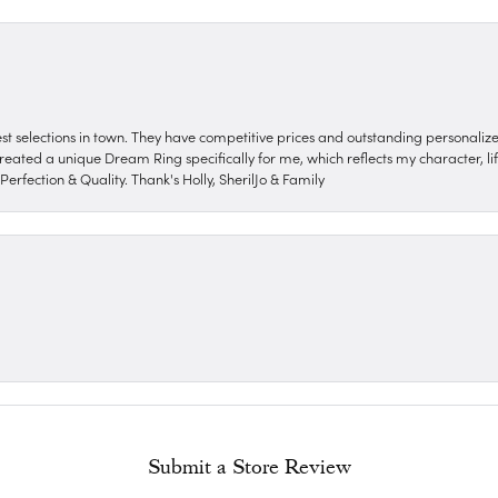
nest selections in town. They have competitive prices and outstanding personali
reated a unique Dream Ring specifically for me, which reflects my character, life
erfection & Quality. Thank's Holly, SherilJo & Family
Submit a Store Review