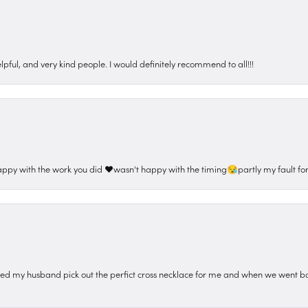
pful, and very kind people. I would definitely recommend to all!!!
appy with the work you did ❤️wasn't happy with the timing😪partly my fault for
ped my husband pick out the perfict cross necklace for me and when we went ba