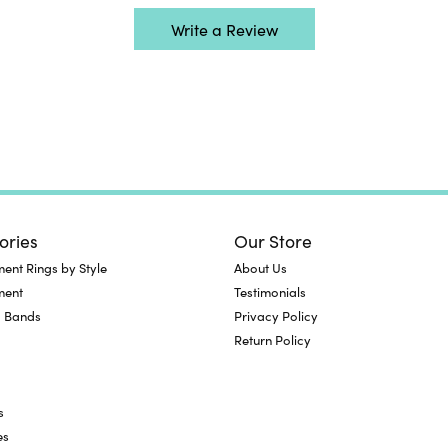
Write a Review
ories
Our Store
nt Rings by Style
About Us
ment
Testimonials
 Bands
Privacy Policy
Return Policy
s
es