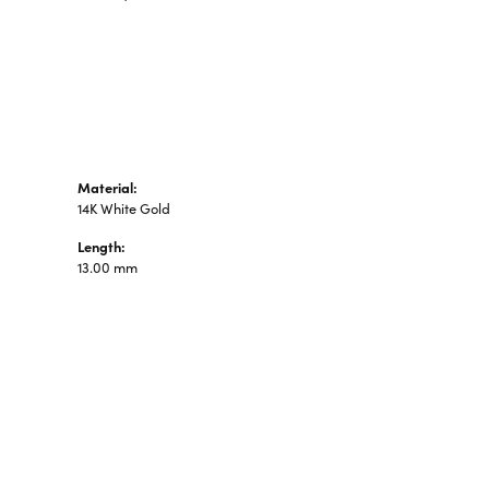
n's Pendants
shion Pendants
amond Fashion
ndants
art Pendants
Material:
14K White Gold
Length:
13.00 mm