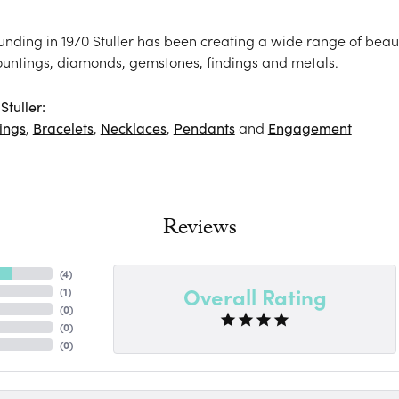
ounding in 1970 Stuller has been creating a wide range of beaut
ountings, diamonds, gemstones, findings and metals.
tuller:
ings
,
Bracelets
,
Necklaces
,
Pendants
and
Engagement
Reviews
(
4
)
Overall Rating
(
1
)
(
0
)
(
0
)
(
0
)