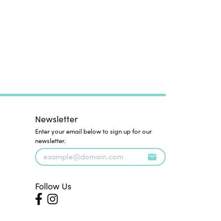
Newsletter
Enter your email below to sign up for our
newsletter.
Follow Us