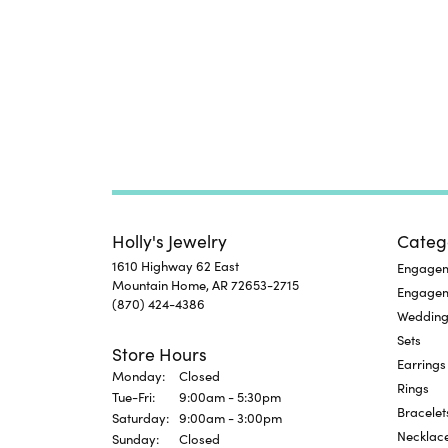
Holly's Jewelry
Categ
1610 Highway 62 East
Engageme
Mountain Home, AR 72653-2715
Engage
(870) 424-4386
Wedding
Sets
Store Hours
Earrings
Monday:
Closed
Rings
Tuesday - Friday:
Tue-Fri:
9:00am - 5:30pm
Bracelet
Saturday:
9:00am - 3:00pm
Necklac
Sunday:
Closed