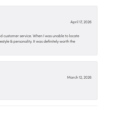
April 17, 2026
zed customer service. When I was unable to locate
style & personality. It was definitely worth the
March 12, 2026