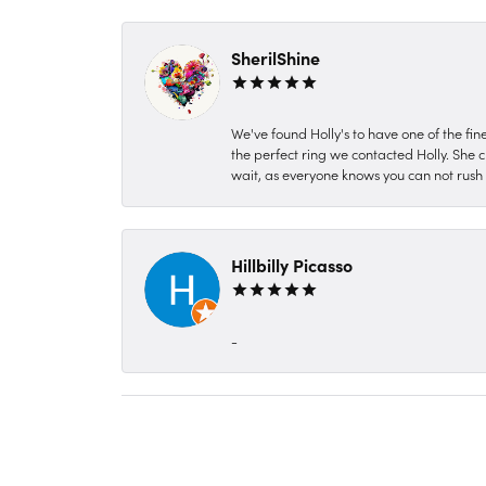
SherilShine
We've found Holly's to have one of the fi
the perfect ring we contacted Holly. She c
wait, as everyone knows you can not rush P
Hillbilly Picasso
-