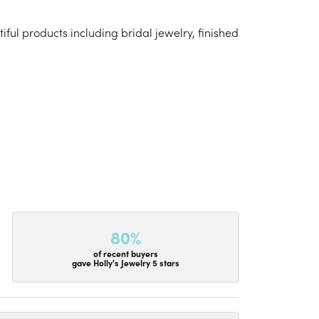
iful products including bridal jewelry, finished
80%
of recent buyers
gave Holly's Jewelry 5 stars