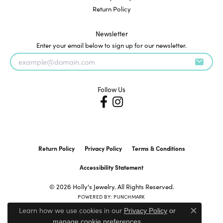
Return Policy
Newsletter
Enter your email below to sign up for our newsletter.
Follow Us
Return Policy
Privacy Policy
Terms & Conditions
Accessibility Statement
© 2026 Holly's Jewelry. All Rights Reserved.
POWERED BY:
PUNCHMARK
Learn how we use cookies in our
Privacy Policy
or
Close c
.
manage cookie preferences