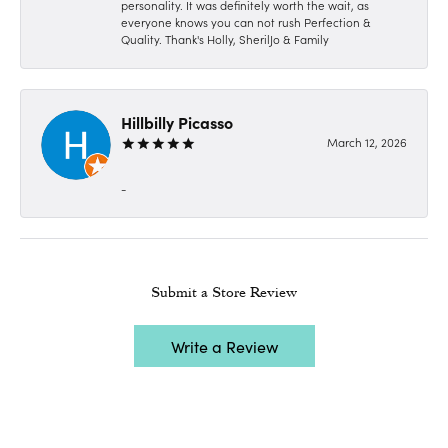
personality. It was definitely worth the wait, as
everyone knows you can not rush Perfection &
Quality. Thank's Holly, SherilJo & Family
Hillbilly Picasso
March 12, 2026
-
Submit a Store Review
Write a Review