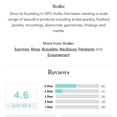
Stuller
Since its founding in 1970 Stuller has been creating a wide
range of beautiful products including bridal jewelry, finished
jewelry, mountings, diamonds, gemstones, findings and
metals.
More from Stuller:
Earrings
,
Rings
,
Bracelets
,
Necklaces
,
Pendants
and
Engagement
Reviews
5 Star
(
4
)
4.6
4 Star
(
1
)
3 Star
(
0
)
2 Star
(
0
)
OUT OF 5
1 Star
(
0
)