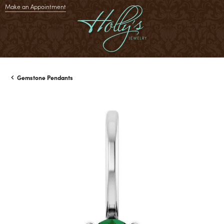
Make an Appointment
Gemstone Pendants