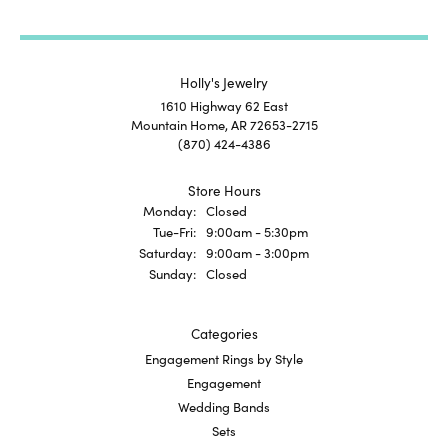
Holly's Jewelry
1610 Highway 62 East
Mountain Home, AR 72653-2715
(870) 424-4386
Store Hours
Monday:
Closed
Tuesday - Friday:
Tue-Fri:
9:00am - 5:30pm
Saturday:
9:00am - 3:00pm
Sunday:
Closed
Categories
Engagement Rings by Style
Engagement
Wedding Bands
Sets