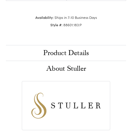
Availability:
Ships in 7-10 Business Days
Style #:
88601:183:P
Product Details
About Stuller