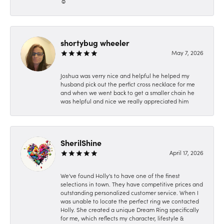
☺️
shortybug wheeler
May 7, 2026
Joshua was verry nice and helpful he helped my
husband pick out the perfict cross necklace for me
and when we went back to get a smaller chain he
was helpful and nice we really appreciated him
SherilShine
April 17, 2026
We've found Holly's to have one of the finest
selections in town. They have competitive prices and
outstanding personalized customer service. When I
was unable to locate the perfect ring we contacted
Holly. She created a unique Dream Ring specifically
for me, which reflects my character, lifestyle &