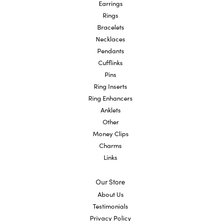
Earrings
Rings
Bracelets
Necklaces
Pendants
Cufflinks
Pins
Ring Inserts
Ring Enhancers
Anklets
Other
Money Clips
Charms
Links
Our Store
About Us
Testimonials
Privacy Policy