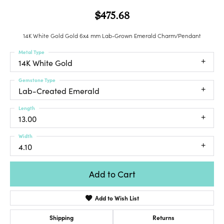
$475.68
14K White Gold Gold 6x4 mm Lab-Grown Emerald Charm/Pendant
Metal Type
14K White Gold
Gemstone Type
Lab-Created Emerald
Length
13.00
Width
4.10
Add to Cart
Add to Wish List
Shipping
Returns