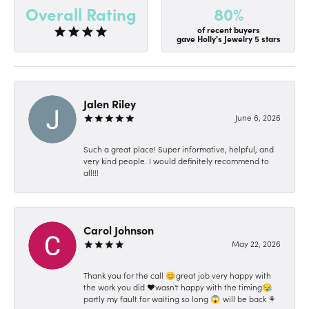
80%
Overall Rating
of recent buyers
gave Holly's Jewelry 5 stars
Jalen Riley
June 6, 2026
Such a great place! Super informative, helpful, and
very kind people. I would definitely recommend to
all!!!
Carol Johnson
May 22, 2026
Thank you for the call 😊great job very happy with
the work you did ❤️wasn't happy with the timing😪
partly my fault for waiting so long 😱 will be back ⚘️