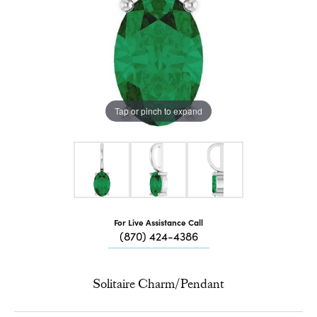
Tap or pinch to expand
For Live Assistance Call
(870) 424-4386
Solitaire Charm/Pendant