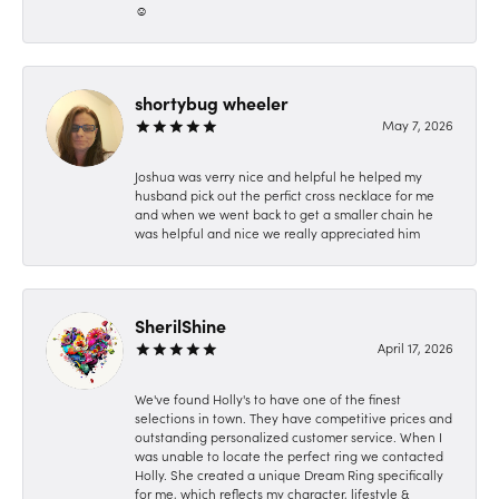
☺️
shortybug wheeler
May 7, 2026
Joshua was verry nice and helpful he helped my
husband pick out the perfict cross necklace for me
and when we went back to get a smaller chain he
was helpful and nice we really appreciated him
SherilShine
April 17, 2026
We've found Holly's to have one of the finest
selections in town. They have competitive prices and
outstanding personalized customer service. When I
was unable to locate the perfect ring we contacted
Holly. She created a unique Dream Ring specifically
for me, which reflects my character, lifestyle &