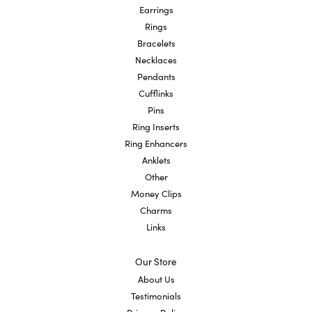
Earrings
Rings
Bracelets
Necklaces
Pendants
Cufflinks
Pins
Ring Inserts
Ring Enhancers
Anklets
Other
Money Clips
Charms
Links
Our Store
About Us
Testimonials