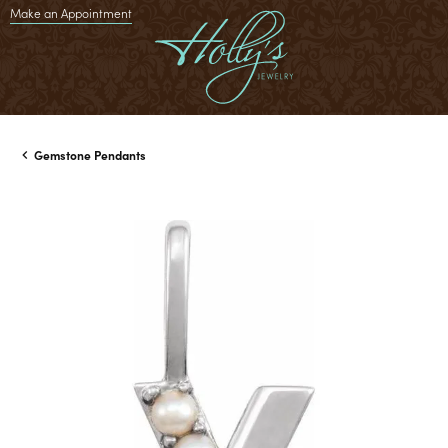
Make an Appointment
Gemstone Pendants