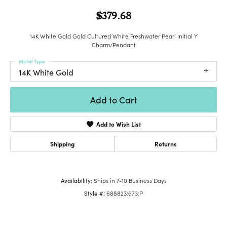
$379.68
14K White Gold Gold Cultured White Freshwater Pearl Initial Y
Charm/Pendant
Metal Type
14K White Gold
Add to Cart
Add to Wish List
Shipping
Returns
Availability:
Ships in 7-10 Business Days
Style #:
688823:673:P