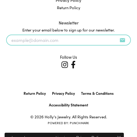
Privacy Policy
Return Policy
Newsletter
Enter your email below to sign up for our newsletter.
Follow Us
Return Policy
Privacy Policy
Terms & Conditions
Accessibility Statement
© 2026 Holly's Jewelry. All Rights Reserved.
POWERED BY:
PUNCHMARK