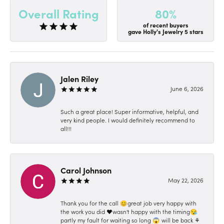
80%
Overall Rating
of recent buyers
gave Holly's Jewelry 5 stars
Jalen Riley
June 6, 2026
Such a great place! Super informative, helpful, and
very kind people. I would definitely recommend to
all!!!
Carol Johnson
May 22, 2026
Thank you for the call 😊great job very happy with
the work you did ❤️wasn't happy with the timing😪
partly my fault for waiting so long 😱 will be back ⚘️