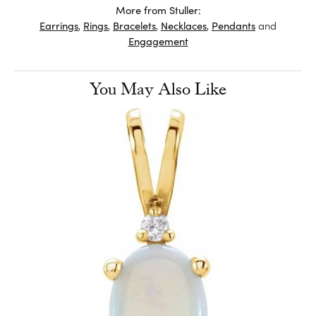
More from Stuller:
Earrings
,
Rings
,
Bracelets
,
Necklaces
,
Pendants
and
Engagement
You May Also Like