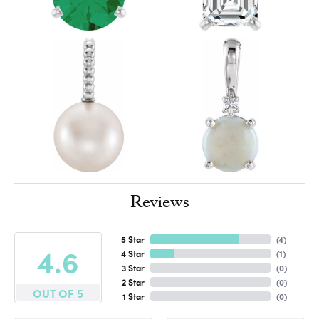
Reviews
5 Star
(
4
)
4.6
4 Star
(
1
)
3 Star
(
0
)
2 Star
(
0
)
OUT OF 5
1 Star
(
0
)