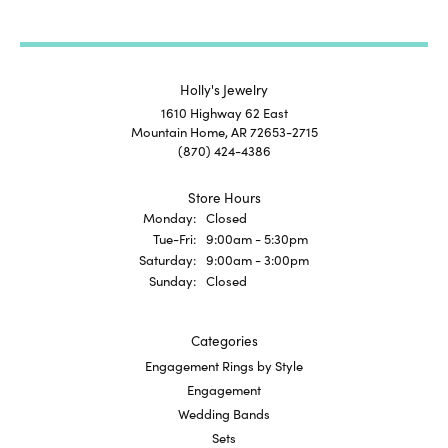
Holly's Jewelry
1610 Highway 62 East
Mountain Home, AR 72653-2715
(870) 424-4386
Store Hours
Monday:
Closed
Tuesday - Friday:
Tue-Fri:
9:00am - 5:30pm
Saturday:
9:00am - 3:00pm
Sunday:
Closed
Categories
Engagement Rings by Style
Engagement
Wedding Bands
Sets