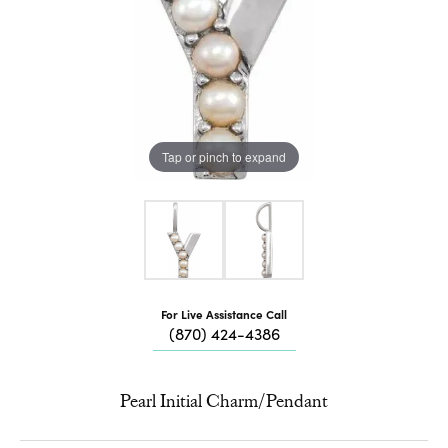
Tap or pinch to expand
For Live Assistance Call
(870) 424-4386
Pearl Initial Charm/Pendant