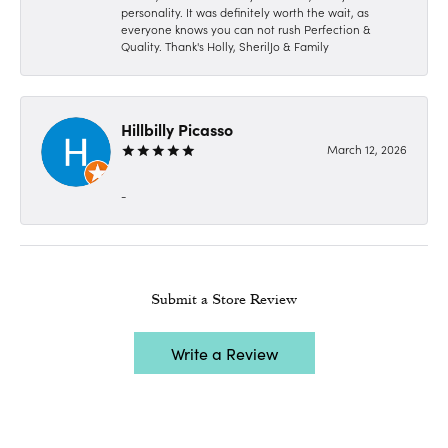
personality. It was definitely worth the wait, as
everyone knows you can not rush Perfection &
Quality. Thank's Holly, SherilJo & Family
Hillbilly Picasso
March 12, 2026
-
Submit a Store Review
Write a Review