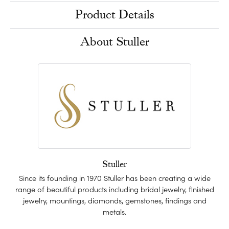
Product Details
About Stuller
Stuller
Since its founding in 1970 Stuller has been creating a wide
range of beautiful products including bridal jewelry, finished
jewelry, mountings, diamonds, gemstones, findings and
metals.