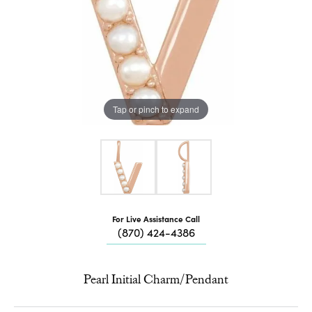
Tap or pinch to expand
For Live Assistance Call
(870) 424-4386
Pearl Initial Charm/Pendant