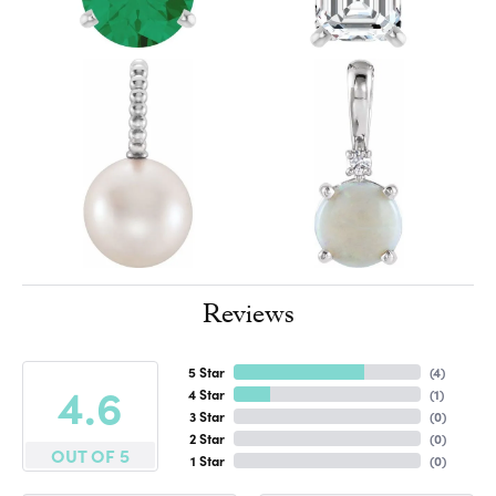
Reviews
5 Star
(
4
)
4.6
4 Star
(
1
)
3 Star
(
0
)
2 Star
(
0
)
OUT OF 5
1 Star
(
0
)