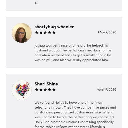
☺️
shortybug wheeler
May 7, 2026
Joshua was verry nice and helpful he helped my
husband pick out the perfict cross necklace for me
and when we went back to get a smaller chain he
was helpful and nice we really appreciated him
SherilShine
April 17, 2026
We've found Holly's to have one of the finest
selections in town. They have competitive prices and
outstanding personalized customer service. When I
was unable to locate the perfect ring we contacted
Holly. She created a unique Dream Ring specifically
for me, which reflects my character, lifestyle &