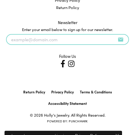
Privacy Policy
Return Policy
Newsletter
Enter your email below to sign up for our newsletter.
Follow Us
Return Policy
Privacy Policy
Terms & Conditions
Accessibility Statement
© 2026 Holly's Jewelry. All Rights Reserved.
POWERED BY:
PUNCHMARK