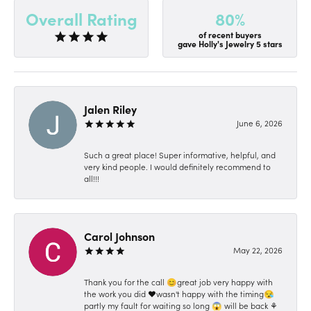
80%
Overall Rating
of recent buyers
gave Holly's Jewelry 5 stars
Jalen Riley
June 6, 2026
Such a great place! Super informative, helpful, and
very kind people. I would definitely recommend to
all!!!
Carol Johnson
May 22, 2026
Thank you for the call 😊great job very happy with
the work you did ❤️wasn't happy with the timing😪
partly my fault for waiting so long 😱 will be back ⚘️