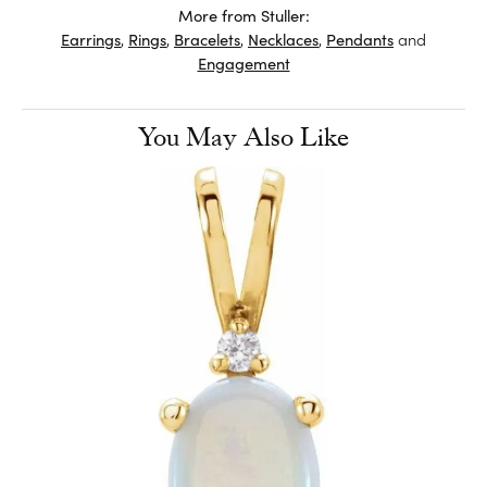
More from Stuller:
Earrings
,
Rings
,
Bracelets
,
Necklaces
,
Pendants
and
Engagement
You May Also Like