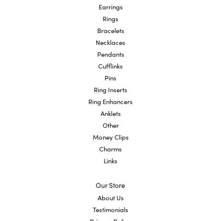
Earrings
Rings
Bracelets
Necklaces
Pendants
Cufflinks
Pins
Ring Inserts
Ring Enhancers
Anklets
Other
Money Clips
Charms
Links
Our Store
About Us
Testimonials