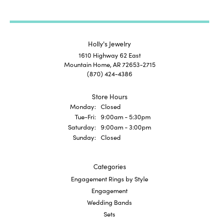
Holly's Jewelry
1610 Highway 62 East
Mountain Home, AR 72653-2715
(870) 424-4386
Store Hours
Monday:
Closed
Tuesday - Friday:
Tue-Fri:
9:00am - 5:30pm
Saturday:
9:00am - 3:00pm
Sunday:
Closed
Categories
Engagement Rings by Style
Engagement
Wedding Bands
Sets