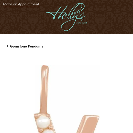
Make an Appointment
Gemstone Pendants