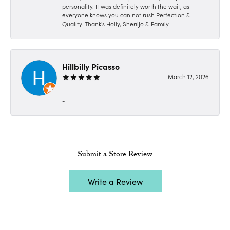
personality. It was definitely worth the wait, as
everyone knows you can not rush Perfection &
Quality. Thank's Holly, SherilJo & Family
Hillbilly Picasso
March 12, 2026
-
Submit a Store Review
Write a Review