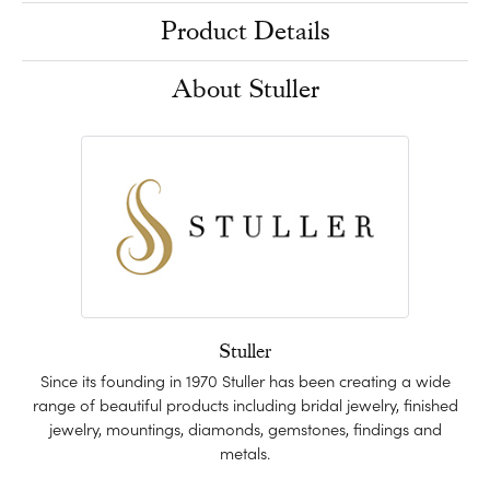
Product Details
About Stuller
Stuller
Since its founding in 1970 Stuller has been creating a wide
range of beautiful products including bridal jewelry, finished
jewelry, mountings, diamonds, gemstones, findings and
metals.