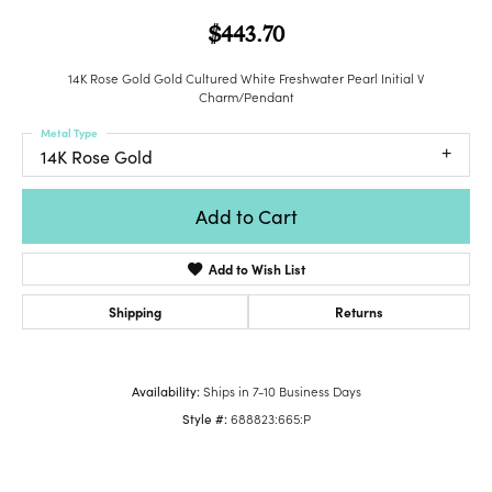
$443.70
14K Rose Gold Gold Cultured White Freshwater Pearl Initial V
Charm/Pendant
Metal Type
14K Rose Gold
Add to Cart
Add to Wish List
Shipping
Returns
Availability:
Ships in 7-10 Business Days
Style #:
688823:665:P