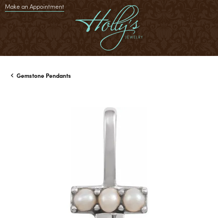
Make an Appointment
Gemstone Pendants