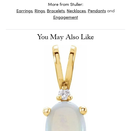
More from Stuller:
Earrings
,
Rings
,
Bracelets
,
Necklaces
,
Pendants
and
Engagement
You May Also Like