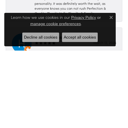
personality. It was definitely worth the wait, as
everyone knows you can not rush Perfection &
Quality. Thank's Holly, SherilJo & Family
Learn how we use cookies in our
Privacy Policy
or
Close c
.
manage cookie preferences
Hillbilly Picasso
Decline all cookies
Accept all cookies
March 12, 2026
-
Submit a Store Review
Write a Review