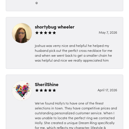
☺️
shortybug wheeler
May 7, 2026
Joshua was verry nice and helpful he helped my
husband pick out the perfict cross necklace for me
and when we went back to get a smaller chain he
was helpful and nice we really appreciated him
SherilShine
April 17, 2026
We've found Holly's to have one of the finest
selections in town. They have competitive prices and
outstanding personalized customer service. When I
was unable to locate the perfect ring we contacted
Holly. She created a unique Dream Ring specifically
for me, which reflects my character, lifestyle &