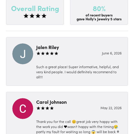
80%
Overall Rating
of recent buyers
gave Holly's Jewelry 5 stars
Jalen Riley
June 6, 2026
Such a great place! Super informative, helpful, and
very kind people. I would definitely recommend to
all!!!
Carol Johnson
May 22, 2026
Thank you for the call 😊great job very happy with
the work you did ❤️wasn't happy with the timing😪
partly my fault for waiting so long 😱 will be back ⚘️