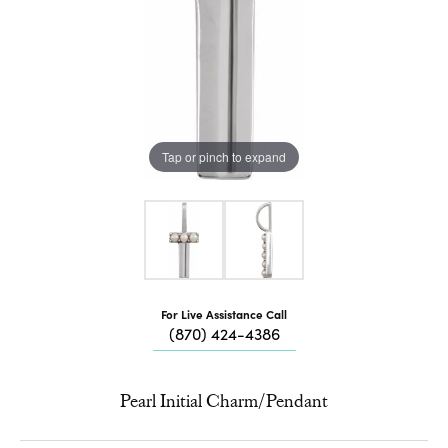
Tap or pinch to expand
For Live Assistance Call
(870) 424-4386
Pearl Initial Charm/Pendant