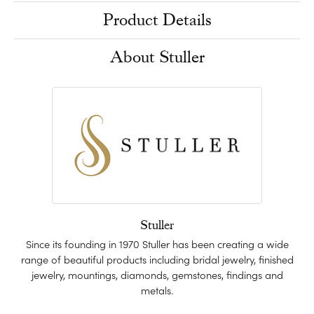
Product Details
About Stuller
Stuller
Since its founding in 1970 Stuller has been creating a wide
range of beautiful products including bridal jewelry, finished
jewelry, mountings, diamonds, gemstones, findings and
metals.