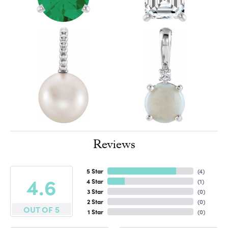
Reviews
5 Star
(
4
)
4.6
4 Star
(
1
)
3 Star
(
0
)
2 Star
(
0
)
OUT OF 5
1 Star
(
0
)