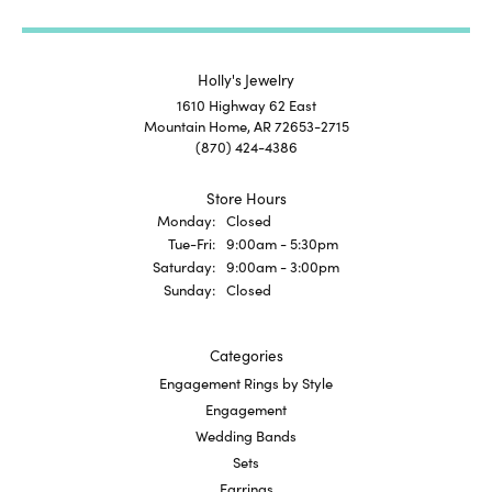
Holly's Jewelry
1610 Highway 62 East
Mountain Home, AR 72653-2715
(870) 424-4386
Store Hours
Monday:
Closed
Tuesday - Friday:
Tue-Fri:
9:00am - 5:30pm
Saturday:
9:00am - 3:00pm
Sunday:
Closed
Categories
Engagement Rings by Style
Engagement
Wedding Bands
Sets
Earrings