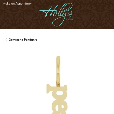
Make an Appointment
Gemstone Pendants