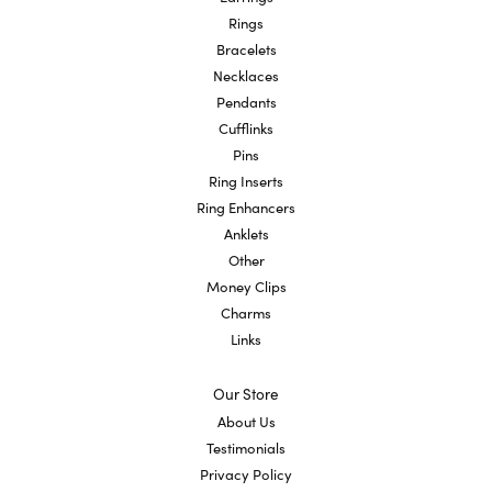
Rings
Bracelets
Necklaces
Pendants
Cufflinks
Pins
Ring Inserts
Ring Enhancers
Anklets
Other
Money Clips
Charms
Links
Our Store
About Us
Testimonials
Privacy Policy