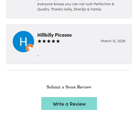
everyone knows you can not rush Perfection &
Quality. Thank's Holly, SherilJo & Family
Hillbilly Picasso
March 12, 2026
-
Submit a Store Review
Write a Review