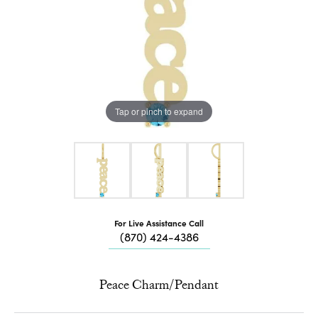
Tap or pinch to expand
For Live Assistance Call
(870) 424-4386
Peace Charm/Pendant