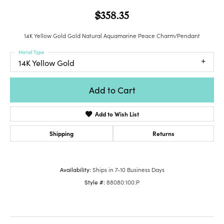
$358.35
14K Yellow Gold Gold Natural Aquamarine Peace Charm/Pendant
Metal Type
14K Yellow Gold
Add to Cart
Add to Wish List
Shipping
Returns
Availability:
Ships in 7-10 Business Days
Style #:
88080:100:P