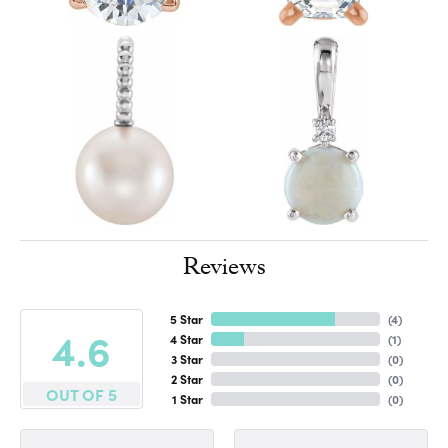
Reviews
5 Star
(
4
)
4.6
4 Star
(
1
)
3 Star
(
0
)
2 Star
(
0
)
OUT OF 5
1 Star
(
0
)