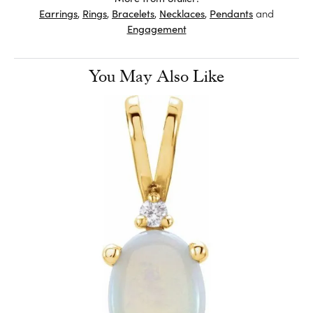
Earrings
,
Rings
,
Bracelets
,
Necklaces
,
Pendants
and
Engagement
You May Also Like