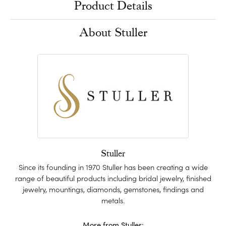
Product Details
About Stuller
Stuller
Since its founding in 1970 Stuller has been creating a wide
range of beautiful products including bridal jewelry, finished
jewelry, mountings, diamonds, gemstones, findings and
metals.
More from Stuller: