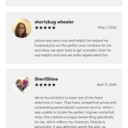
shortybug wheeler
May 7, 2026
Joshua was verry nice and helpful he helped my
husband pick out the perfict cross necklace for me
and when we went back to get a smaller chain he
was helpful and nice we really appreciated him
SherilShine
April 17, 2026
We've found Holly's to have one of the finest
selections in town. They have competitive prices and
outstanding personalized customer service. When I
was unable to locate the perfect ring we contacted
Holly. She created a unique Dream Ring specifically
for me, which reflects my character, lifestyle &
personality. It was definitely worth the wait, as