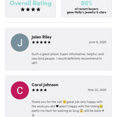
80%
Overall Rating
of recent buyers
gave Holly's Jewelry 5 stars
Jalen Riley
June 6, 2026
Such a great place! Super informative, helpful, and
very kind people. I would definitely recommend to
all!!!
Carol Johnson
May 22, 2026
Thank you for the call 😊great job very happy with
the work you did ❤️wasn't happy with the timing😪
partly my fault for waiting so long 😱 will be back ⚘️
☺️