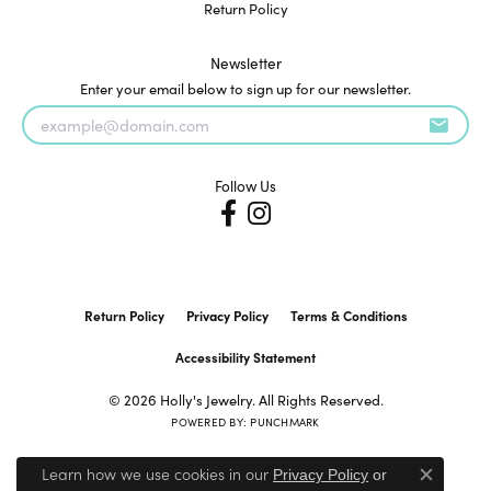
Return Policy
Newsletter
Enter your email below to sign up for our newsletter.
Follow Us
Return Policy
Privacy Policy
Terms & Conditions
Accessibility Statement
© 2026 Holly's Jewelry. All Rights Reserved.
POWERED BY:
PUNCHMARK
Learn how we use cookies in our
Privacy Policy
or
Close c