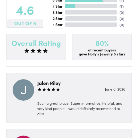
4.6
4 Star
(
1
)
3 Star
(
0
)
2 Star
(
0
)
OUT OF 5
1 Star
(
0
)
80%
Overall Rating
of recent buyers
gave Holly's Jewelry 5 stars
Jalen Riley
June 6, 2026
Such a great place! Super informative, helpful, and
very kind people. I would definitely recommend to
all!!!