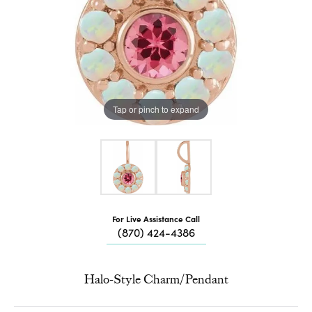
Tap or pinch to expand
For Live Assistance Call
(870) 424-4386
Halo-Style Charm/Pendant