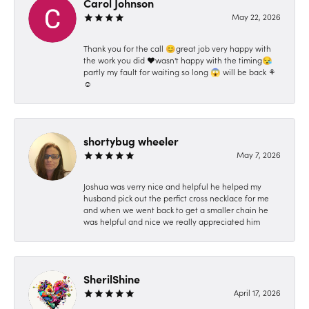
Carol Johnson
May 22, 2026
Thank you for the call 😊great job very happy with
the work you did ❤️wasn't happy with the timing😪
partly my fault for waiting so long 😱 will be back ⚘️
☺️
shortybug wheeler
May 7, 2026
Joshua was verry nice and helpful he helped my
husband pick out the perfict cross necklace for me
and when we went back to get a smaller chain he
was helpful and nice we really appreciated him
SherilShine
April 17, 2026