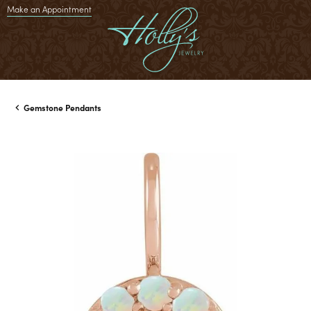
Make an Appointment
Gemstone Pendants