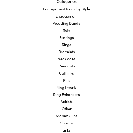
Categories
Engagement Rings by Style
Engagement
Wedding Bands
Sets
Earrings
Rings
Bracelets
Necklaces
Pendants
Cufflinks
Pins
Ring Inserts
Ring Enhancers
Anklets
Other
Money Clips
Charms
Links