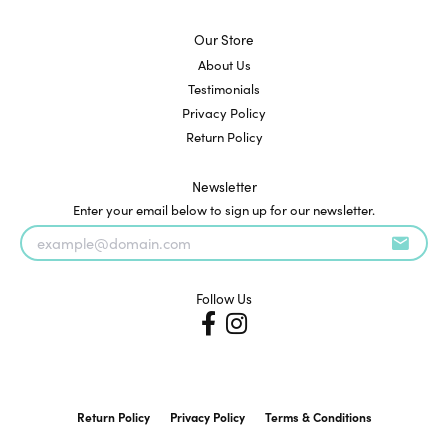
Our Store
About Us
Testimonials
Privacy Policy
Return Policy
Newsletter
Enter your email below to sign up for our newsletter.
Follow Us
Return Policy
Privacy Policy
Terms & Conditions