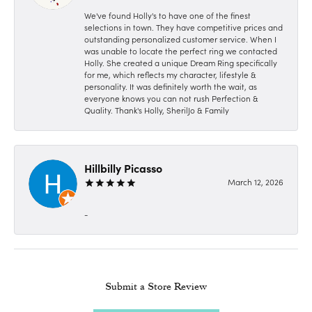
We've found Holly's to have one of the finest
selections in town. They have competitive prices and
outstanding personalized customer service. When I
was unable to locate the perfect ring we contacted
Holly. She created a unique Dream Ring specifically
for me, which reflects my character, lifestyle &
personality. It was definitely worth the wait, as
everyone knows you can not rush Perfection &
Quality. Thank's Holly, SherilJo & Family
Hillbilly Picasso
March 12, 2026
-
Submit a Store Review