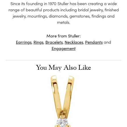
Since its founding in 1970 Stuller has been creating a wide
range of beautiful products including bridal jewelry, finished
jewelry, mountings, diamonds, gemstones, findings and
metals.
More from Stuller:
Earrings
,
Rings
,
Bracelets
,
Necklaces
,
Pendants
and
Engagement
You May Also Like