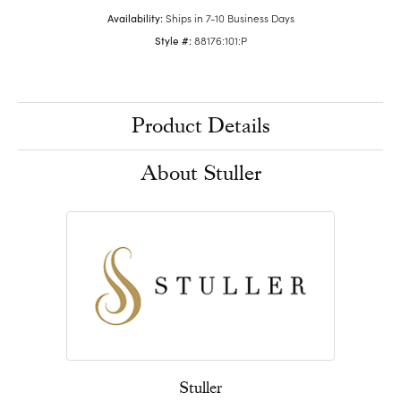
Availability:
Ships in 7-10 Business Days
Style #:
88176:101:P
Product Details
About Stuller
Stuller