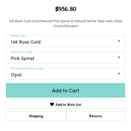
$956.80
14K Rose Gold Gold Natural Pink Spinel & Natural White Opal Halo-Style
Charm/Pendant
Metal Type
14K Rose Gold
Gemstone Type
Pink Spinel
Primary Gemstone Type
Opal
Add to Cart
Add to Wish List
Shipping
Returns