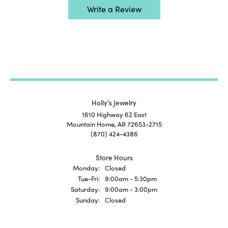
Write a Review
Holly's Jewelry
1610 Highway 62 East
Mountain Home, AR 72653-2715
(870) 424-4386
Store Hours
Monday:
Closed
Tuesday - Friday:
Tue-Fri:
9:00am - 5:30pm
Saturday:
9:00am - 3:00pm
Sunday:
Closed