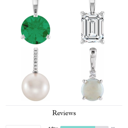
Reviews
5 Star
(
4
)