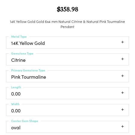
$358.98
14K Yellow Gold Gold 6x4 mm Natural Citrine & Natural Pink Tourmaline
Pendant
Metal Type
14K Yellow Gold
Gemstone Type
Citrine
Primary Gemstone Type
Pink Tourmaline
Length
0.00
Width
0.00
Center Gem Shape
oval