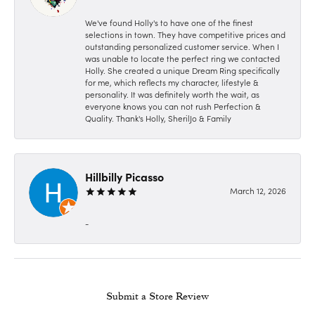
We've found Holly's to have one of the finest
selections in town. They have competitive prices and
outstanding personalized customer service. When I
was unable to locate the perfect ring we contacted
Holly. She created a unique Dream Ring specifically
for me, which reflects my character, lifestyle &
personality. It was definitely worth the wait, as
everyone knows you can not rush Perfection &
Quality. Thank's Holly, SherilJo & Family
Hillbilly Picasso
March 12, 2026
-
Submit a Store Review