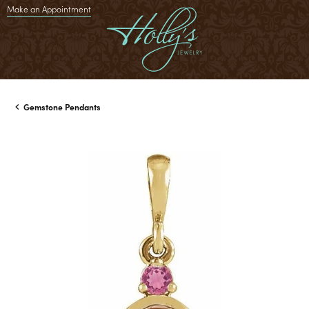
Make an Appointment
Gemstone Pendants