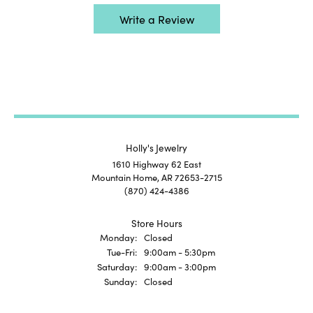
Write a Review
Holly's Jewelry
1610 Highway 62 East
Mountain Home, AR 72653-2715
(870) 424-4386
Store Hours
Monday:
Closed
Tuesday - Friday:
Tue-Fri:
9:00am - 5:30pm
Saturday:
9:00am - 3:00pm
Sunday:
Closed