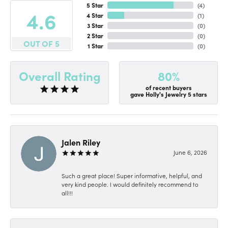
5 Star
(
4
)
4.6
4 Star
(
1
)
3 Star
(
0
)
2 Star
(
0
)
OUT OF 5
1 Star
(
0
)
80%
Overall Rating
of recent buyers
gave Holly's Jewelry 5 stars
Jalen Riley
June 6, 2026
Such a great place! Super informative, helpful, and
very kind people. I would definitely recommend to
all!!!