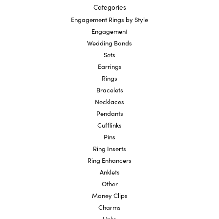
Categories
Engagement Rings by Style
Engagement
Wedding Bands
Sets
Earrings
Rings
Bracelets
Necklaces
Pendants
Cufflinks
Pins
Ring Inserts
Ring Enhancers
Anklets
Other
Money Clips
Charms
Links