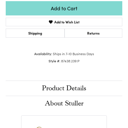
Add to Cart
Add to Wish List
Shipping
Returns
Availability:
Ships in 7-10 Business Days
Style #:
87438:239:P
Product Details
About Stuller