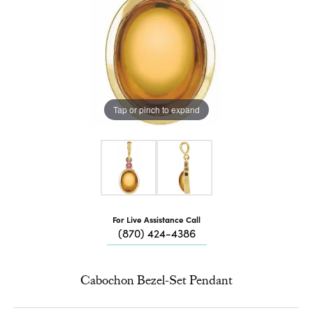
Tap or pinch to expand
For Live Assistance Call
(870) 424-4386
Cabochon Bezel-Set Pendant