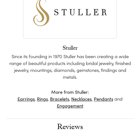
Stuller
Since its founding in 1970 Stuller has been creating a wide
range of beautiful products including bridal jewelry, finished
jewelry, mountings, diamonds, gemstones, findings and
metals.
More from Stuller:
Earrings
,
Rings
,
Bracelets
,
Necklaces
,
Pendants
and
Engagement
Reviews