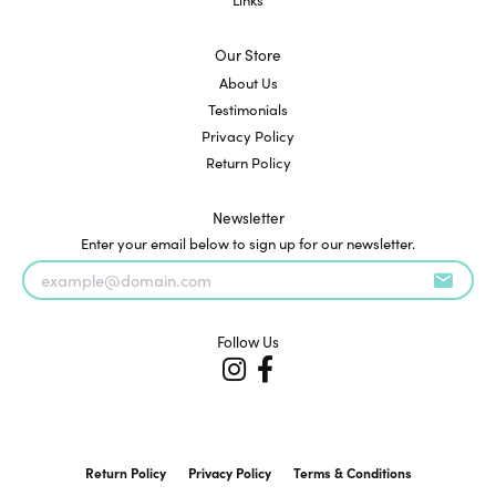
Our Store
About Us
Testimonials
Privacy Policy
Return Policy
Newsletter
Enter your email below to sign up for our newsletter.
Follow Us
Return Policy
Privacy Policy
Terms & Conditions