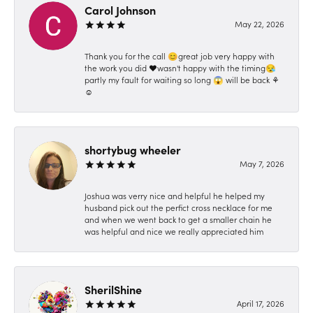
Carol Johnson
May 22, 2026
Thank you for the call 😊great job very happy with
the work you did ❤️wasn't happy with the timing😪
partly my fault for waiting so long 😱 will be back ⚘️
☺️
shortybug wheeler
May 7, 2026
Joshua was verry nice and helpful he helped my
husband pick out the perfict cross necklace for me
and when we went back to get a smaller chain he
was helpful and nice we really appreciated him
SherilShine
April 17, 2026