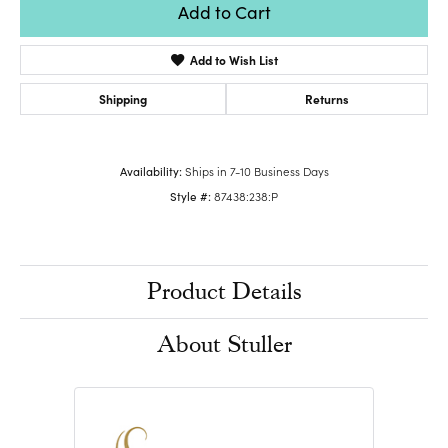
Add to Cart
Add to Wish List
Shipping
Returns
Availability:
Ships in 7-10 Business Days
Style #:
87438:238:P
Product Details
About Stuller