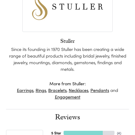
Stuller
Since its founding in 1970 Stuller has been creating a wide
range of beautiful products including bridal jewelry, finished
jewelry, mountings, diamonds, gemstones, findings and
metals.
More from Stuller:
Earrings
,
Rings
,
Bracelets
,
Necklaces
,
Pendants
and
Engagement
Reviews
5 Star
(
4
)