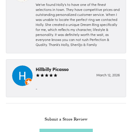
We've found Holly's to have one of the finest
selections in town. They have competitive prices and
outstanding personalized customer service. When I
was unable to locate the perfect ring we contacted
Holly. She created a unique Dream Ring specifically
for me, which reflects my character, lifestyle &
personality. It was definitely worth the wait, as
everyone knows you can not rush Perfection &
Quality. Thank's Holly, SherilJo & Family
Hillbilly Picasso
March 12, 2026
-
Submit a Store Review