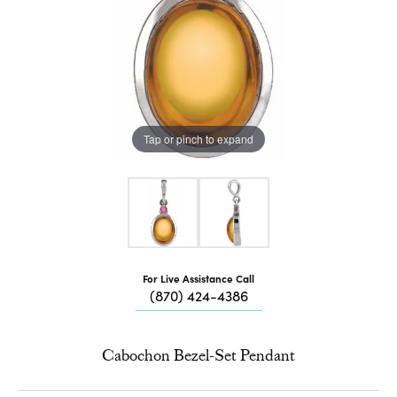
Tap or pinch to expand
For Live Assistance Call
(870) 424-4386
Cabochon Bezel-Set Pendant