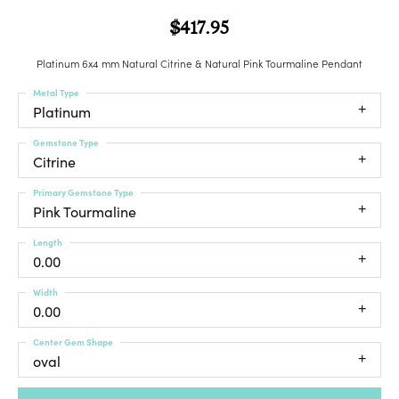
$417.95
Platinum 6x4 mm Natural Citrine & Natural Pink Tourmaline Pendant
Metal Type
Platinum
Gemstone Type
Citrine
Primary Gemstone Type
Pink Tourmaline
Length
0.00
Width
0.00
Center Gem Shape
oval