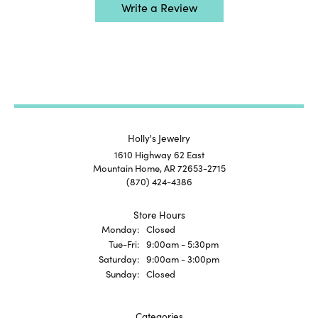
Write a Review
Holly's Jewelry
1610 Highway 62 East
Mountain Home, AR 72653-2715
(870) 424-4386
Store Hours
Monday:
Closed
Tuesday - Friday:
Tue-Fri:
9:00am - 5:30pm
Saturday:
9:00am - 3:00pm
Sunday:
Closed
Categories