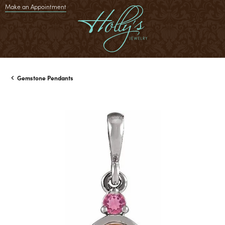
Make an Appointment
Gemstone Pendants