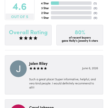
4.6
4 Star
(
1
)
3 Star
(
0
)
2 Star
(
0
)
OUT OF 5
1 Star
(
0
)
80%
Overall Rating
of recent buyers
gave Holly's Jewelry 5 stars
Jalen Riley
June 6, 2026
Such a great place! Super informative, helpful, and
very kind people. I would definitely recommend to
all!!!
Carol Johnson