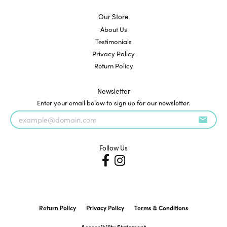
Our Store
About Us
Testimonials
Privacy Policy
Return Policy
Newsletter
Enter your email below to sign up for our newsletter.
Follow Us
Return Policy
Privacy Policy
Terms & Conditions
Accessibility Statement