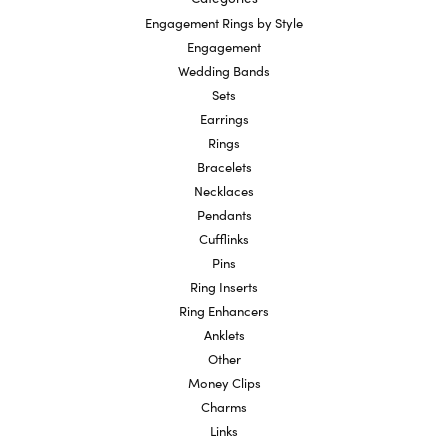
Engagement Rings by Style
Engagement
Wedding Bands
Sets
Earrings
Rings
Bracelets
Necklaces
Pendants
Cufflinks
Pins
Ring Inserts
Ring Enhancers
Anklets
Other
Money Clips
Charms
Links