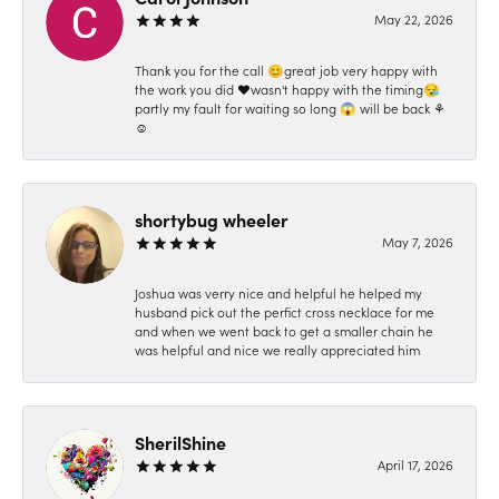
May 22, 2026
Thank you for the call 😊great job very happy with
the work you did ❤️wasn't happy with the timing😪
partly my fault for waiting so long 😱 will be back ⚘️
☺️
shortybug wheeler
May 7, 2026
Joshua was verry nice and helpful he helped my
husband pick out the perfict cross necklace for me
and when we went back to get a smaller chain he
was helpful and nice we really appreciated him
SherilShine
April 17, 2026