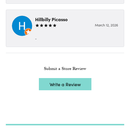
Hillbilly Picasso
March 12, 2026
-
Submit a Store Review
Write a Review