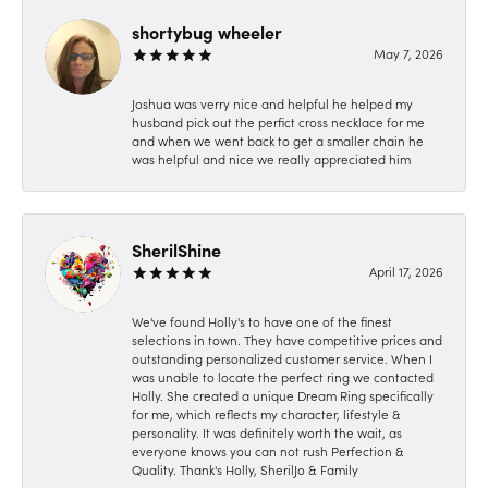
shortybug wheeler
May 7, 2026
Joshua was verry nice and helpful he helped my
husband pick out the perfict cross necklace for me
and when we went back to get a smaller chain he
was helpful and nice we really appreciated him
SherilShine
April 17, 2026
We've found Holly's to have one of the finest
selections in town. They have competitive prices and
outstanding personalized customer service. When I
was unable to locate the perfect ring we contacted
Holly. She created a unique Dream Ring specifically
for me, which reflects my character, lifestyle &
personality. It was definitely worth the wait, as
everyone knows you can not rush Perfection &
Quality. Thank's Holly, SherilJo & Family