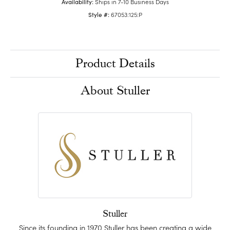
Availability:
Ships in 7-10 Business Days
Style #:
67053:125:P
Product Details
About Stuller
Stuller
Since its founding in 1970 Stuller has been creating a wide