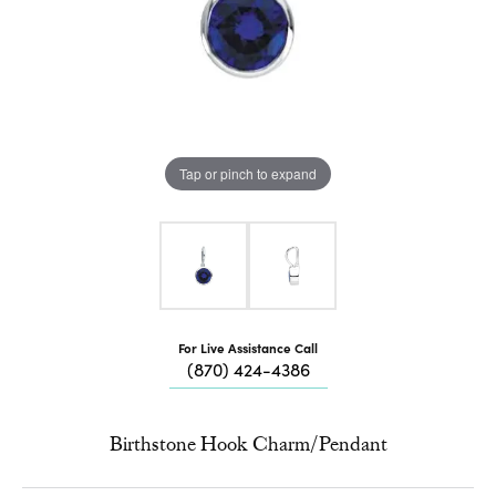
Tap or pinch to expand
For Live Assistance Call
(870) 424-4386
Birthstone Hook Charm/Pendant