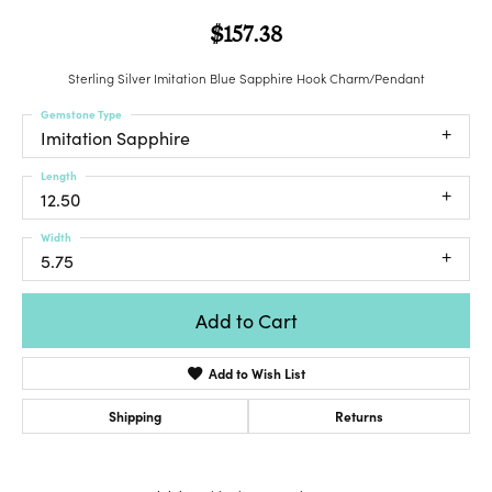
$157.38
Sterling Silver Imitation Blue Sapphire Hook Charm/Pendant
Gemstone Type
Imitation Sapphire
Length
12.50
Width
5.75
Add to Cart
Add to Wish List
Shipping
Returns