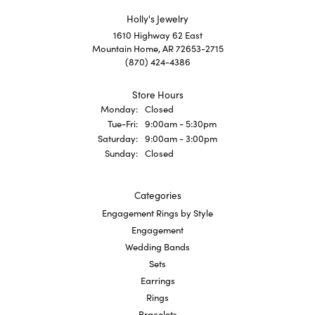
Holly's Jewelry
1610 Highway 62 East
Mountain Home, AR 72653-2715
(870) 424-4386
Store Hours
Monday:
Closed
Tuesday - Friday:
Tue-Fri:
9:00am - 5:30pm
Saturday:
9:00am - 3:00pm
Sunday:
Closed
Categories
Engagement Rings by Style
Engagement
Wedding Bands
Sets
Earrings
Rings
Bracelets