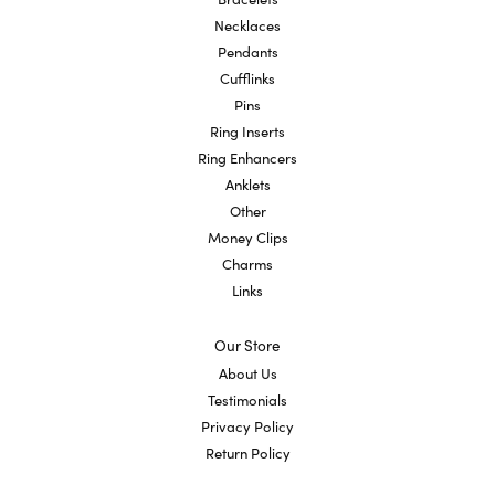
Necklaces
Pendants
Cufflinks
Pins
Ring Inserts
Ring Enhancers
Anklets
Other
Money Clips
Charms
Links
Our Store
About Us
Testimonials
Privacy Policy
Return Policy