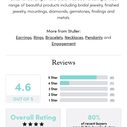
range of beautiful products including bridal jewelry, finished
jewelry, mountings, diamonds, gemstones, findings and
metals.
More from Stuller:
Earrings
,
Rings
,
Bracelets
,
Necklaces
,
Pendants
and
Engagement
Reviews
5 Star
(
4
)
4.6
4 Star
(
1
)
3 Star
(
0
)
2 Star
(
0
)
OUT OF 5
1 Star
(
0
)
80%
Overall Rating
of recent buyers
gave Holly's Jewelry 5 stars