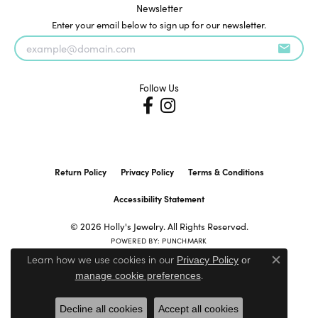
Newsletter
Enter your email below to sign up for our newsletter.
Follow Us
Return Policy
Privacy Policy
Terms & Conditions
Accessibility Statement
© 2026 Holly's Jewelry. All Rights Reserved.
POWERED BY:
PUNCHMARK
Learn how we use cookies in our
Privacy Policy
or
Close c
.
manage cookie preferences
Decline all cookies
Accept all cookies