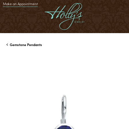
Make an Appointment
Gemstone Pendants