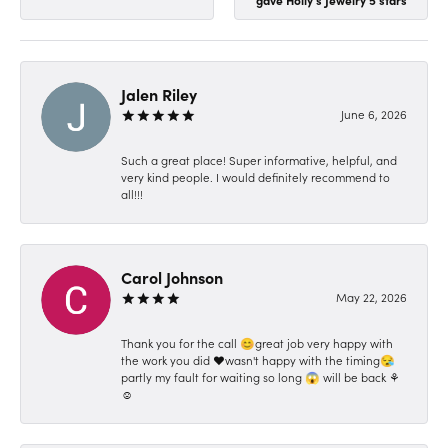
Jalen Riley
June 6, 2026
Such a great place! Super informative, helpful, and
very kind people. I would definitely recommend to
all!!!
Carol Johnson
May 22, 2026
Thank you for the call 😊great job very happy with
the work you did ❤️wasn't happy with the timing😪
partly my fault for waiting so long 😱 will be back ⚘️
☺️