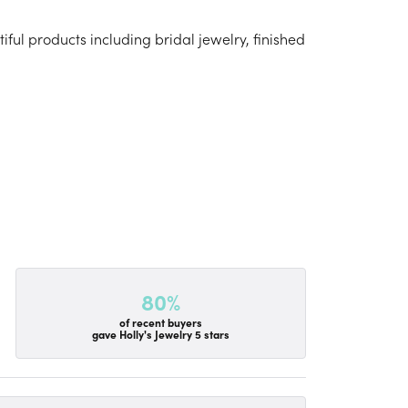
iful products including bridal jewelry, finished
80%
of recent buyers
gave Holly's Jewelry 5 stars