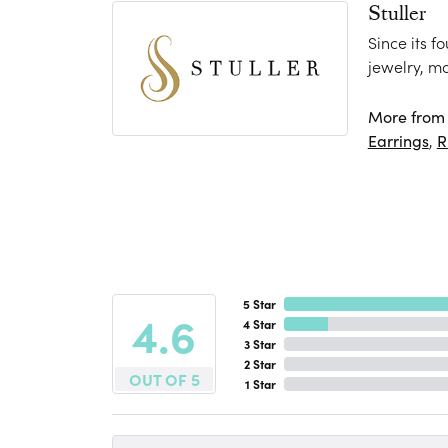
Stuller
Since its f
jewelry, m
More from S
Earrings
,
R
5 Star
4.6
4 Star
3 Star
2 Star
OUT OF 5
1 Star