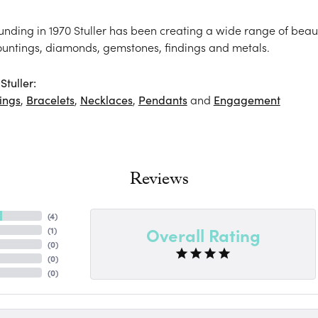
ounding in 1970 Stuller has been creating a wide range of beaut
ountings, diamonds, gemstones, findings and metals.
tuller:
ings
,
Bracelets
,
Necklaces
,
Pendants
and
Engagement
Reviews
(
4
)
Overall Rating
(
1
)
(
0
)
(
0
)
(
0
)