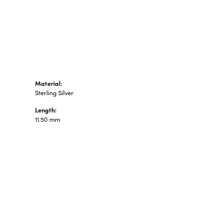
n's Pendants
shion Pendants
amond Fashion
ndants
art Pendants
Material:
Sterling Silver
Length:
11.50 mm