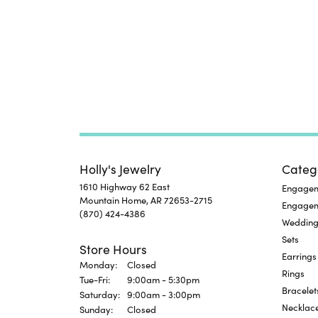
Holly's Jewelry
Categ
1610 Highway 62 East
Engageme
Mountain Home, AR 72653-2715
Engage
(870) 424-4386
Wedding
Sets
Store Hours
Earrings
Monday:
Closed
Rings
Tuesday - Friday:
Tue-Fri:
9:00am - 5:30pm
Bracelet
Saturday:
9:00am - 3:00pm
Necklac
Sunday:
Closed