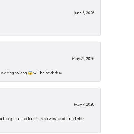
June 6, 2026
May 22, 2026
 waiting so long 😱 will be back ⚘️☺️
May 7, 2026
ck to get a smaller chain he was helpful and nice