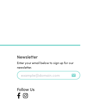
Newsletter
Enter your email below to sign up for our
newsletter.
Follow Us