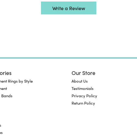
Write a Review
ories
Our Store
nt Rings by Style
About Us
ment
Testimonials
 Bands
Privacy Policy
Return Policy
s
es