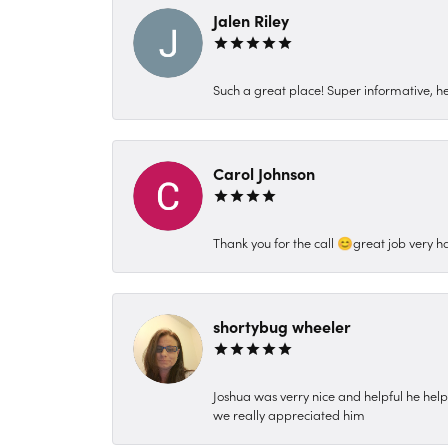
Jalen Riley
Such a great place! Super informative, hel
Carol Johnson
Thank you for the call 😊great job very h
shortybug wheeler
Joshua was verry nice and helpful he hel
we really appreciated him