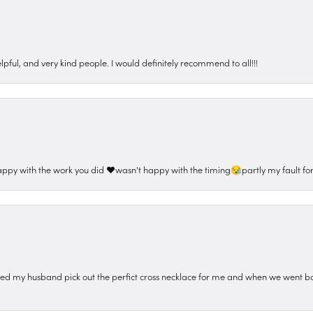
pful, and very kind people. I would definitely recommend to all!!!
appy with the work you did ❤️wasn't happy with the timing😪partly my fault for
ped my husband pick out the perfict cross necklace for me and when we went ba