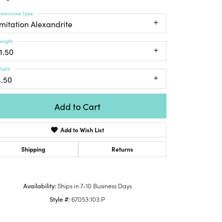
Honora
lver Chains
Venetti
Money Clips
emstone Type
Lafonn
nk Chains
Imitation Alexandrite
Charms
Daniel
shion Necklaces
ength
Dillman
Links
1.50
mily Necklaces
finity Necklaces
idth
4.50
n's Necklaces
amond Fashion
cklaces
Add to Cart
endants
Add to Wish List
mstone Pendants
Shipping
Returns
amond Pendants
rsonalized Pendants
lver Pendants
Availability:
Ships in 7-10 Business Days
Click to zoom
ld Pendants
Style #:
67053:103:P
cket Pendants