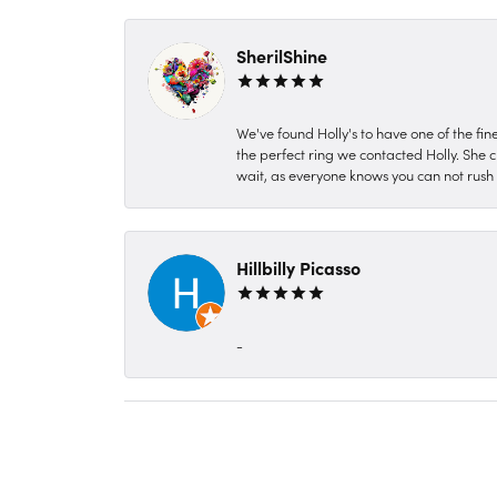
SherilShine
We've found Holly's to have one of the fi
the perfect ring we contacted Holly. She c
wait, as everyone knows you can not rush P
Hillbilly Picasso
-