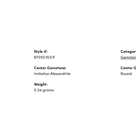
Jewelry
Style #:
Categor
67053:103:P
Gemston
Center Gemstone:
Center 
Imitation Alexandrite
Round
Weight:
0.34 grams