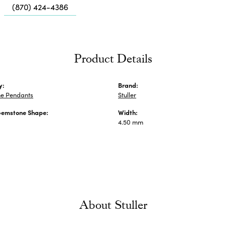
Me
(870) 424-4386
Fa
Di
Pe
Product Details
He
y:
Brand:
e Pendants
Stuller
Gemstone Shape:
Width:
4.50 mm
About Stuller