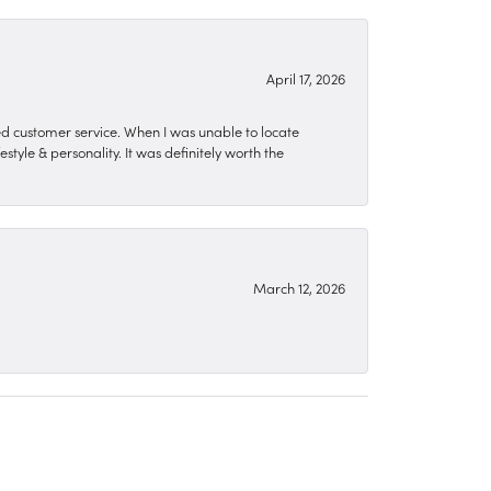
April 17, 2026
zed customer service. When I was unable to locate
style & personality. It was definitely worth the
March 12, 2026