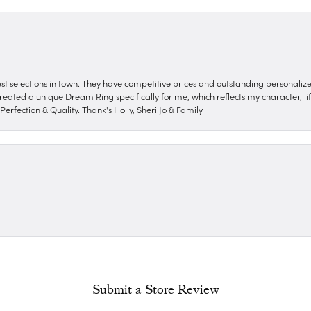
nest selections in town. They have competitive prices and outstanding personali
reated a unique Dream Ring specifically for me, which reflects my character, life
erfection & Quality. Thank's Holly, SherilJo & Family
Submit a Store Review