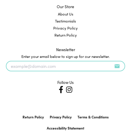
Our Store
About Us
Testimonials
Privacy Policy
Return Policy
Newsletter
Enter your email below to sign up for our newsletter.
Follow Us
Return Policy
Privacy Policy
Terms & Conditions
Accessibility Statement