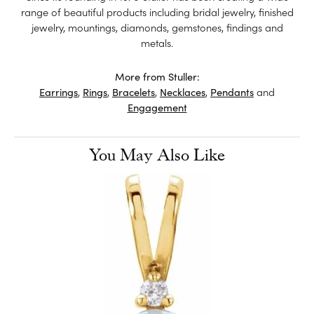
range of beautiful products including bridal jewelry, finished
jewelry, mountings, diamonds, gemstones, findings and
metals.
More from Stuller:
Earrings
,
Rings
,
Bracelets
,
Necklaces
,
Pendants
and
Engagement
You May Also Like