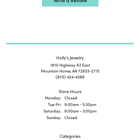
Write a Review
Holly's Jewelry
1610 Highway 62 East
Mountain Home, AR 72653-2715
(870) 424-4386
Store Hours
Monday:
Closed
Tuesday - Friday:
Tue-Fri:
9:00am - 5:30pm
Saturday:
9:00am - 3:00pm
Sunday:
Closed
Categories