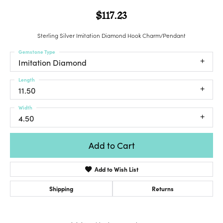
$117.23
Sterling Silver Imitation Diamond Hook Charm/Pendant
Gemstone Type
Imitation Diamond
Length
11.50
Width
4.50
Add to Cart
Add to Wish List
Shipping
Returns