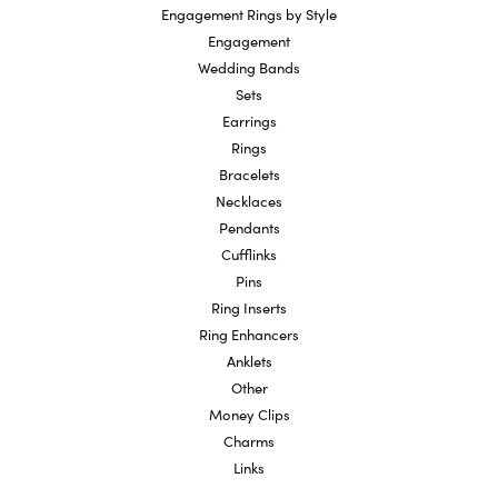
Engagement Rings by Style
Engagement
Wedding Bands
Sets
Earrings
Rings
Bracelets
Necklaces
Pendants
Cufflinks
Pins
Ring Inserts
Ring Enhancers
Anklets
Other
Money Clips
Charms
Links