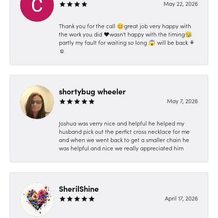
May 22, 2026
Thank you for the call 😊great job very happy with
the work you did ❤️wasn't happy with the timing😪
partly my fault for waiting so long 😱 will be back ⚘️
☺️
shortybug wheeler
May 7, 2026
Joshua was verry nice and helpful he helped my
husband pick out the perfict cross necklace for me
and when we went back to get a smaller chain he
was helpful and nice we really appreciated him
SherilShine
April 17, 2026