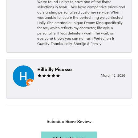
We've found Holly's to have one of the finest
selections in town. They have competitive prices and
outstanding personalized customer service. When I
was unable to locate the perfect ring we contacted
Holly. She created a unique Dream Ring specifically
for me, which reflects my character, lifestyle &
personality. It was definitely worth the wait, as
everyone knows you can not rush Perfection &
Quality. Thank's Holly, SherilJo & Family
Hillbilly Picasso
March 12, 2026
-
Submit a Store Review