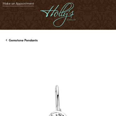
Make an Appointment
Gemstone Pendants