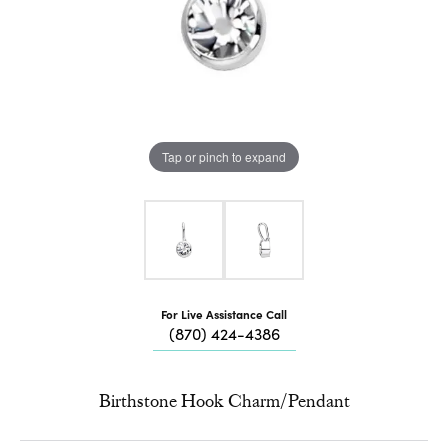
Tap or pinch to expand
For Live Assistance Call
(870) 424-4386
Birthstone Hook Charm/Pendant