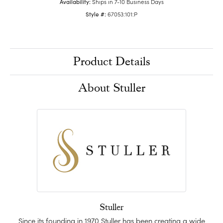
Availability:
Ships in 7-10 Business Days
Style #:
67053:101:P
Product Details
About Stuller
Stuller
Since its founding in 1970 Stuller has been creating a wide