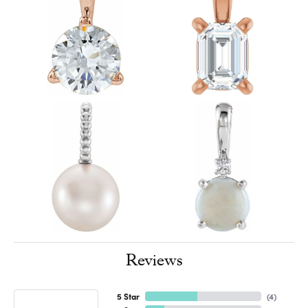
Reviews
5 Star
(
4
)