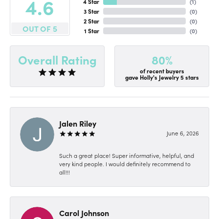
4.6
4 Star
(
1
)
3 Star
(
0
)
2 Star
(
0
)
OUT OF 5
1 Star
(
0
)
80%
Overall Rating
of recent buyers
gave Holly's Jewelry 5 stars
Jalen Riley
June 6, 2026
Such a great place! Super informative, helpful, and
very kind people. I would definitely recommend to
all!!!
Carol Johnson