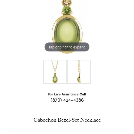
Tap or pinch to expand
For Live Assistance Call
(870) 424-4386
Cabochon Bezel-Set Necklace