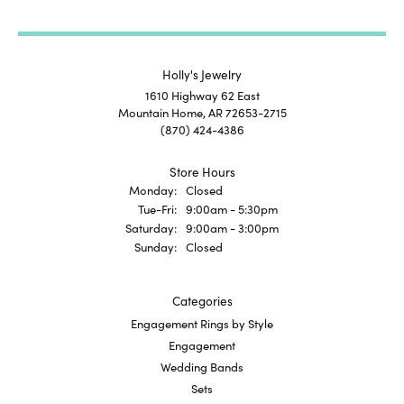
Holly's Jewelry
1610 Highway 62 East
Mountain Home, AR 72653-2715
(870) 424-4386
Store Hours
Monday:
Closed
Tuesday - Friday:
Tue-Fri:
9:00am - 5:30pm
Saturday:
9:00am - 3:00pm
Sunday:
Closed
Categories
Engagement Rings by Style
Engagement
Wedding Bands
Sets