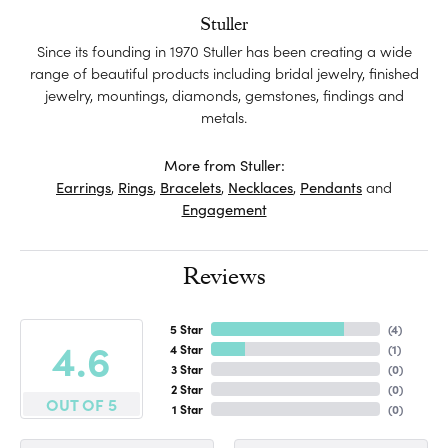
Stuller
Since its founding in 1970 Stuller has been creating a wide
range of beautiful products including bridal jewelry, finished
jewelry, mountings, diamonds, gemstones, findings and
metals.
More from Stuller:
Earrings
,
Rings
,
Bracelets
,
Necklaces
,
Pendants
and
Engagement
Reviews
5 Star
(
4
)
4.6
4 Star
(
1
)
3 Star
(
0
)
2 Star
(
0
)
OUT OF 5
1 Star
(
0
)