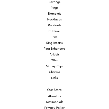
Earrings
Rings
Bracelets
Necklaces
Pendants
Cufflinks
Pins
Ring Inserts
Ring Enhancers
Anklets
Other
Money Clips
Charms
Links
Our Store
About Us
Testimonials
Privacy Policy