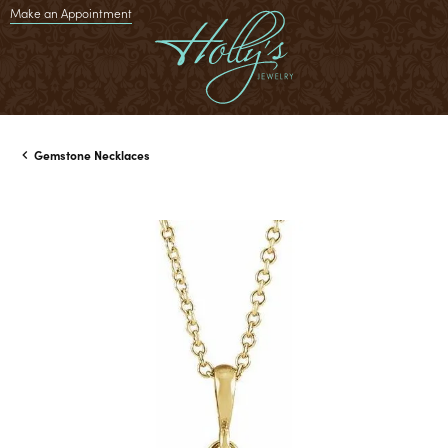
Make an Appointment
Gemstone Necklaces