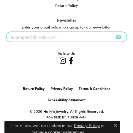
Return Policy
Newsletter
Enter your email below to sign up for our newsletter.
Follow Us
Return Policy
Privacy Policy
Terms & Conditions
Accessibility Statement
© 2026 Holly's Jewelry. All Rights Reserved.
POWERED BY:
PUNCHMARK
Learn how we use cookies in our
Privacy Policy
or
Close c
.
manage cookie preferences