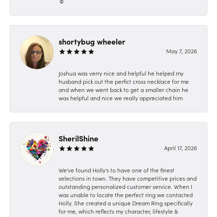
☺️
shortybug wheeler
May 7, 2026
Joshua was verry nice and helpful he helped my
husband pick out the perfict cross necklace for me
and when we went back to get a smaller chain he
was helpful and nice we really appreciated him
SherilShine
April 17, 2026
We've found Holly's to have one of the finest
selections in town. They have competitive prices and
outstanding personalized customer service. When I
was unable to locate the perfect ring we contacted
Holly. She created a unique Dream Ring specifically
for me, which reflects my character, lifestyle &