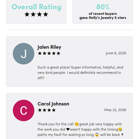
80%
Overall Rating
of recent buyers
gave Holly's Jewelry 5 stars
Jalen Riley
June 6, 2026
Such a great place! Super informative, helpful, and
very kind people. I would definitely recommend to
all!!!
Carol Johnson
May 22, 2026
Thank you for the call 😊great job very happy with
the work you did ❤️wasn't happy with the timing😪
partly my fault for waiting so long 😱 will be back ⚘️