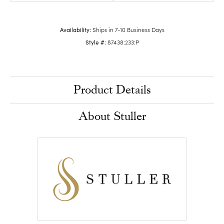
Availability:
Ships in 7-10 Business Days
Style #:
87438:233:P
Product Details
About Stuller