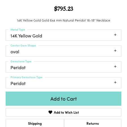
$795.23
14K Yellow Gold Gold 6x4 mm Natural Peridot 16-18" Necklace
Metal Type
14K Yellow Gold
Center Gem Shape
oval
Gemstone Type
Peridot
Primary Gemstone Type
Peridot
Add to Cart
Add to Wish List
Shipping
Returns