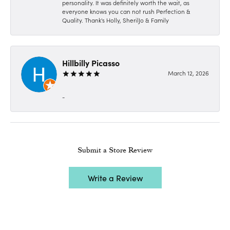
personality. It was definitely worth the wait, as
everyone knows you can not rush Perfection &
Quality. Thank's Holly, SherilJo & Family
Hillbilly Picasso
March 12, 2026
-
Submit a Store Review
Write a Review