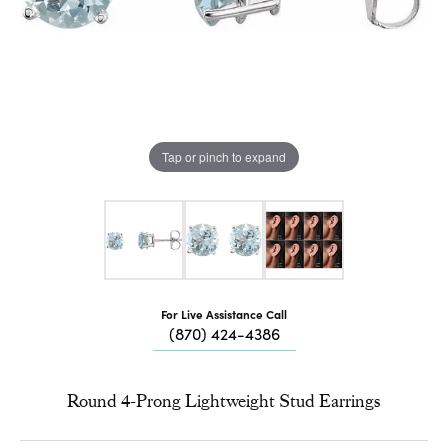
Tap or pinch to expand
For Live Assistance Call
(870) 424-4386
Round 4-Prong Lightweight Stud Earrings