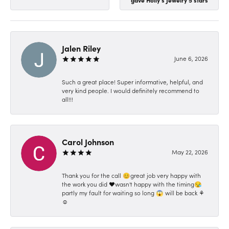
Jalen Riley
June 6, 2026
Such a great place! Super informative, helpful, and
very kind people. I would definitely recommend to
all!!!
Carol Johnson
May 22, 2026
Thank you for the call 😊great job very happy with
the work you did ❤️wasn't happy with the timing😪
partly my fault for waiting so long 😱 will be back ⚘️
☺️