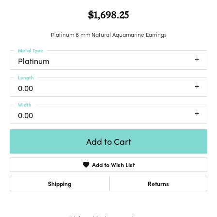
$1,698.25
Platinum 6 mm Natural Aquamarine Earrings
Metal Type
Platinum
Length
0.00
Width
0.00
Add to Cart
Add to Wish List
Shipping
Returns