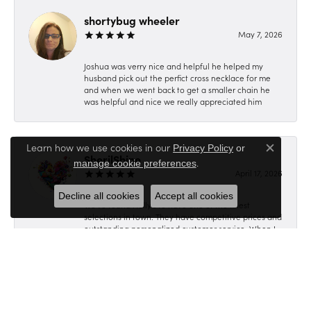
shortybug wheeler
May 7, 2026
Joshua was verry nice and helpful he helped my
husband pick out the perfict cross necklace for me
and when we went back to get a smaller chain he
was helpful and nice we really appreciated him
Learn how we use cookies in our
Privacy Policy
or
Close c
SherilShine
.
manage cookie preferences
April 17, 2026
Decline all cookies
Accept all cookies
We've found Holly's to have one of the finest
selections in town. They have competitive prices and
outstanding personalized customer service. When I
was unable to locate the perfect ring we contacted
Holly. She created a unique Dream Ring specifically
for me, which reflects my character, lifestyle &
personality. It was definitely worth the wait, as
everyone knows you can not rush Perfection &
Quality. Thank's Holly, SherilJo & Family