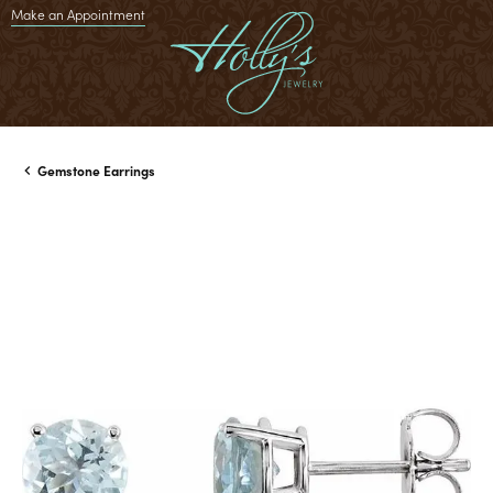
Make an Appointment
Gemstone Earrings