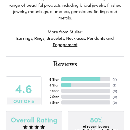
range of beautiful products including bridal jewelry, finished
jewelry, mountings, diamonds, gemstones, findings and
metals.
More from Stuller:
Earrings
,
Rings
,
Bracelets
,
Necklaces
,
Pendants
and
Engagement
Reviews
5 Star
(
4
)
4.6
4 Star
(
1
)
3 Star
(
0
)
2 Star
(
0
)
OUT OF 5
1 Star
(
0
)
80%
Overall Rating
of recent buyers
gave Holly's Jewelry 5 stars