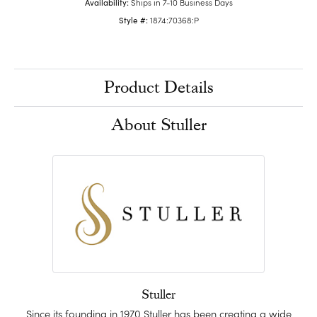
Availability:
Ships in 7-10 Business Days
Style #:
1874:70368:P
Product Details
About Stuller
Stuller
Since its founding in 1970 Stuller has been creating a wide