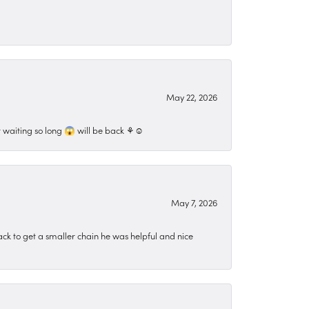
May 22, 2026
 waiting so long 😱 will be back ⚘️☺️
May 7, 2026
ck to get a smaller chain he was helpful and nice