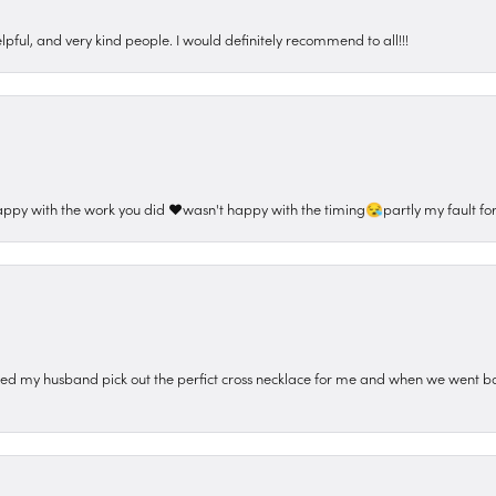
pful, and very kind people. I would definitely recommend to all!!!
appy with the work you did ❤️wasn't happy with the timing😪partly my fault for
ped my husband pick out the perfict cross necklace for me and when we went ba