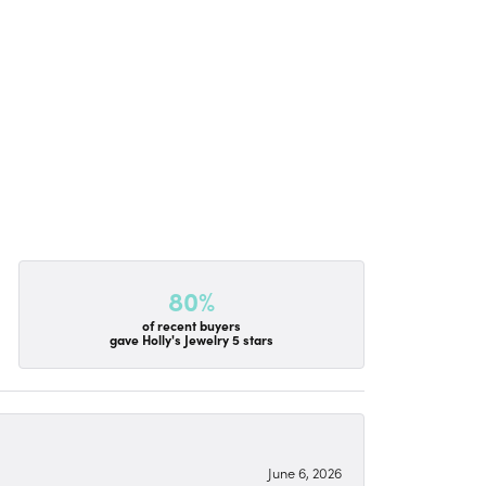
80%
of recent buyers
gave Holly's Jewelry 5 stars
June 6, 2026