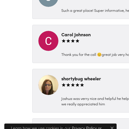
Such a great place! Super informative, hel
Carol Johnson
Thank you for the call 😊great job very h
shortybug wheeler
Joshua was verry nice and helpful he hel
we really appreciated him
SherilShine
Learn how we use cookies in our
Privacy Policy
or