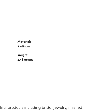
n's Pendants
shion Pendants
amond Fashion
ndants
art Pendants
Material:
Platinum
Weight:
2.43 grams
iful products including bridal jewelry, finished