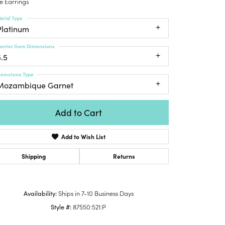
e Earrings
Honora
lver Chains
Venetti
Money Clips
etal Type
Lafonn
nk Chains
Platinum
Charms
Daniel
shion Necklaces
Dillman
enter Gem Dimensions
Links
mily Necklaces
5.5
finity Necklaces
emstone Type
n's Necklaces
Mozambique Garnet
amond Fashion
cklaces
Add to Cart
endants
Add to Wish List
mstone Pendants
amond Pendants
Shipping
Returns
rsonalized Pendants
lver Pendants
Availability:
Ships in 7-10 Business Days
Click to zoom
ld Pendants
Style #:
87550:521:P
cket Pendants