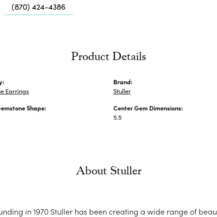
Me
(870) 424-4386
Fa
Di
Pe
Product Details
He
y:
Brand:
e Earrings
Stuller
Gemstone Shape:
Center Gem Dimensions:
5.5
About Stuller
ounding in 1970 Stuller has been creating a wide range of beaut