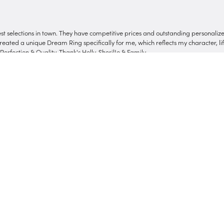
onsent popup
nest selections in town. They have competitive prices and outstanding personali
reated a unique Dream Ring specifically for me, which reflects my character, life
erfection & Quality. Thank's Holly, SherilJo & Family
Submit a Store Review
Write a Review