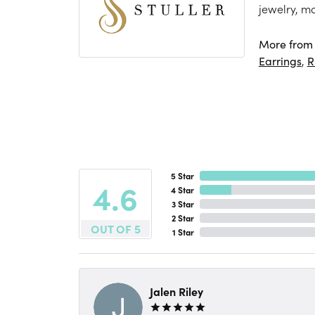
jewelry, m
More from S
Earrings
,
R
5 Star
4.6
4 Star
3 Star
2 Star
OUT OF 5
1 Star
Jalen Riley