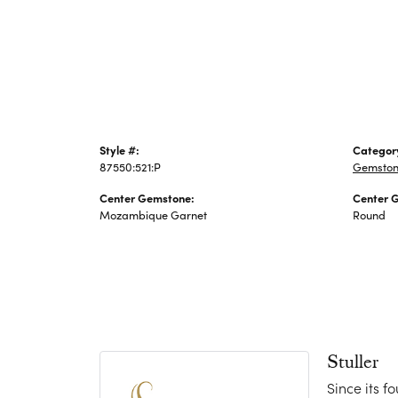
Jewelry
Style #:
Categor
87550:521:P
Gemston
Center Gemstone:
Center 
Mozambique Garnet
Round
Stuller
Since its f