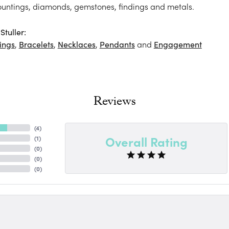
ountings, diamonds, gemstones, findings and metals.
tuller:
ings
,
Bracelets
,
Necklaces
,
Pendants
and
Engagement
Reviews
(
4
)
Overall Rating
(
1
)
(
0
)
(
0
)
(
0
)