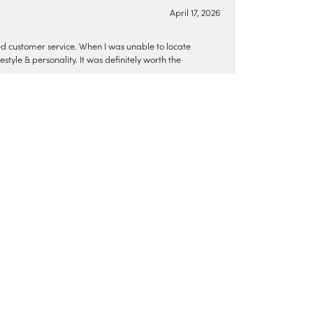
April 17, 2026
zed customer service. When I was unable to locate
style & personality. It was definitely worth the
March 12, 2026