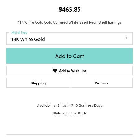
$463.85
14K White Gold Gold Cultured White Seed Pearl Shell Earrings
Metal Type
14K White Gold
Add to Cart
Add to Wish List
Shipping
Returns
Availability:
Ships in 7-10 Business Days
Style #:
88204:105:P