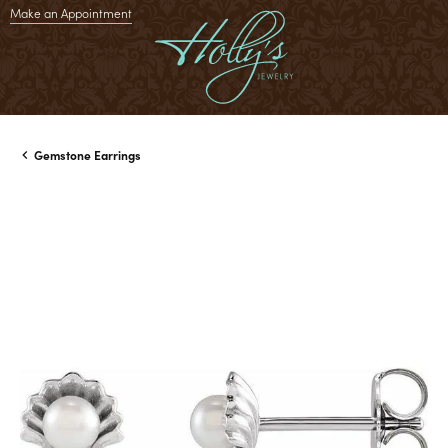
Make an Appointment
Gemstone Earrings