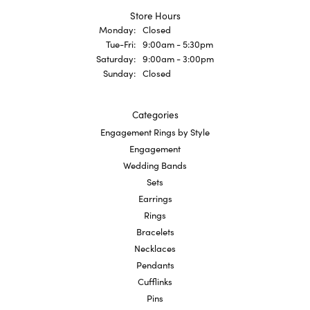
Store Hours
Monday:
Closed
Tuesday - Friday:
Tue-Fri:
9:00am - 5:30pm
Saturday:
9:00am - 3:00pm
Sunday:
Closed
Categories
Engagement Rings by Style
Engagement
Wedding Bands
Sets
Earrings
Rings
Bracelets
Necklaces
Pendants
Cufflinks
Pins