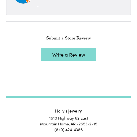
-
Submit a Store Review
Write a Review
Holly's Jewelry
1610 Highway 62 East
Mountain Home, AR 72653-2715
(870) 424-4386