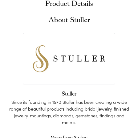
Product Details
About Stuller
Stuller
Since its founding in 1970 Stuller has been creating a wide
range of beautiful products including bridal jewelry, finished
jewelry, mountings, diamonds, gemstones, findings and
metals.
More from Stuller: