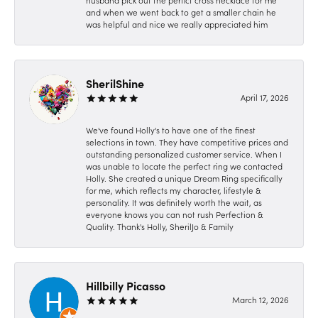
husband pick out the perfict cross necklace for me
and when we went back to get a smaller chain he
was helpful and nice we really appreciated him
SherilShine
April 17, 2026
We've found Holly's to have one of the finest
selections in town. They have competitive prices and
outstanding personalized customer service. When I
was unable to locate the perfect ring we contacted
Holly. She created a unique Dream Ring specifically
for me, which reflects my character, lifestyle &
personality. It was definitely worth the wait, as
everyone knows you can not rush Perfection &
Quality. Thank's Holly, SherilJo & Family
Hillbilly Picasso
March 12, 2026