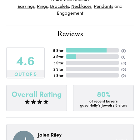
Earrings
,
Rings
,
Bracelets
,
Necklaces
,
Pendants
and
Engagement
Reviews
5 Star
(
4
)
4.6
4 Star
(
1
)
3 Star
(
0
)
2 Star
(
0
)
OUT OF 5
1 Star
(
0
)
80%
Overall Rating
of recent buyers
gave Holly's Jewelry 5 stars
Jalen Riley