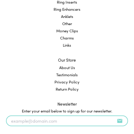
Ring Inserts
Ring Enhancers
Anklets
Other
Money Clips
Charms
Links
Our Store
About Us
Testimonials
Privacy Policy
Return Policy
Newsletter
Enter your email below to sign up for our newsletter.