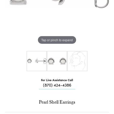
Tap or pinch to expand
For Live Assistance Call
(870) 424-4386
Pearl Shell Earrings