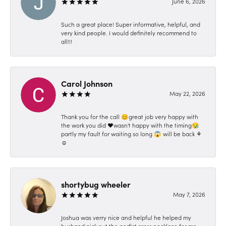
June 6, 2026
Such a great place! Super informative, helpful, and
very kind people. I would definitely recommend to
all!!!
Carol Johnson
May 22, 2026
Thank you for the call 😊great job very happy with
the work you did ❤️wasn't happy with the timing😪
partly my fault for waiting so long 😱 will be back ⚘️
☺️
shortybug wheeler
May 7, 2026
Joshua was verry nice and helpful he helped my