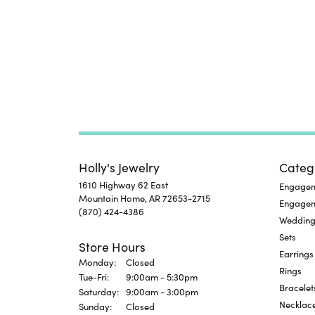
Holly's Jewelry
Categ
1610 Highway 62 East
Engageme
Mountain Home, AR 72653-2715
Engage
(870) 424-4386
Wedding
Sets
Store Hours
Earrings
Monday:
Closed
Rings
Tuesday - Friday:
Tue-Fri:
9:00am - 5:30pm
Bracelet
Saturday:
9:00am - 3:00pm
Necklac
Sunday:
Closed