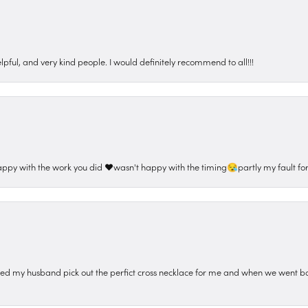
pful, and very kind people. I would definitely recommend to all!!!
appy with the work you did ❤️wasn't happy with the timing😪partly my fault for
ped my husband pick out the perfict cross necklace for me and when we went ba