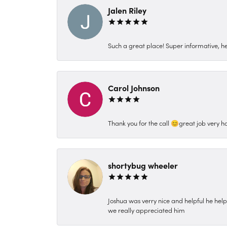
Jalen Riley
Such a great place! Super informative, hel
Carol Johnson
Thank you for the call 😊great job very h
shortybug wheeler
Joshua was verry nice and helpful he hel
we really appreciated him