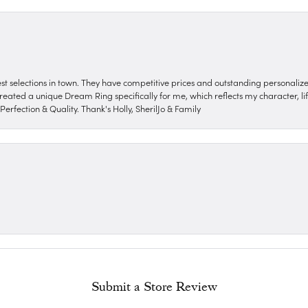
nest selections in town. They have competitive prices and outstanding personali
reated a unique Dream Ring specifically for me, which reflects my character, life
erfection & Quality. Thank's Holly, SherilJo & Family
Submit a Store Review