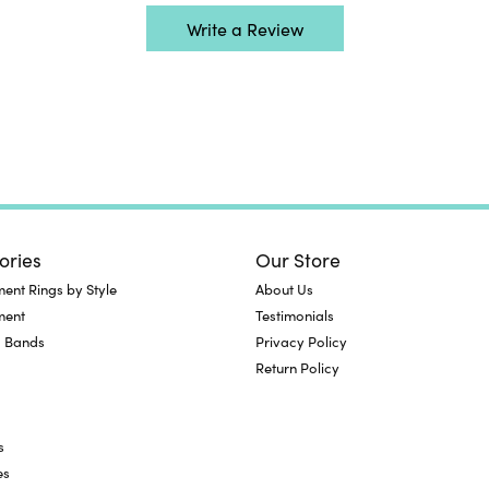
Write a Review
ories
Our Store
nt Rings by Style
About Us
ment
Testimonials
 Bands
Privacy Policy
Return Policy
s
es