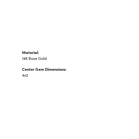
n's Pendants
shion Pendants
amond Fashion
ndants
art Pendants
Material:
14K Rose Gold
Center Gem Dimensions:
4x2