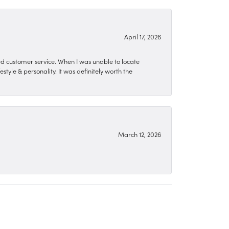
April 17, 2026
zed customer service. When I was unable to locate
style & personality. It was definitely worth the
March 12, 2026