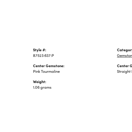
Jewelry
Style #:
Categor
87523:637:P
Gemston
Center Gemstone:
Center 
Pink Tourmaline
Straight
Weight:
1.06 grams