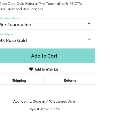
 Rose Gold Gold Natural Pink Tourmaline & .03 CTW
Honora
lver Chains
Venetti
Money Clips
ural Diamond Bar Earrings
Lafonn
nk Chains
Charms
emstone Type
Daniel
shion Necklaces
Pink Tourmaline
Dillman
Links
mily Necklaces
etal Type
finity Necklaces
14K Rose Gold
n's Necklaces
amond Fashion
Add to Cart
cklaces
Add to Wish List
endants
mstone Pendants
Shipping
Returns
amond Pendants
rsonalized Pendants
Availability:
Ships in 7-10 Business Days
lver Pendants
Style #:
87523:637:P
Click to zoom
ld Pendants
cket Pendants