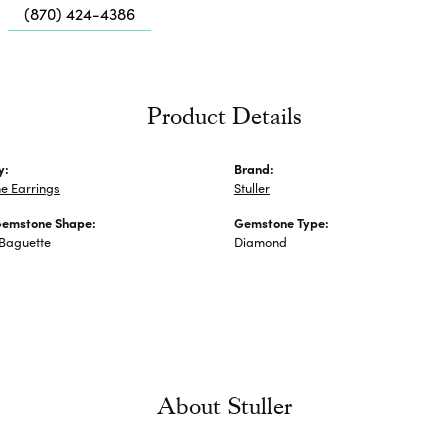
Me
(870) 424-4386
Fa
Di
Pe
Product Details
He
y:
Brand:
e Earrings
Stuller
Gemstone Shape:
Gemstone Type:
 Baguette
Diamond
About Stuller