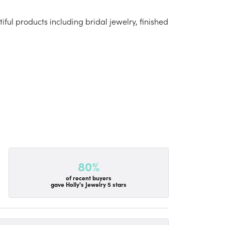
iful products including bridal jewelry, finished
80%
of recent buyers
gave Holly's Jewelry 5 stars