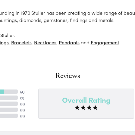
ounding in 1970 Stuller has been creating a wide range of beaut
ountings, diamonds, gemstones, findings and metals.
tuller:
ings
,
Bracelets
,
Necklaces
,
Pendants
and
Engagement
Reviews
(
4
)
Overall Rating
(
1
)
(
0
)
(
0
)
(
0
)