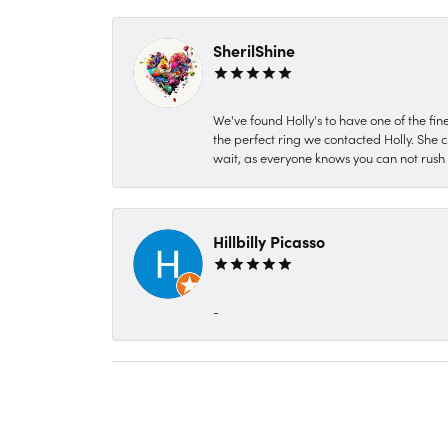
SherilShine
We've found Holly's to have one of the fi
the perfect ring we contacted Holly. She c
wait, as everyone knows you can not rush P
Hillbilly Picasso
-