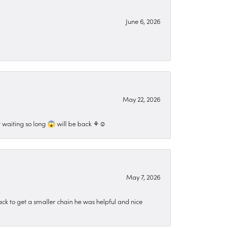
June 6, 2026
May 22, 2026
 waiting so long 😱 will be back ⚘️☺️
May 7, 2026
ck to get a smaller chain he was helpful and nice