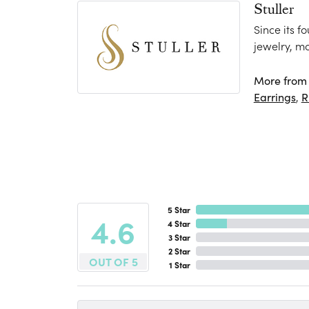
Stuller
Since its f
jewelry, m
More from S
Earrings
,
R
5 Star
4.6
4 Star
3 Star
2 Star
OUT OF 5
1 Star