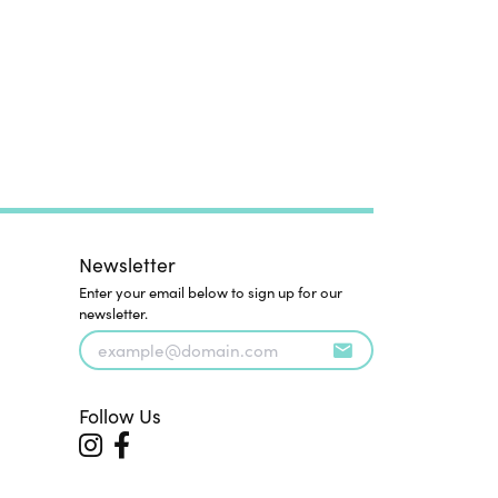
Newsletter
Enter your email below to sign up for our
newsletter.
Follow Us