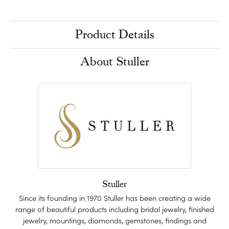
Product Details
About Stuller
Stuller
Since its founding in 1970 Stuller has been creating a wide
range of beautiful products including bridal jewelry, finished
jewelry, mountings, diamonds, gemstones, findings and