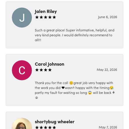
Jalen Riley
June 6, 2026
Such a great place! Super informative, helpful, and
very kind people. I would definitely recommend to
all!!!
Carol Johnson
May 22, 2026
Thank you for the call 😊great job very happy with
the work you did ❤️wasn't happy with the timing😪
partly my fault for waiting so long 😱 will be back ⚘️
☺️
shortybug wheeler
May 7, 2026