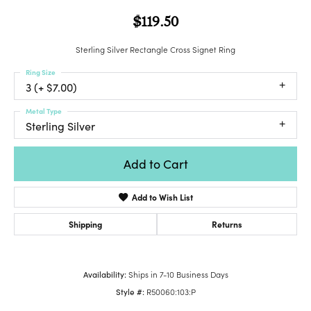
$119.50
Sterling Silver Rectangle Cross Signet Ring
Ring Size
3 (+ $7.00)
Metal Type
Sterling Silver
Add to Cart
Add to Wish List
Shipping
Returns
Availability:
Ships in 7-10 Business Days
Style #:
R50060:103:P