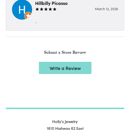
Hillbilly Picasso
March 12, 2026
-
Submit a Store Review
Write a Review
Holly's Jewelry
1610 Highway 62 East