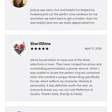
Joshua was verry nice and helpful he helped my
husband pick out the perfict cross necklace for me
and when we went back to get a smaller chain he
was helpful and nice we really appreciated him
SherilShine
April 17, 2026
We've found Holly's to have one of the finest
selections in town. They have competitive prices and
outstanding personalized customer service. When I
was unable to locate the perfect ring we contacted
Holly. She created a unique Dream Ring specifically
for me, which reflects my character, lifestyle &
personality. It was definitely worth the wait, as
everyone knows you can not rush Perfection &
Quality. Thank's Holly, SherilJo & Family