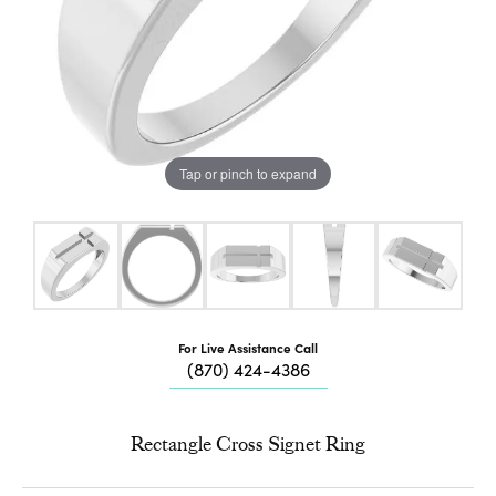
Tap or pinch to expand
For Live Assistance Call
(870) 424-4386
Rectangle Cross Signet Ring