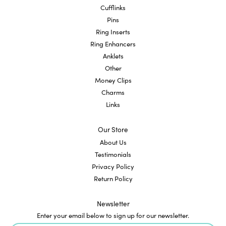
Cufflinks
Pins
Ring Inserts
Ring Enhancers
Anklets
Other
Money Clips
Charms
Links
Our Store
About Us
Testimonials
Privacy Policy
Return Policy
Newsletter
Enter your email below to sign up for our newsletter.