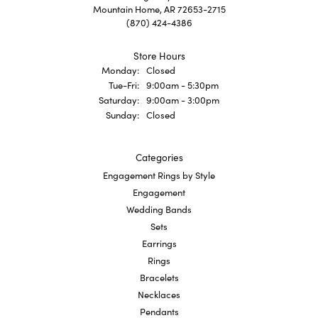
Mountain Home, AR 72653-2715
(870) 424-4386
Store Hours
Monday:
Closed
Tuesday - Friday:
Tue-Fri:
9:00am - 5:30pm
Saturday:
9:00am - 3:00pm
Sunday:
Closed
Categories
Engagement Rings by Style
Engagement
Wedding Bands
Sets
Earrings
Rings
Bracelets
Necklaces
Pendants