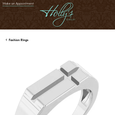
Make an Appointment
Fashion Rings