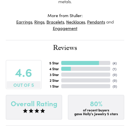
metals.
More from Stuller:
Earrings
,
Rings
,
Bracelets
,
Necklaces
,
Pendants
and
Engagement
Reviews
5 Star
(
4
)
4.6
4 Star
(
1
)
3 Star
(
0
)
2 Star
(
0
)
OUT OF 5
1 Star
(
0
)
80%
Overall Rating
of recent buyers
gave Holly's Jewelry 5 stars