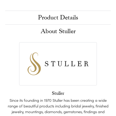
Product Details
About Stuller
Stuller
Since its founding in 1970 Stuller has been creating a wide
range of beautiful products including bridal jewelry, finished
jewelry, mountings, diamonds, gemstones, findings and