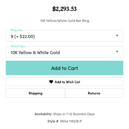
$2,293.53
10K Yellow/White Gold Bar Ring
Ring Size
9 (+ $22.00)
Metal Type
10K Yellow & White Gold
Add to Cart
Add to Wish List
Shipping
Returns
Availability:
Ships in 7-10 Business Days
Style #:
9604:119226:P