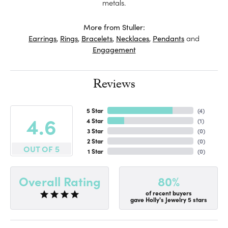
metals.
More from Stuller:
Earrings
,
Rings
,
Bracelets
,
Necklaces
,
Pendants
and
Engagement
Reviews
5 Star
(
4
)
4.6
4 Star
(
1
)
3 Star
(
0
)
2 Star
(
0
)
OUT OF 5
1 Star
(
0
)
80%
Overall Rating
of recent buyers
gave Holly's Jewelry 5 stars