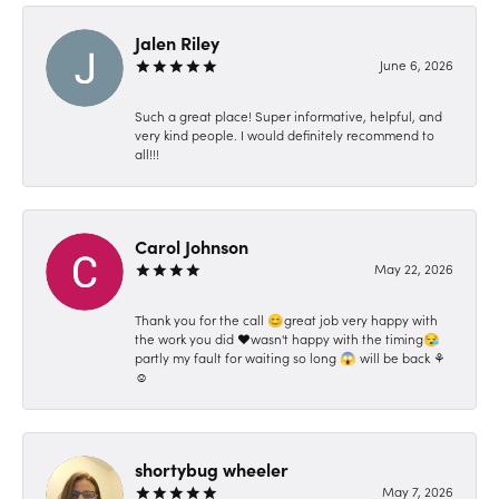
Jalen Riley
June 6, 2026
Such a great place! Super informative, helpful, and
very kind people. I would definitely recommend to
all!!!
Carol Johnson
May 22, 2026
Thank you for the call 😊great job very happy with
the work you did ❤️wasn't happy with the timing😪
partly my fault for waiting so long 😱 will be back ⚘️
☺️
shortybug wheeler
May 7, 2026