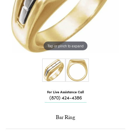
Tap or pinch to expand
For Live Assistance Call
(870) 424-4386
Bar Ring