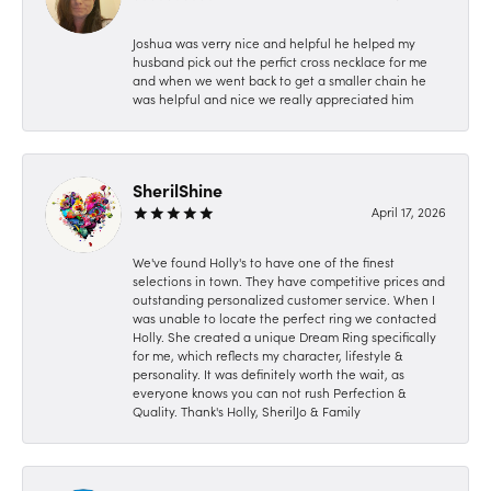
Joshua was verry nice and helpful he helped my
husband pick out the perfict cross necklace for me
and when we went back to get a smaller chain he
was helpful and nice we really appreciated him
SherilShine
April 17, 2026
We've found Holly's to have one of the finest
selections in town. They have competitive prices and
outstanding personalized customer service. When I
was unable to locate the perfect ring we contacted
Holly. She created a unique Dream Ring specifically
for me, which reflects my character, lifestyle &
personality. It was definitely worth the wait, as
everyone knows you can not rush Perfection &
Quality. Thank's Holly, SherilJo & Family