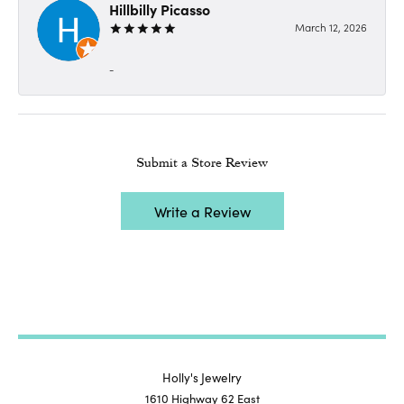
Hillbilly Picasso
March 12, 2026
-
Submit a Store Review
Write a Review
Holly's Jewelry
1610 Highway 62 East