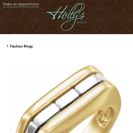
Make an Appointment
Fashion Rings