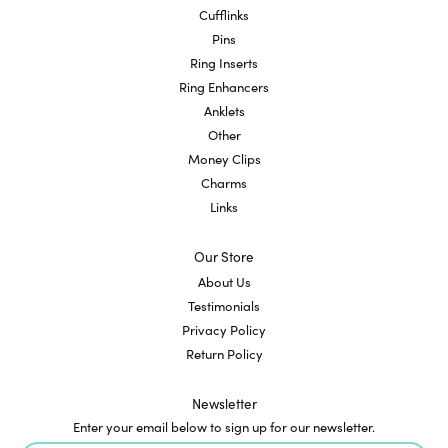
Cufflinks
Pins
Ring Inserts
Ring Enhancers
Anklets
Other
Money Clips
Charms
Links
Our Store
About Us
Testimonials
Privacy Policy
Return Policy
Newsletter
Enter your email below to sign up for our newsletter.