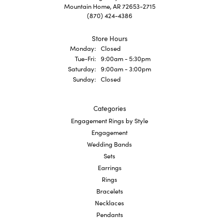
Mountain Home, AR 72653-2715
(870) 424-4386
Store Hours
Monday:
Closed
Tuesday - Friday:
Tue-Fri:
9:00am - 5:30pm
Saturday:
9:00am - 3:00pm
Sunday:
Closed
Categories
Engagement Rings by Style
Engagement
Wedding Bands
Sets
Earrings
Rings
Bracelets
Necklaces
Pendants