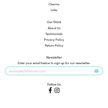
Charms
Links
Our Store
About Us
Testimonials
Privacy Policy
Return Policy
Newsletter
Enter your email below to sign up for our newsletter.
Follow Us