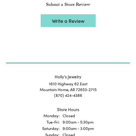
Submit a Store Review
Write a Review
Holly's Jewelry
1610 Highway 62 East
Mountain Home, AR 72653-2715
(870) 424-4386
Store Hours
Monday:
Closed
Tuesday - Friday:
Tue-Fri:
9:00am - 5:30pm
Saturday:
9:00am - 3:00pm
Sunday:
Closed