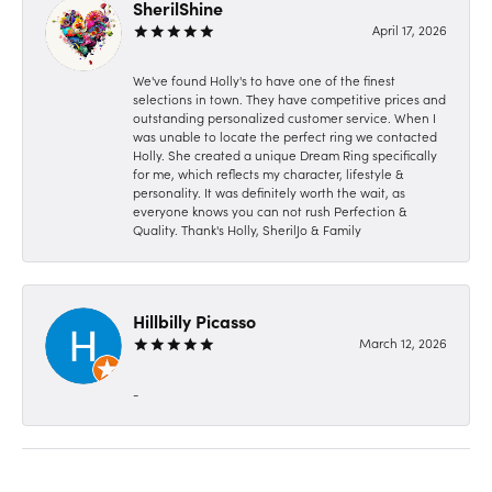
SherilShine
April 17, 2026
We've found Holly's to have one of the finest
selections in town. They have competitive prices and
outstanding personalized customer service. When I
was unable to locate the perfect ring we contacted
Holly. She created a unique Dream Ring specifically
for me, which reflects my character, lifestyle &
personality. It was definitely worth the wait, as
everyone knows you can not rush Perfection &
Quality. Thank's Holly, SherilJo & Family
Hillbilly Picasso
March 12, 2026
-