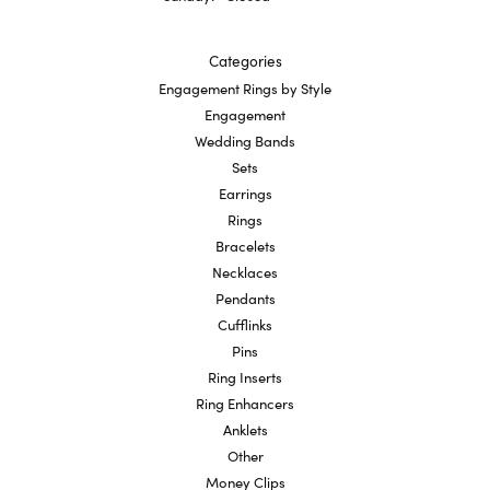
Categories
Engagement Rings by Style
Engagement
Wedding Bands
Sets
Earrings
Rings
Bracelets
Necklaces
Pendants
Cufflinks
Pins
Ring Inserts
Ring Enhancers
Anklets
Other
Money Clips