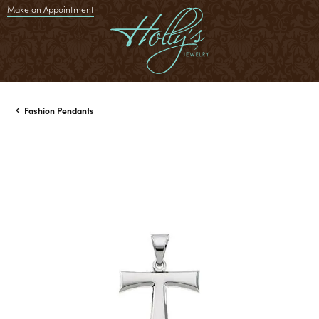
Make an Appointment
Fashion Pendants