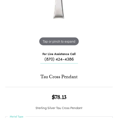
Tap or pinch to expand
For Live Assistance Call
(870) 424-4386
Tau Cross Pendant
$78.13
Sterling Silver Tau Cross Pendant
Metal Type