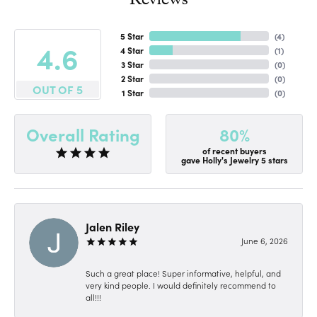
5 Star
(
4
)
4.6
4 Star
(
1
)
3 Star
(
0
)
2 Star
(
0
)
OUT OF 5
1 Star
(
0
)
80%
Overall Rating
of recent buyers
gave Holly's Jewelry 5 stars
Jalen Riley
June 6, 2026
Such a great place! Super informative, helpful, and
very kind people. I would definitely recommend to
all!!!