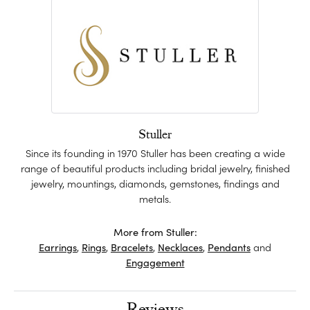
Stuller
Since its founding in 1970 Stuller has been creating a wide
range of beautiful products including bridal jewelry, finished
jewelry, mountings, diamonds, gemstones, findings and
metals.
More from Stuller:
Earrings
,
Rings
,
Bracelets
,
Necklaces
,
Pendants
and
Engagement
Reviews