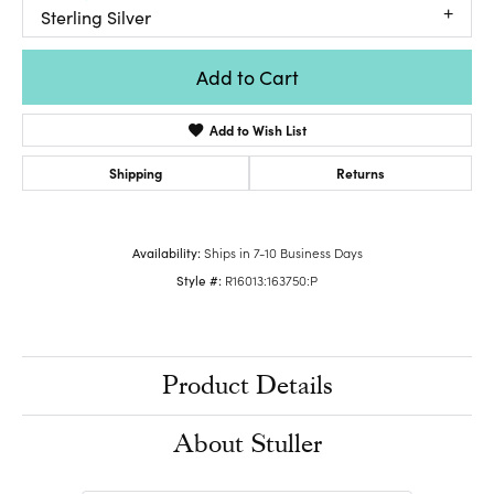
Sterling Silver
Add to Cart
Add to Wish List
Shipping
Returns
Availability:
Ships in 7-10 Business Days
Style #:
R16013:163750:P
Product Details
About Stuller