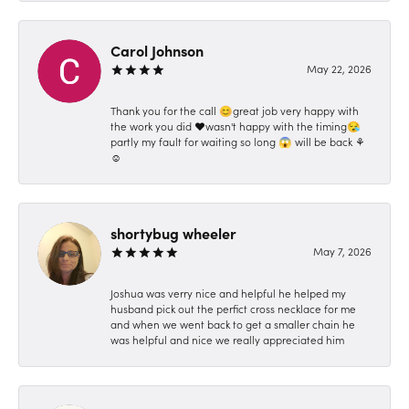
Carol Johnson
May 22, 2026
Thank you for the call 😊great job very happy with
the work you did ❤️wasn't happy with the timing😪
partly my fault for waiting so long 😱 will be back ⚘️
☺️
shortybug wheeler
May 7, 2026
Joshua was verry nice and helpful he helped my
husband pick out the perfict cross necklace for me
and when we went back to get a smaller chain he
was helpful and nice we really appreciated him