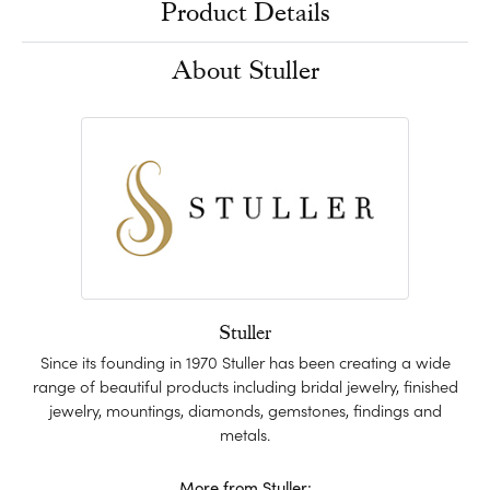
Product Details
About Stuller
Stuller
Since its founding in 1970 Stuller has been creating a wide
range of beautiful products including bridal jewelry, finished
jewelry, mountings, diamonds, gemstones, findings and
metals.
More from Stuller: