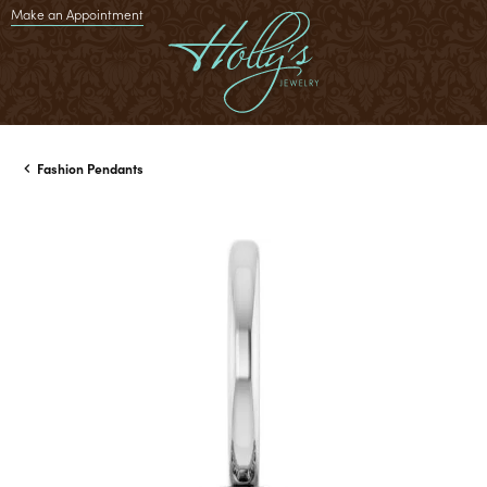
Make an Appointment
Fashion Pendants