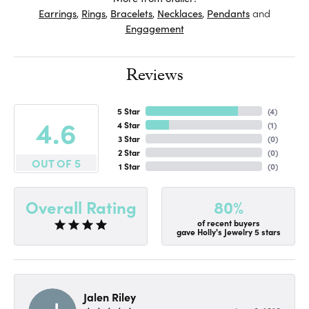
Earrings
,
Rings
,
Bracelets
,
Necklaces
,
Pendants
and
Engagement
Reviews
5 Star
(
4
)
4.6
4 Star
(
1
)
3 Star
(
0
)
2 Star
(
0
)
OUT OF 5
1 Star
(
0
)
80%
Overall Rating
of recent buyers
gave Holly's Jewelry 5 stars
Jalen Riley