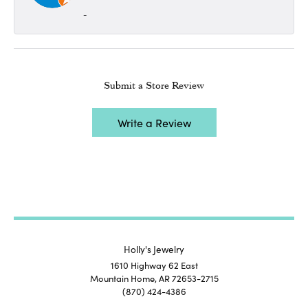
-
Submit a Store Review
Write a Review
Holly's Jewelry
1610 Highway 62 East
Mountain Home, AR 72653-2715
(870) 424-4386