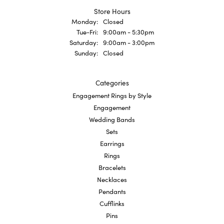
Store Hours
Monday:
Closed
Tuesday - Friday:
Tue-Fri:
9:00am - 5:30pm
Saturday:
9:00am - 3:00pm
Sunday:
Closed
Categories
Engagement Rings by Style
Engagement
Wedding Bands
Sets
Earrings
Rings
Bracelets
Necklaces
Pendants
Cufflinks
Pins