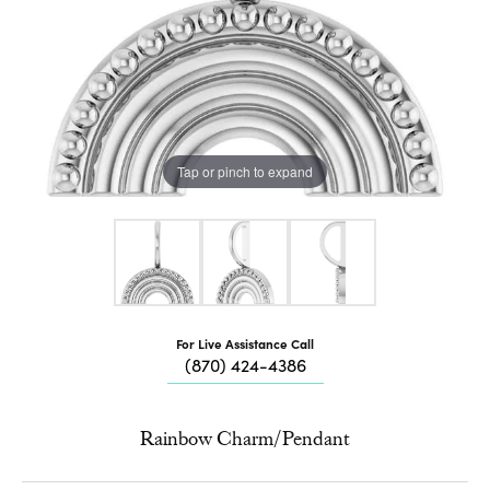
Tap or pinch to expand
For Live Assistance Call
(870) 424-4386
Rainbow Charm/Pendant