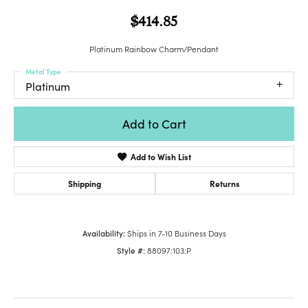
$414.85
Platinum Rainbow Charm/Pendant
Metal Type
Platinum
Add to Cart
Add to Wish List
Shipping
Returns
Availability:
Ships in 7-10 Business Days
Style #:
88097:103:P