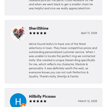
husband pick out the perfict cross necklace for me
and when we went back to get a smaller chain he
was helpful and nice we really appreciated him
SherilShine
April 17, 2026
We've found Holly's to have one of the finest
selections in town. They have competitive prices and
outstanding personalized customer service. When I
was unable to locate the perfect ring we contacted
Holly. She created a unique Dream Ring specifically
for me, which reflects my character, lifestyle &
personality. It was definitely worth the wait, as
everyone knows you can not rush Perfection &
Quality. Thank's Holly, SherilJo & Family
Hillbilly Picasso
March 12, 2026