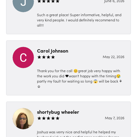
June 6, 2026
Such a great place! Super informative, helpful, and
very kind people. I would definitely recommend to
all!!!
Carol Johnson
May 22, 2026
Thank you for the call 😊great job very happy with
the work you did ❤️wasn't happy with the timing😪
partly my fault for waiting so long 😱 will be back ⚘️
☺️
shortybug wheeler
May 7, 2026
Joshua was verry nice and helpful he helped my