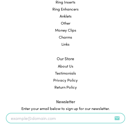
Ring Inserts
Ring Enhancers
Anklets
Other
Money Clips
Charms
Links
Our Store
About Us
Testimonials
Privacy Policy
Return Policy
Newsletter
Enter your email below to sign up for our newsletter.