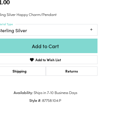
1.00
Honora
lver Chains
Venetti
Money Clips
Lafonn
nk Chains
rling Silver Happy Charm/Pendant
Charms
Daniel
shion Necklaces
etal Type
Dillman
Links
terling Silver
mily Necklaces
finity Necklaces
Add to Cart
n's Necklaces
amond Fashion
Add to Wish List
cklaces
endants
Shipping
Returns
mstone Pendants
amond Pendants
Availability:
Ships in 7-10 Business Days
rsonalized Pendants
Style #:
87758:104:P
lver Pendants
Click to zoom
ld Pendants
cket Pendants