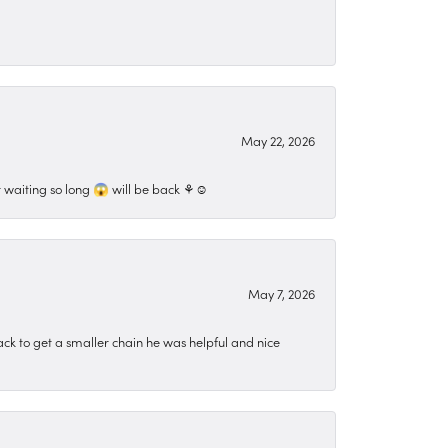
May 22, 2026
 waiting so long 😱 will be back ⚘️☺️
May 7, 2026
ck to get a smaller chain he was helpful and nice