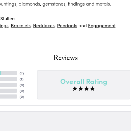
ountings, diamonds, gemstones, findings and metals.
tuller:
ings
,
Bracelets
,
Necklaces
,
Pendants
and
Engagement
Reviews
(
4
)
Overall Rating
(
1
)
(
0
)
(
0
)
(
0
)