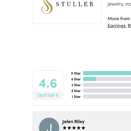
jewelry, m
More from S
Earrings
,
R
5 Star
4.6
4 Star
3 Star
2 Star
OUT OF 5
1 Star
Jalen Riley