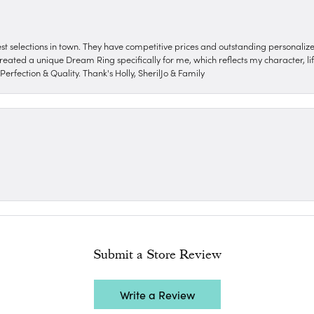
nest selections in town. They have competitive prices and outstanding personali
reated a unique Dream Ring specifically for me, which reflects my character, life
erfection & Quality. Thank's Holly, SherilJo & Family
Submit a Store Review
Write a Review