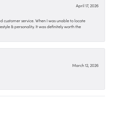
April 17, 2026
zed customer service. When I was unable to locate
style & personality. It was definitely worth the
March 12, 2026