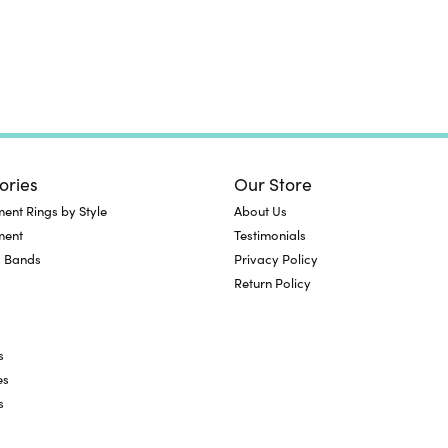
ories
Our Store
nt Rings by Style
About Us
ment
Testimonials
 Bands
Privacy Policy
Return Policy
s
es
s