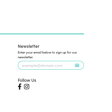
Newsletter
Enter your email below to sign up for our
newsletter.
Follow Us