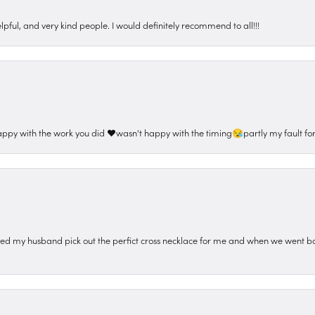
pful, and very kind people. I would definitely recommend to all!!!
appy with the work you did ❤️wasn't happy with the timing😪partly my fault for
ped my husband pick out the perfict cross necklace for me and when we went ba