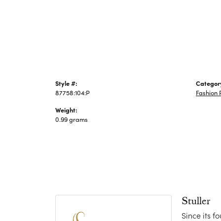
Jewelry
Style #:
Categor
87758:104:P
Fashion 
Weight:
0.99 grams
Stuller
Since its f