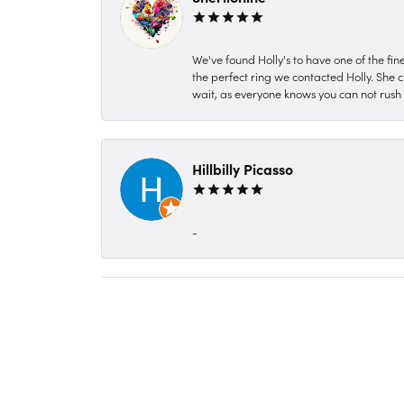
We've found Holly's to have one of the fi
the perfect ring we contacted Holly. She c
wait, as everyone knows you can not rush P
Hillbilly Picasso
-