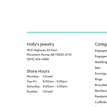
Holly's Jewelry
Categ
1610 Highway 62 East
Engageme
Mountain Home, AR 72653-2715
Engage
(870) 424-4386
Wedding
Sets
Store Hours
Earrings
Monday:
Closed
Rings
Tuesday - Friday:
Tue-Fri:
9:00am - 5:30pm
Bracelet
Saturday:
9:00am - 3:00pm
Necklac
Sunday:
Closed
Pendant
Cufflinks