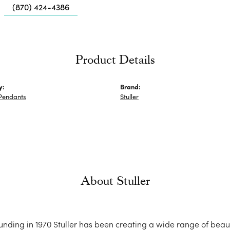
Me
(870) 424-4386
Fa
Di
Pe
Product Details
He
y:
Brand:
Pendants
Stuller
About Stuller
ounding in 1970 Stuller has been creating a wide range of beaut