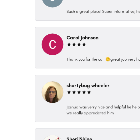
Such a great place! Super informative, hel
Carol Johnson
Thank you for the call 😊great job very h
shortybug wheeler
Joshua was verry nice and helpful he hel
we really appreciated him
SherilShine