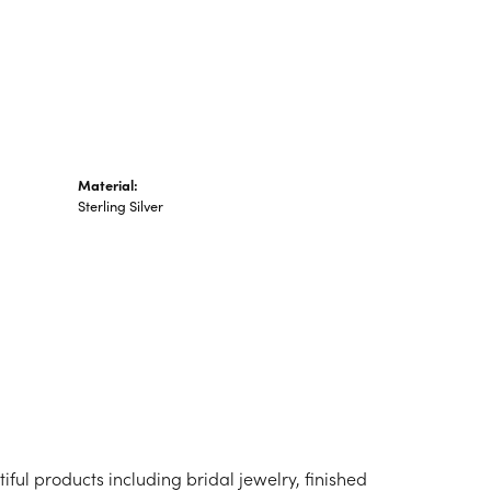
n's Pendants
shion Pendants
amond Fashion
ndants
art Pendants
Material:
Sterling Silver
iful products including bridal jewelry, finished