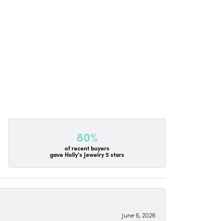
80%
of recent buyers
gave Holly's Jewelry 5 stars
June 6, 2026