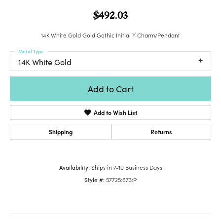
$492.03
14K White Gold Gold Gothic Initial Y Charm/Pendant
Metal Type
14K White Gold
Add to Cart
Add to Wish List
Shipping
Returns
Availability:
Ships in 7-10 Business Days
Style #:
57725:673:P