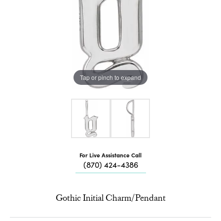
Tap or pinch to expand
For Live Assistance Call
(870) 424-4386
Gothic Initial Charm/Pendant