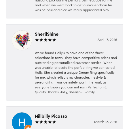
husband pick out the perfict cross necklace for me
and when we went back to get a smaller chain he
was helpful and nice we really appreciated him
SherilShine
April 17, 2026
We've found Holly's to have one of the finest
selections in town. They have competitive prices and
outstanding personalized customer service. When I
was unable to locate the perfect ring we contacted
Holly. She created a unique Dream Ring specifically
for me, which reflects my character, lifestyle &
personality. It was definitely worth the wait, as
everyone knows you can not rush Perfection &
Quality. Thank's Holly, SherilJo & Family
Hillbilly Picasso
March 12, 2026