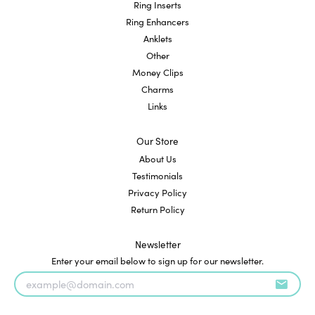
Ring Inserts
Ring Enhancers
Anklets
Other
Money Clips
Charms
Links
Our Store
About Us
Testimonials
Privacy Policy
Return Policy
Newsletter
Enter your email below to sign up for our newsletter.