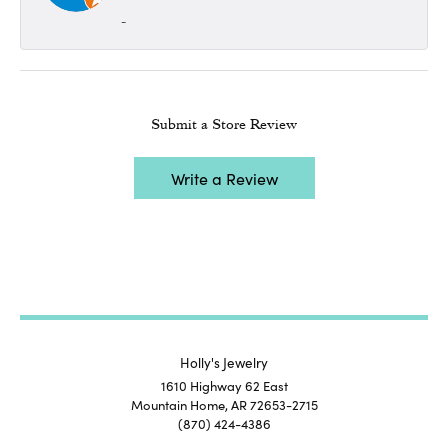
-
Submit a Store Review
Write a Review
Holly's Jewelry
1610 Highway 62 East
Mountain Home, AR 72653-2715
(870) 424-4386