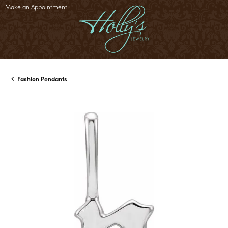
Make an Appointment
Fashion Pendants