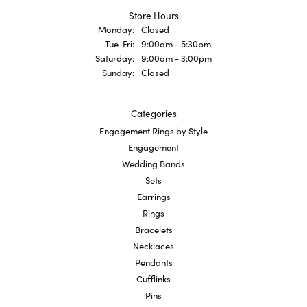
Store Hours
Monday:
Closed
Tuesday - Friday:
Tue-Fri:
9:00am - 5:30pm
Saturday:
9:00am - 3:00pm
Sunday:
Closed
Categories
Engagement Rings by Style
Engagement
Wedding Bands
Sets
Earrings
Rings
Bracelets
Necklaces
Pendants
Cufflinks
Pins