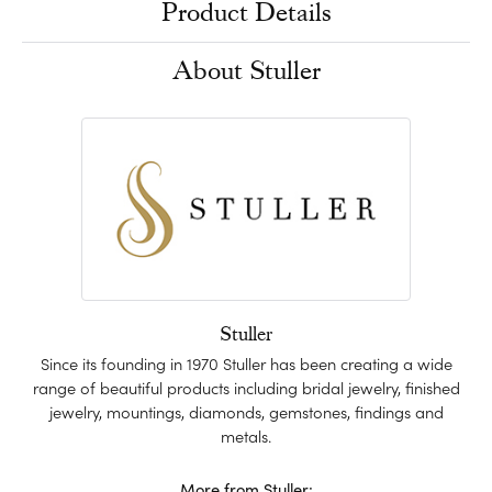
Product Details
About Stuller
Stuller
Since its founding in 1970 Stuller has been creating a wide
range of beautiful products including bridal jewelry, finished
jewelry, mountings, diamonds, gemstones, findings and
metals.
More from Stuller: