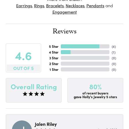
Earrings
,
Rings
,
Bracelets
,
Necklaces
,
Pendants
and
Engagement
Reviews
5 Star
(
4
)
4.6
4 Star
(
1
)
3 Star
(
0
)
2 Star
(
0
)
OUT OF 5
1 Star
(
0
)
80%
Overall Rating
of recent buyers
gave Holly's Jewelry 5 stars
Jalen Riley