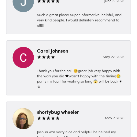
June 6, 2026
Such a great place! Super informative, helpful, and
very kind people. I would definitely recommend to
all!!!
Carol Johnson
May 22, 2026
Thank you for the call 😊great job very happy with
the work you did ❤️wasn't happy with the timing😪
partly my fault for waiting so long 😱 will be back ⚘️
☺️
shortybug wheeler
May 7, 2026
Joshua was verry nice and helpful he helped my