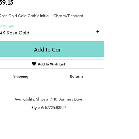
59.15
Honora
lver Chains
Venetti
Money Clips
Lafonn
nk Chains
Rose Gold Gold Gothic Initial L Charm/Pendant
Charms
Daniel
shion Necklaces
etal Type
Dillman
Links
14K Rose Gold
mily Necklaces
finity Necklaces
Add to Cart
n's Necklaces
amond Fashion
Add to Wish List
cklaces
endants
Shipping
Returns
mstone Pendants
amond Pendants
Availability:
Ships in 7-10 Business Days
rsonalized Pendants
Style #:
57725:635:P
lver Pendants
Click to zoom
ld Pendants
cket Pendants