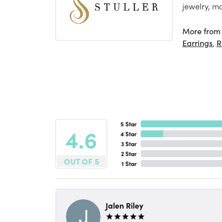
jewelry, m
More from S
Earrings
,
R
5 Star
4.6
4 Star
3 Star
2 Star
OUT OF 5
1 Star
Jalen Riley