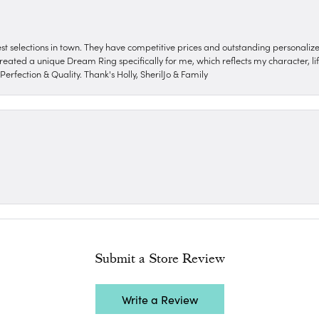
nest selections in town. They have competitive prices and outstanding personali
reated a unique Dream Ring specifically for me, which reflects my character, life
erfection & Quality. Thank's Holly, SherilJo & Family
Submit a Store Review
Write a Review