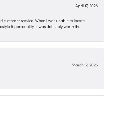
April 17, 2026
zed customer service. When I was unable to locate
style & personality. It was definitely worth the
March 12, 2026