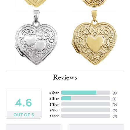
Reviews
5 Star
(
4
)
4.6
4 Star
(
1
)
3 Star
(
0
)
2 Star
(
0
)
OUT OF 5
1 Star
(
0
)