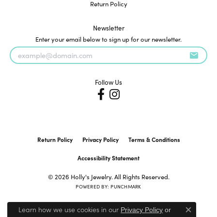
Return Policy
Newsletter
Enter your email below to sign up for our newsletter.
Follow Us
Return Policy
Privacy Policy
Terms & Conditions
Accessibility Statement
© 2026 Holly's Jewelry. All Rights Reserved.
POWERED BY:
PUNCHMARK
Learn how we use cookies in our
Privacy Policy
or
Close c