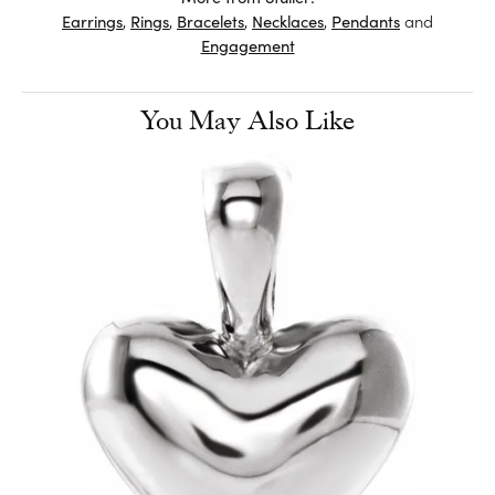
Earrings
,
Rings
,
Bracelets
,
Necklaces
,
Pendants
and
Engagement
You May Also Like