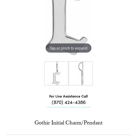
Tap or pinch to expand
For Live Assistance Call
(870) 424-4386
Gothic Initial Charm/Pendant