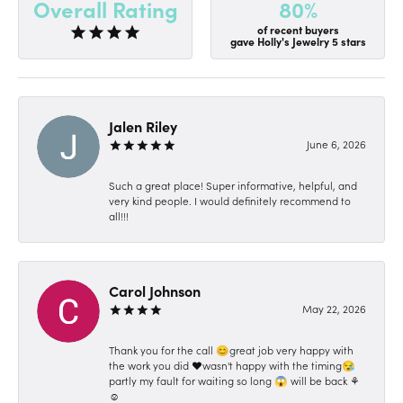
80%
Overall Rating
of recent buyers
gave Holly's Jewelry 5 stars
Jalen Riley
June 6, 2026
Such a great place! Super informative, helpful, and
very kind people. I would definitely recommend to
all!!!
Carol Johnson
May 22, 2026
Thank you for the call 😊great job very happy with
the work you did ❤️wasn't happy with the timing😪
partly my fault for waiting so long 😱 will be back ⚘️
☺️