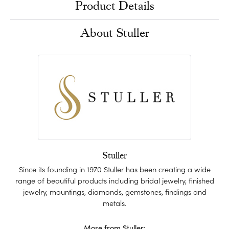
Product Details
About Stuller
Stuller
Since its founding in 1970 Stuller has been creating a wide
range of beautiful products including bridal jewelry, finished
jewelry, mountings, diamonds, gemstones, findings and
metals.
More from Stuller: