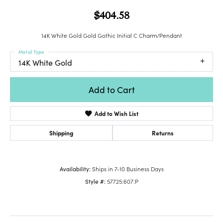
$404.58
14K White Gold Gold Gothic Initial C Charm/Pendant
Metal Type
14K White Gold
Add to Cart
Add to Wish List
Shipping
Returns
Availability:
Ships in 7-10 Business Days
Style #:
57725:607:P