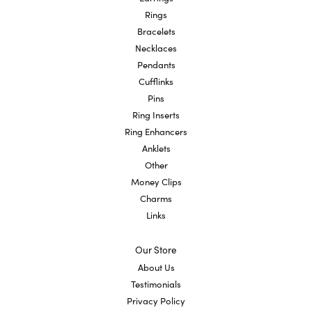
Rings
Bracelets
Necklaces
Pendants
Cufflinks
Pins
Ring Inserts
Ring Enhancers
Anklets
Other
Money Clips
Charms
Links
Our Store
About Us
Testimonials
Privacy Policy