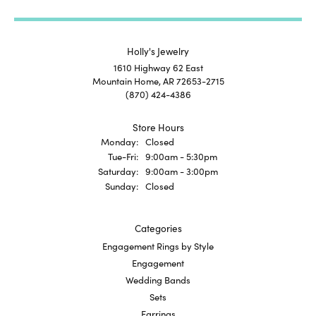
Holly's Jewelry
1610 Highway 62 East
Mountain Home, AR 72653-2715
(870) 424-4386
Store Hours
Monday:
Closed
Tuesday - Friday:
Tue-Fri:
9:00am - 5:30pm
Saturday:
9:00am - 3:00pm
Sunday:
Closed
Categories
Engagement Rings by Style
Engagement
Wedding Bands
Sets
Earrings